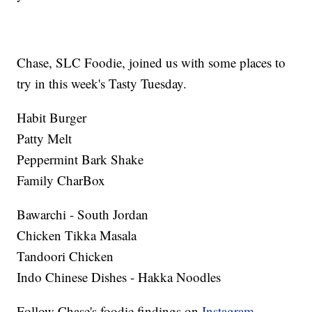
Chase, SLC Foodie, joined us with some places to
try in this week's Tasty Tuesday.
Habit Burger
Patty Melt
Peppermint Bark Shake
Family CharBox
Bawarchi - South Jordan
Chicken Tikka Masala
Tandoori Chicken
Indo Chinese Dishes - Hakka Noodles
Follow Chase's foodie findings on
Instagram
,