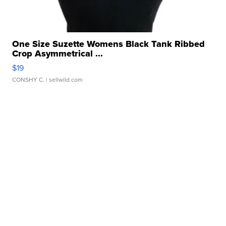
One Size Suzette Womens Black Tank Ribbed
Crop Asymmetrical ...
$19
CONSHY C.
| sellwild.com