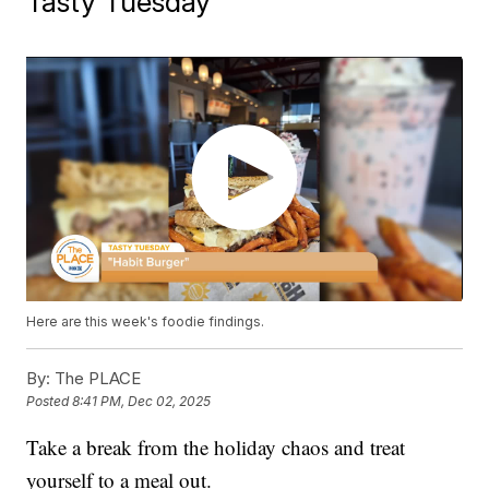
Tasty Tuesday
Here are this week's foodie findings.
By:
The PLACE
Posted
8:41 PM, Dec 02, 2025
Take a break from the holiday chaos and treat
yourself to a meal out.