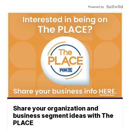
Powered by
Share your organization and
business segment ideas with The
PLACE