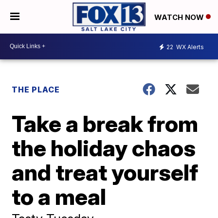
WATCH NOW
22
WX Alerts
THE PLACE
Take a break from
the holiday chaos
and treat yourself
to a meal