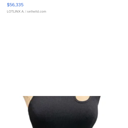
$56,335
LOTLINX A.
| sellwild.com