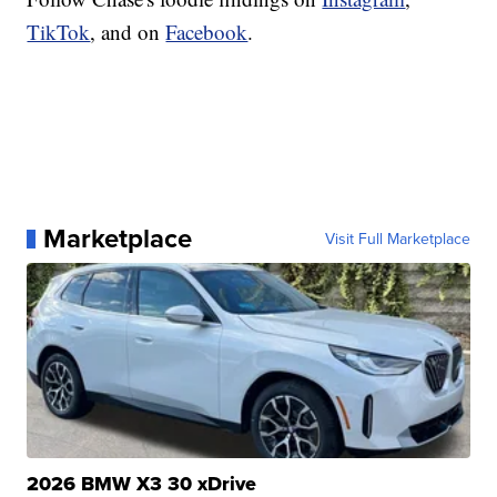
TikTok
, and on
Facebook
.
Marketplace
Visit Full Marketplace
2026 BMW X3 30 xDrive