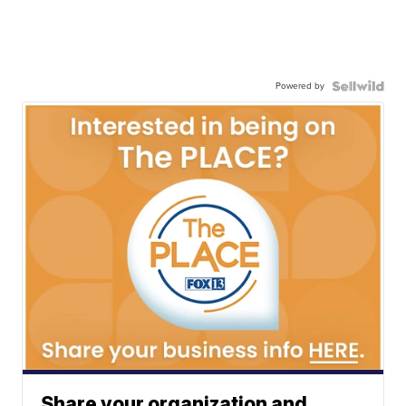
Powered by
Share your organization and