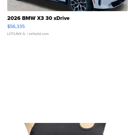
2026 BMW X3 30 xDrive
$56,335
LOTLINX A.
| sellwild.com