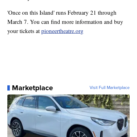
'Once on this Island' runs February 21 through
March 7. You can find more information and buy
your tickets at
pioneertheatre.org
Marketplace
Visit Full Marketplace