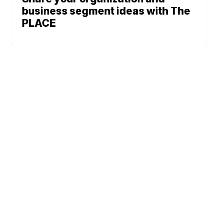
business segment ideas with The
PLACE