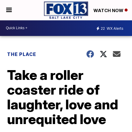
WATCH NOW
22
WX Alerts
THE PLACE
Take a roller
coaster ride of
laughter, love and
unrequited love