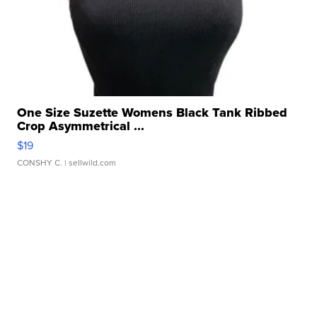
One Size Suzette Womens Black Tank Ribbed
Crop Asymmetrical ...
$19
CONSHY C.
| sellwild.com