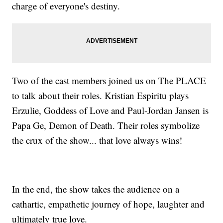
charge of everyone's destiny.
Two of the cast members joined us on The PLACE
to talk about their roles. Kristian Espiritu plays
Erzulie, Goddess of Love and Paul-Jordan Jansen is
Papa Ge, Demon of Death. Their roles symbolize
the crux of the show... that love always wins!
In the end, the show takes the audience on a
cathartic, empathetic journey of hope, laughter and
ultimately true love.