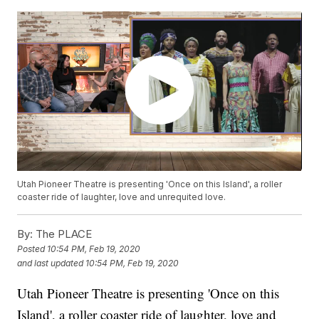
Utah Pioneer Theatre is presenting 'Once on this Island', a roller
coaster ride of laughter, love and unrequited love.
By:
The PLACE
Posted
10:54 PM, Feb 19, 2020
and last updated
10:54 PM, Feb 19, 2020
Utah Pioneer Theatre is presenting 'Once on this
Island', a roller coaster ride of laughter, love and