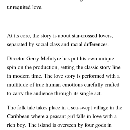
unrequited love.
At its core, the story is about star-crossed lovers,
separated by social class and racial differences.
Director Gerry McIntyre has put his own unique
spin on the production, setting the classic story line
in modern time. The love story is performed with a
multitude of true human emotions carefully crafted
to carry the audience through its single act.
The folk tale takes place in a sea-swept village in the
Caribbean where a peasant girl falls in love with a
rich boy. The island is overseen by four gods in