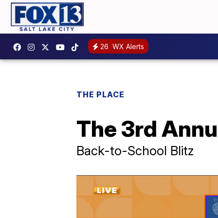
26
WX Alerts
THE PLACE
The 3rd Annua
Back-to-School Blitz