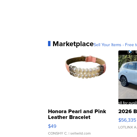
Marketplace
Sell Your Items - Free t
Honora Pearl and Pink
2026 B
Leather Bracelet
$56,335
Adjustable Buckle Clo...
$49
LOTLINX A
CONSHY C.
| sellwild.com