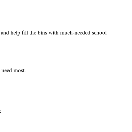
 and help fill the bins with much-needed school
s need most.
s