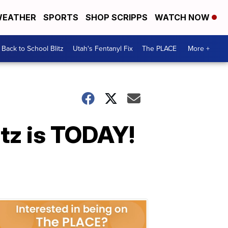
EATHER
SPORTS
SHOP SCRIPPS
WATCH NOW
Back to School Blitz
Utah's Fentanyl Fix
The PLACE
More +
tz is TODAY!