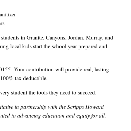
nitizer
rs
o students in Granite, Canyons, Jordan, Murray, and
ng local kids start the school year prepared and
0155. Your contribution will provide real, lasting
 100% tax deductible.
every student the tools they need to succeed.
ative in partnership with the Scripps Howard
tted to advancing education and equity for all.