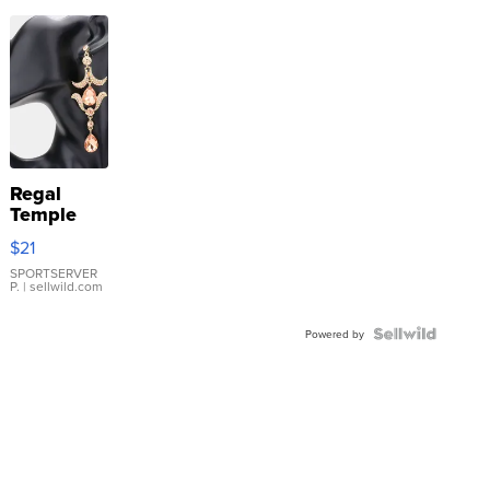
Regal
Temple
Droplet
$21
Earrings
SPORTSERVER
P.
| sellwild.com
Powered by