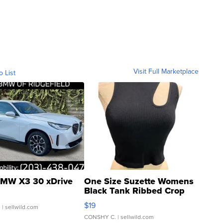
Visit Full Marketplace
o List
MW X3 30 xDrive
One Size Suzette Womens
Black Tank Ribbed Crop
Asymmetrical ...
$19
.
| sellwild.com
CONSHY C.
| sellwild.com