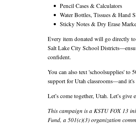
Pencil Cases & Calculators
Water Bottles, Tissues & Hand Sa
Sticky Notes & Dry Erase Marke
Every item donated will go directly t
Salt Lake City School Districts—ensuri
confident.
You can also text 'schoolsupplies' to 5
support for Utah classrooms—and it's
Let’s come together, Utah. Let’s give 
This campaign is a KSTU FOX 13 initi
Fund, a 501(c)(3) organization commi