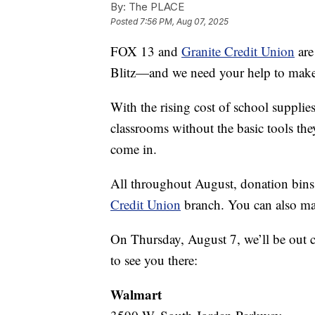
By:
The PLACE
Posted
7:56 PM, Aug 07, 2025
FOX 13 and
Granite Credit Union
are
Blitz—and we need your help to make i
With the rising cost of school supplie
classrooms without the basic tools the
come in.
All throughout August, donation bins 
Credit Union
branch. You can also mak
On Thursday, August 7, we’ll be out 
to see you there:
Walmart