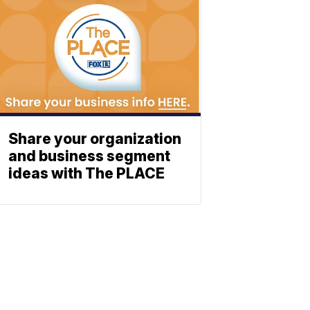
Share your organization
and business segment
ideas with The PLACE