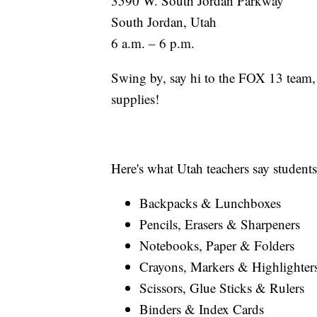
3590 W. South Jordan Parkway
South Jordan, Utah
6 a.m. – 6 p.m.
Swing by, say hi to the FOX 13 team,
supplies!
Here's what Utah teachers say student
Backpacks & Lunchboxes
Pencils, Erasers & Sharpeners
Notebooks, Paper & Folders
Crayons, Markers & Highlighter
Scissors, Glue Sticks & Rulers
Binders & Index Cards