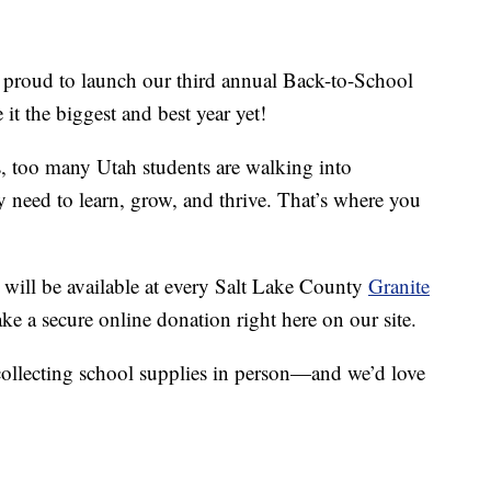
 proud to launch our third annual Back-to-School
t the biggest and best year yet!
s, too many Utah students are walking into
y need to learn, grow, and thrive. That’s where you
will be available at every Salt Lake County
Granite
e a secure online donation right here on our site.
collecting school supplies in person—and we’d love