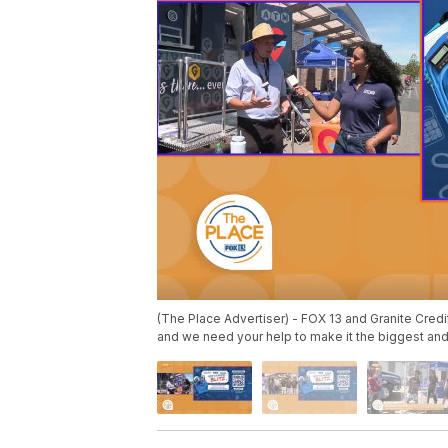
(The Place Advertiser) - FOX 13 and Granite Credi
and we need your help to make it the biggest and