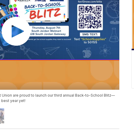
t Union are proud to launch our third annual Back-to-School Blitz—
 best year yet!