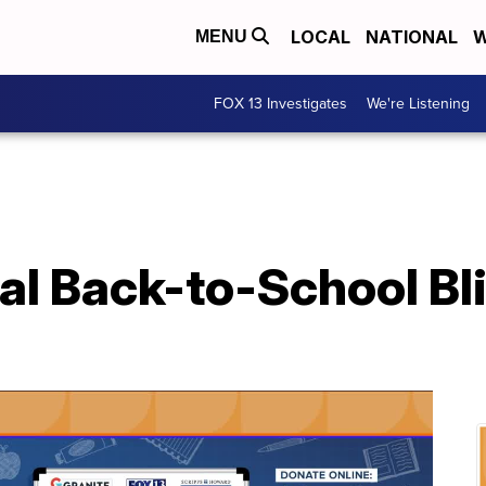
LOCAL
NATIONAL
W
MENU
FOX 13 Investigates
We're Listening
l Back-to-School Bli