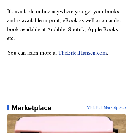
It's available online anywhere you get your books,
and is available in print, eBook as well as an audio
book available at Audible, Spotify, Apple Books
etc.
You can learn more at
TheEricaHansen.com
.
Marketplace
Visit Full Marketplace