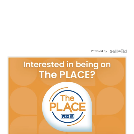
Powered by