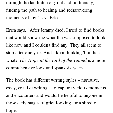
through the landmine of grief and, ultimately,
finding the path to healing and rediscovering
moments of joy," says Erica.
Erica says, "After Jeramy died, I tried to find books
that would show me what life was supposed to look
like now and I couldn't find any. They all seem to
stop after one year. And I kept thinking 'but then
what?'
The Hope at the End of the Tunnel
is a more
comprehensive look and spans six years.
The book has different writing styles – narrative,
essay, creative writing – to capture various moments
and encounters and would be helpful to anyone in
those early stages of grief looking for a shred of
hope.