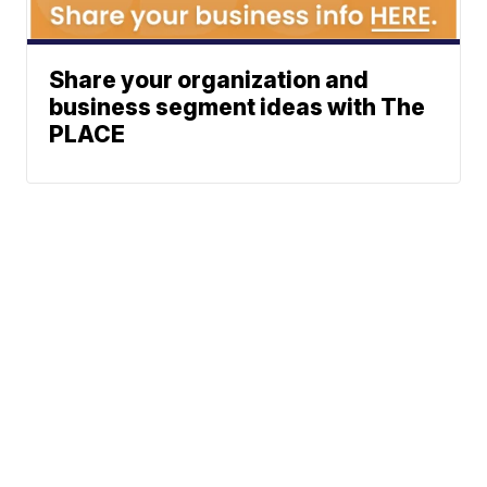
Share your organization and
business segment ideas with The
PLACE