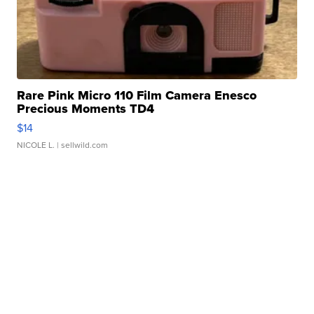
Rare Pink Micro 110 Film Camera Enesco
Precious Moments TD4
$14
NICOLE L.
| sellwild.com