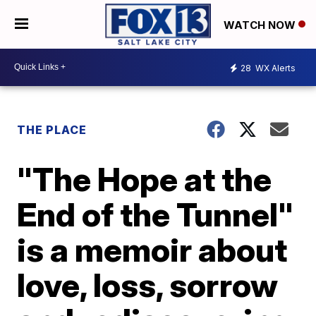
WATCH NOW
28
WX Alerts
THE PLACE
"The Hope at the
End of the Tunnel"
is a memoir about
love, loss, sorrow