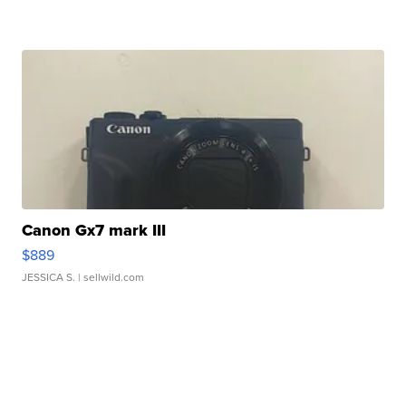
Canon Gx7 mark III
$889
JESSICA S.
| sellwild.com