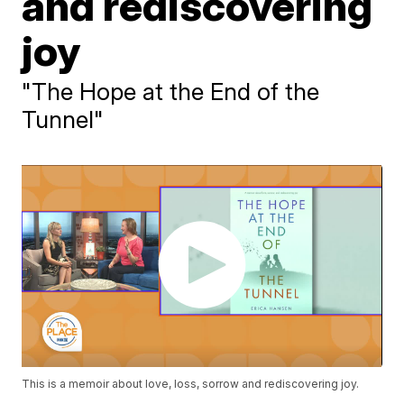
and rediscovering
joy
"The Hope at the End of the
Tunnel"
This is a memoir about love, loss, sorrow and rediscovering joy.