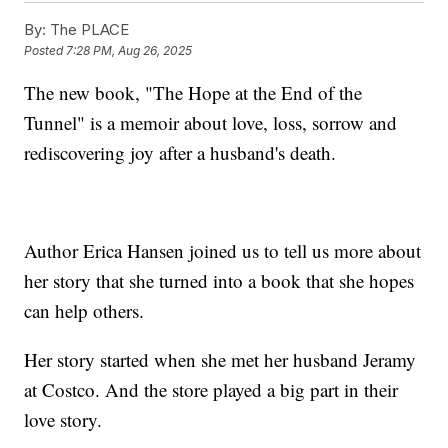
By:
The PLACE
Posted
7:28 PM, Aug 26, 2025
The new book, "The Hope at the End of the
Tunnel" is a memoir about love, loss, sorrow and
rediscovering joy after a husband's death.
Author Erica Hansen joined us to tell us more about
her story that she turned into a book that she hopes
can help others.
Her story started when she met her husband Jeramy
at Costco. And the store played a big part in their
love story.