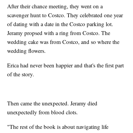
After their chance meeting, they went on a
scavenger hunt to Costco. They celebrated one year
of dating with a date in the Costco parking lot.
Jeramy propsed with a ring from Costco. The
wedding cake was from Costco, and so where the
wedding flowers.
Erica had never been happier and that's the first part
of the story.
Then came the unexpected. Jeramy died
unexpectedly from blood clots.
"The rest of the book is about navigating life