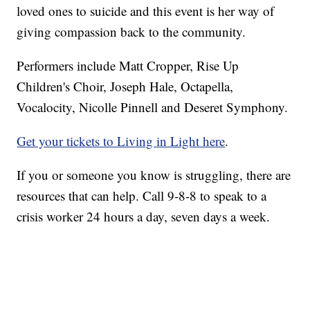
loved ones to suicide and this event is her way of
giving compassion back to the community.
Performers include Matt Cropper, Rise Up
Children's Choir, Joseph Hale, Octapella,
Vocalocity, Nicolle Pinnell and Deseret Symphony.
Get your tickets to Living in Light here
.
If you or someone you know is struggling, there are
resources that can help. Call 9-8-8 to speak to a
crisis worker 24 hours a day, seven days a week.