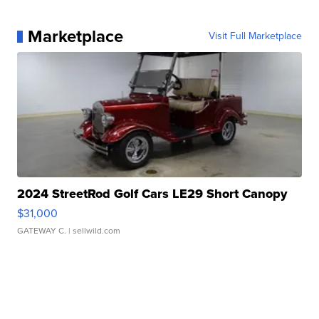
Marketplace
Visit Full Marketplace
2024 StreetRod Golf Cars LE29 Short Canopy
$31,000
GATEWAY C.
| sellwild.com