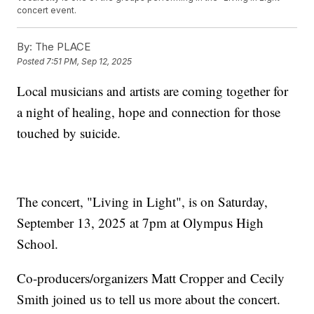
concert event.
By:
The PLACE
Posted
7:51 PM, Sep 12, 2025
Local musicians and artists are coming together for
a night of healing, hope and connection for those
touched by suicide.
The concert, "Living in Light", is on Saturday,
September 13, 2025 at 7pm at Olympus High
School.
Co-producers/organizers Matt Cropper and Cecily
Smith joined us to tell us more about the concert.