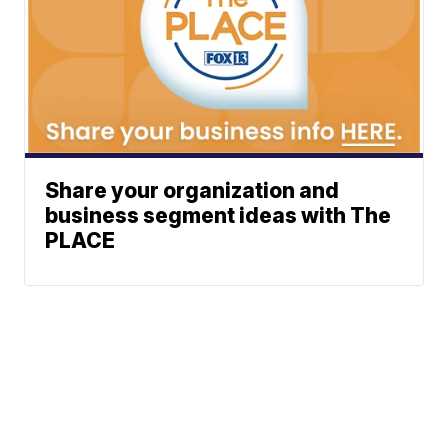
Share your organization and
business segment ideas with The
PLACE