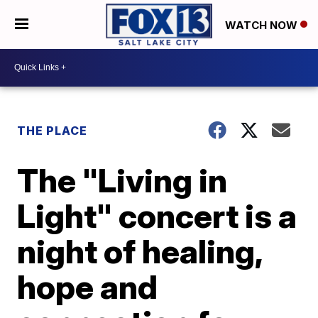
WATCH NOW
THE PLACE
The "Living in
Light" concert is a
night of healing,
hope and