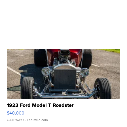
1923 Ford Model T Roadster
$40,000
GATEWAY C.
| sellwild.com