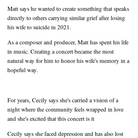
Matt says he wanted to create something that speaks
directly to others carrying similar grief after losing
his wife to suicide in 2021.
As a composer and producer, Matt has spent his life
in music. Creating a concert became the most
natural way for him to honor his wife's memory in a
hopeful way.
For years, Cecily says she's carried a vision of a
night where the community feels wrapped in love
and she's excited that this concert is it
Cecily says she faced depression and has also lost