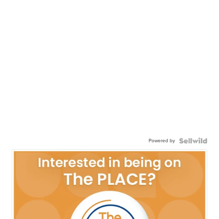
Powered by