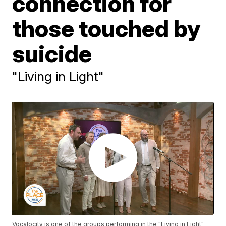
connection for
those touched by
suicide
"Living in Light"
Vocalocity is one of the groups performing in the "Living in Light"