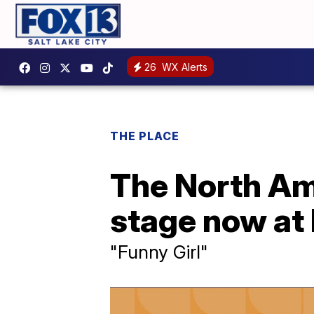
26
WX Alerts
THE PLACE
The North Ame
stage now at 
"Funny Girl"