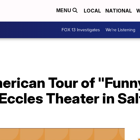
LOCAL
NATIONAL
W
MENU
FOX 13 Investigates
We're Listening
rican Tour of "Funny 
Eccles Theater in Sal