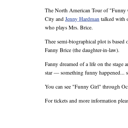
The North American Tour of "Funny Gi
City and
Jenny Hardman
talked with o
who plays Mrs. Brice.
Thee semi-biographical plot is based 
Fanny Brice (the daughter-in-law).
Fanny dreamed of a life on the stage 
star — something funny happened... 
You can see "Funny Girl" through Octo
For tickets and more information pleas