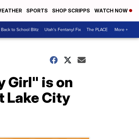
EATHER
SPORTS
SHOP SCRIPPS
WATCH NOW
Back to School Blitz
Utah's Fentanyl Fix
The PLACE
More +
Girl" is on
t Lake City