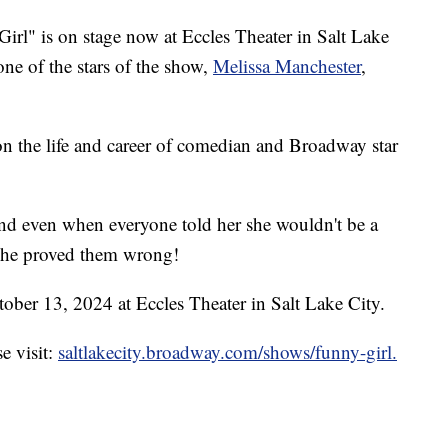
rl" is on stage now at Eccles Theater in Salt Lake
ne of the stars of the show,
Melissa Manchester
,
on the life and career of comedian and Broadway star
and even when everyone told her she wouldn't be a
she proved them wrong!
ber 13, 2024 at Eccles Theater in Salt Lake City.
e visit:
saltlakecity.broadway.com/shows/funny-girl.