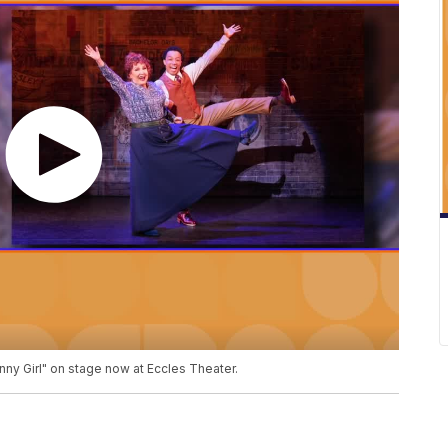
nny Girl" on stage now at Eccles Theater.