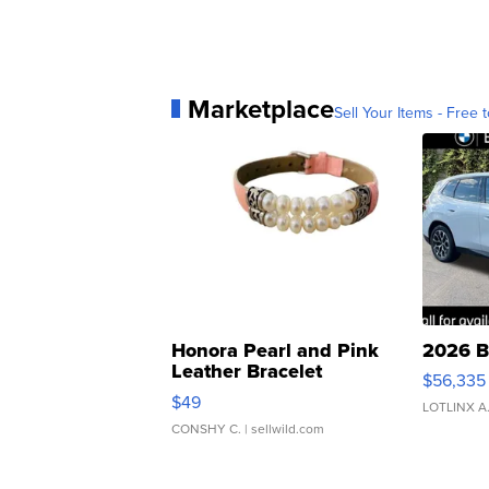
Marketplace
Sell Your Items - Free t
Honora Pearl and Pink
2026 B
Leather Bracelet
$56,335
Adjustable Buckle Clo...
$49
LOTLINX A
CONSHY C.
| sellwild.com