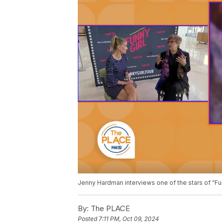
Jenny Hardman interviews one of the stars of "Fu
By:
The PLACE
Posted
7:11 PM, Oct 09, 2024