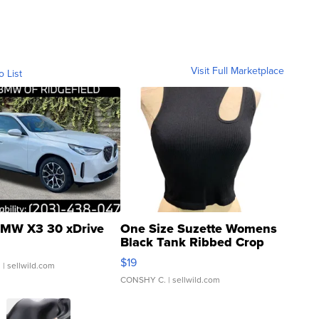
Visit Full Marketplace
o List
MW X3 30 xDrive
One Size Suzette Womens
Black Tank Ribbed Crop
Asymmetrical ...
$19
.
| sellwild.com
CONSHY C.
| sellwild.com