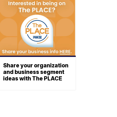
Share your organization
and business segment
ideas with The PLACE