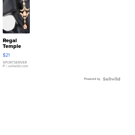
Regal
Temple
Droplet
$21
Earrings
SPORTSERVER
P.
| sellwild.com
Powered by