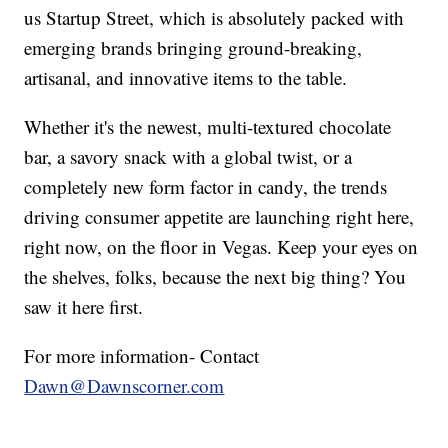
us Startup Street, which is absolutely packed with
emerging brands bringing ground-breaking,
artisanal, and innovative items to the table.
Whether it's the newest, multi-textured chocolate
bar, a savory snack with a global twist, or a
completely new form factor in candy, the trends
driving consumer appetite are launching right here,
right now, on the floor in Vegas. Keep your eyes on
the shelves, folks, because the next big thing? You
saw it here first.
For more information- Contact
Dawn@Dawnscorner.com