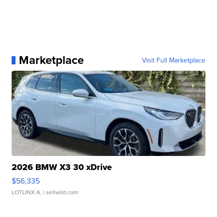
Marketplace
Visit Full Marketplace
2026 BMW X3 30 xDrive
$56,335
LOTLINX A.
| sellwild.com