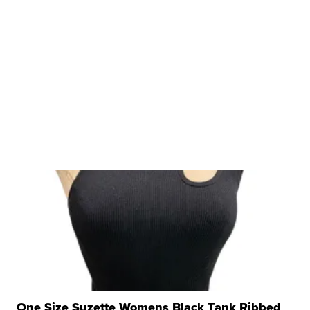
One Size Suzette Womens Black Tank Ribbed