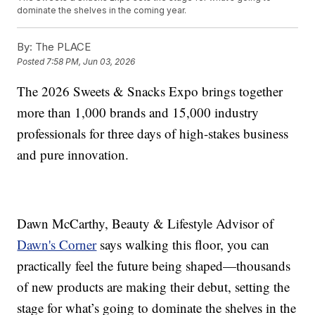
dominate the shelves in the coming year.
By:
The PLACE
Posted
7:58 PM, Jun 03, 2026
The 2026 Sweets & Snacks Expo brings together
more than 1,000 brands and 15,000 industry
professionals for three days of high-stakes business
and pure innovation.
Dawn McCarthy, Beauty & Lifestyle Advisor of
Dawn's Corner
says walking this floor, you can
practically feel the future being shaped—thousands
of new products are making their debut, setting the
stage for what’s going to dominate the shelves in the