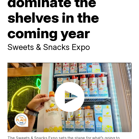
dominate the
shelves in the
coming year
Sweets & Snacks Expo
The Sweets & Snacks Expo sets the stage for what’s going to