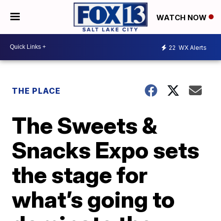
WATCH NOW
22
WX Alerts
THE PLACE
The Sweets &
Snacks Expo sets
the stage for
what’s going to