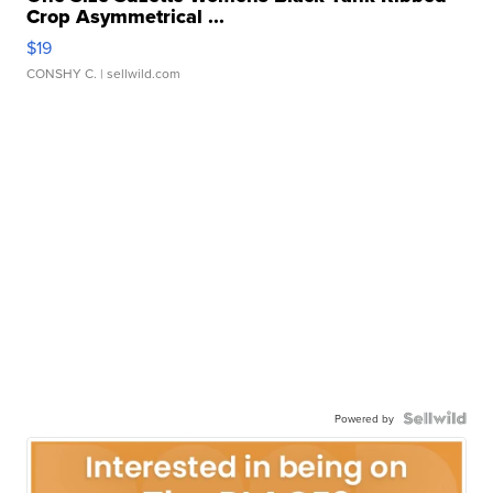
Crop Asymmetrical ...
$19
CONSHY C.
| sellwild.com
Powered by