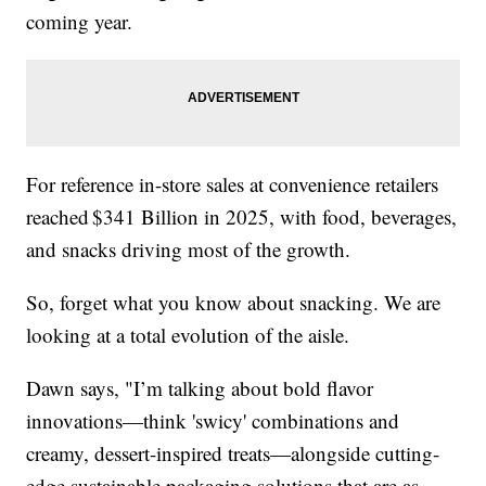
coming year.
For reference in-store sales at convenience retailers
reached $341 Billion in 2025, with food, beverages,
and snacks driving most of the growth.
So, forget what you know about snacking. We are
looking at a total evolution of the aisle.
Dawn says, "I’m talking about bold flavor
innovations—think 'swicy' combinations and
creamy, dessert-inspired treats—alongside cutting-
edge sustainable packaging solutions that are as