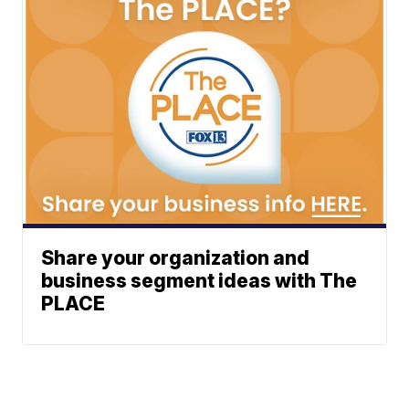
Share your organization and
business segment ideas with The
PLACE