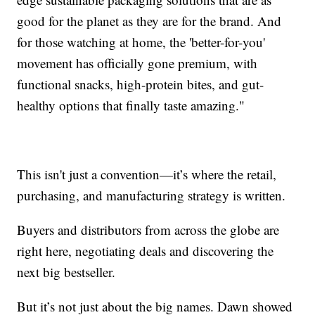
good for the planet as they are for the brand. And
for those watching at home, the 'better-for-you'
movement has officially gone premium, with
functional snacks, high-protein bites, and gut-
healthy options that finally taste amazing."
This isn't just a convention—it’s where the retail,
purchasing, and manufacturing strategy is written.
Buyers and distributors from across the globe are
right here, negotiating deals and discovering the
next big bestseller.
But it’s not just about the big names. Dawn showed