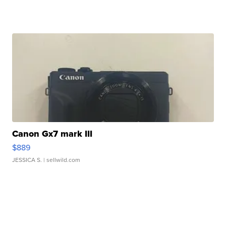
Canon Gx7 mark III
$889
JESSICA S.
| sellwild.com