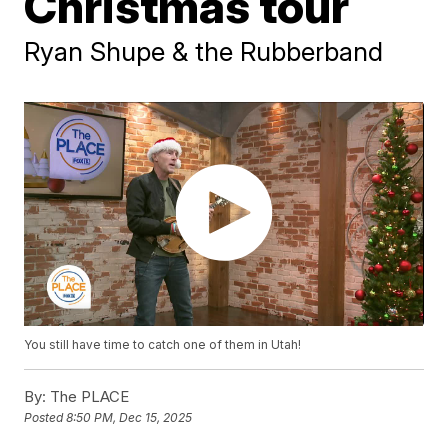
Christmas tour
Ryan Shupe & the Rubberband
You still have time to catch one of them in Utah!
By:
The PLACE
Posted
8:50 PM, Dec 15, 2025