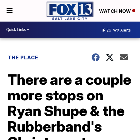
WATCH NOW
26
WX Alerts
THE PLACE
There are a couple
more stops on
Ryan Shupe & the
Rubberband's