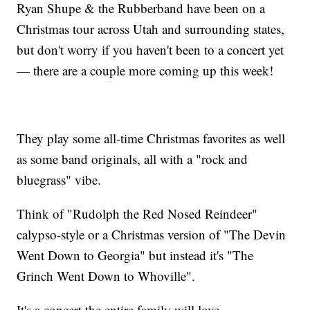
Ryan Shupe & the Rubberband have been on a
Christmas tour across Utah and surrounding states,
but don't worry if you haven't been to a concert yet
— there are a couple more coming up this week!
They play some all-time Christmas favorites as well
as some band originals, all with a "rock and
bluegrass" vibe.
Think of "Rudolph the Red Nosed Reindeer"
calypso-style or a Christmas version of "The Devin
Went Down to Georgia" but instead it's "The
Grinch Went Down to Whoville".
It's a concert the entire family will love.