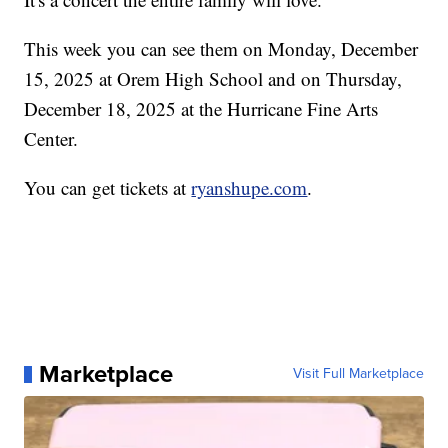
This week you can see them on Monday, December
15, 2025 at Orem High School and on Thursday,
December 18, 2025 at the Hurricane Fine Arts
Center.
You can get tickets at
ryanshupe.com
.
Marketplace
Visit Full Marketplace