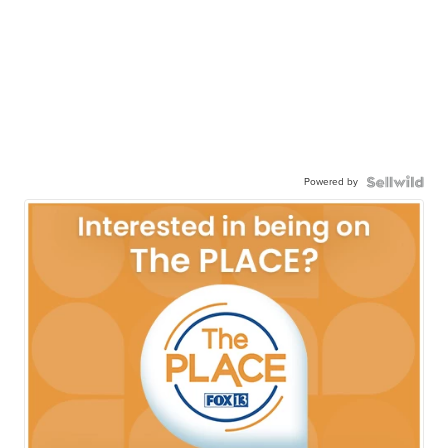
Powered by