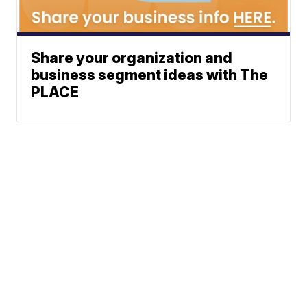
Share your organization and
business segment ideas with The
PLACE