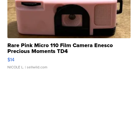
Rare Pink Micro 110 Film Camera Enesco
Precious Moments TD4
$14
NICOLE L.
| sellwild.com