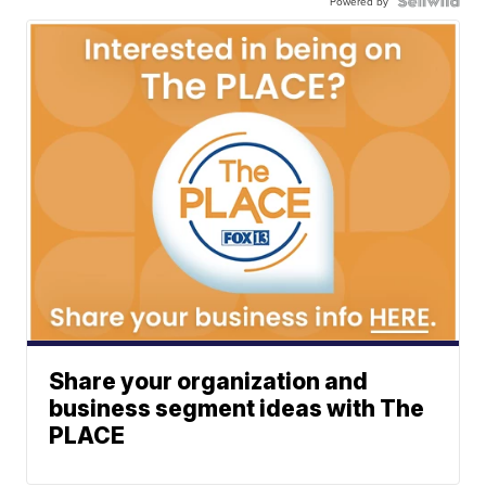
Powered by
Share your organization and
business segment ideas with The
PLACE