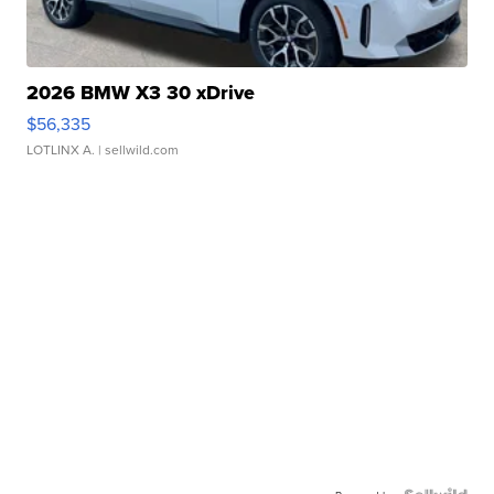
2026 BMW X3 30 xDrive
$56,335
LOTLINX A.
| sellwild.com