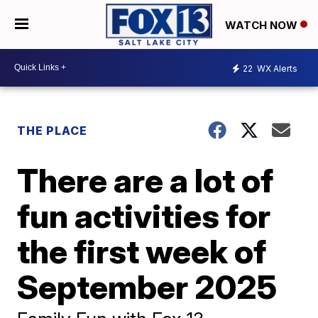
WATCH NOW
22
WX Alerts
THE PLACE
There are a lot of
fun activities for
the first week of
September 2025