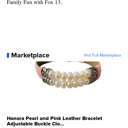
Family Fun with Fox 13.
Marketplace
Visit Full Marketplace
Honora Pearl and Pink Leather Bracelet
Adjustable Buckle Clo...