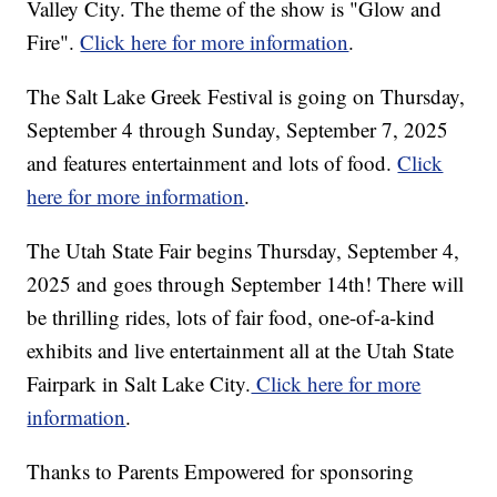
Valley City. The theme of the show is "Glow and
Fire".
Click here for more information
.
The Salt Lake Greek Festival is going on Thursday,
September 4 through Sunday, September 7, 2025
and features entertainment and lots of food.
Click
here for more information
.
The Utah State Fair begins Thursday, September 4,
2025 and goes through September 14th! There will
be thrilling rides, lots of fair food, one-of-a-kind
exhibits and live entertainment all at the Utah State
Fairpark in Salt Lake City.
Click here for more
information
.
Thanks to Parents Empowered for sponsoring