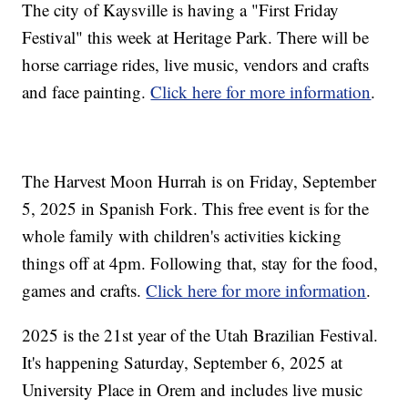
The city of Kaysville is having a "First Friday
Festival" this week at Heritage Park. There will be
horse carriage rides, live music, vendors and crafts
and face painting.
Click here for more information
.
The Harvest Moon Hurrah is on Friday, September
5, 2025 in Spanish Fork. This free event is for the
whole family with children's activities kicking
things off at 4pm. Following that, stay for the food,
games and crafts.
Click here for more information
.
2025 is the 21st year of the Utah Brazilian Festival.
It's happening Saturday, September 6, 2025 at
University Place in Orem and includes live music