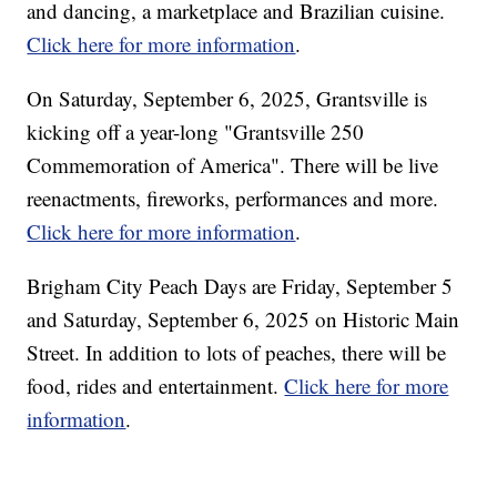
and dancing, a marketplace and Brazilian cuisine.
Click here for more information
.
On Saturday, September 6, 2025, Grantsville is
kicking off a year-long "Grantsville 250
Commemoration of America". There will be live
reenactments, fireworks, performances and more.
Click here for more information
.
Brigham City Peach Days are Friday, September 5
and Saturday, September 6, 2025 on Historic Main
Street. In addition to lots of peaches, there will be
food, rides and entertainment.
Click here for more
information
.