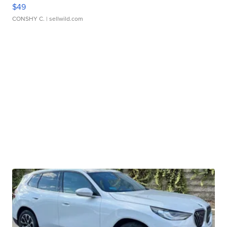
$49
CONSHY C.
| sellwild.com