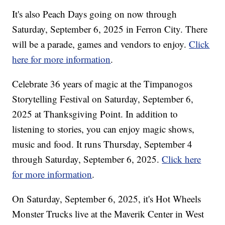
It's also Peach Days going on now through
Saturday, September 6, 2025 in Ferron City. There
will be a parade, games and vendors to enjoy.
Click
here for more information
.
Celebrate 36 years of magic at the Timpanogos
Storytelling Festival on Saturday, September 6,
2025 at Thanksgiving Point. In addition to
listening to stories, you can enjoy magic shows,
music and food. It runs Thursday, September 4
through Saturday, September 6, 2025.
Click here
for more information
.
On Saturday, September 6, 2025, it's Hot Wheels
Monster Trucks live at the Maverik Center in West