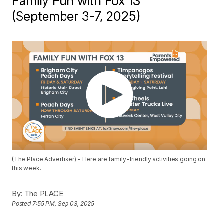
Family Fun with Fox 13
(September 3-7, 2025)
(The Place Advertiser) - Here are family-friendly activities going on
this week.
By:
The PLACE
Posted
7:55 PM, Sep 03, 2025