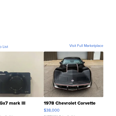
Visit Full Marketplace
o List
Gx7 mark III
1978 Chevrolet Corvette
$38,000