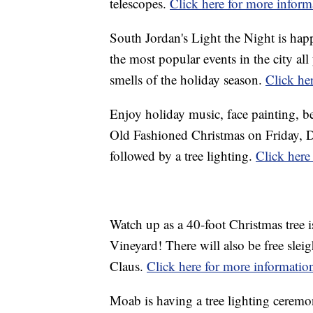
telescopes.
Click here for more inform
South Jordan's Light the Night is hap
the most popular events in the city all
smells of the holiday season.
Click he
Enjoy holiday music, face painting, be
Old Fashioned Christmas on Friday, D
followed by a tree lighting.
Click here
Watch up as a 40-foot Christmas tree i
Vineyard! There will also be free sleig
Claus.
Click here for more informatio
Moab is having a tree lighting cerem