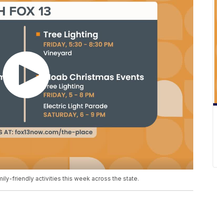
mily-friendly activities this week across the state.