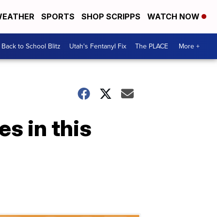
EATHER
SPORTS
SHOP SCRIPPS
WATCH NOW
Back to School Blitz
Utah's Fentanyl Fix
The PLACE
More +
es in this