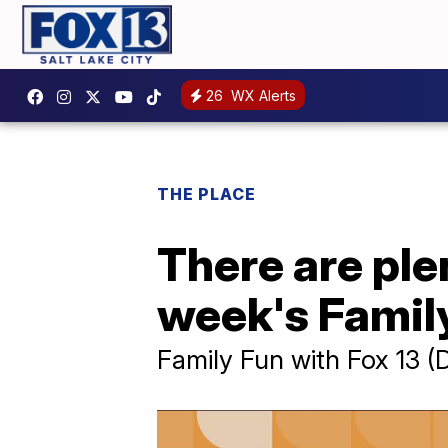
26
WX Alerts
THE PLACE
There are plen
week's Family
Family Fun with Fox 13 