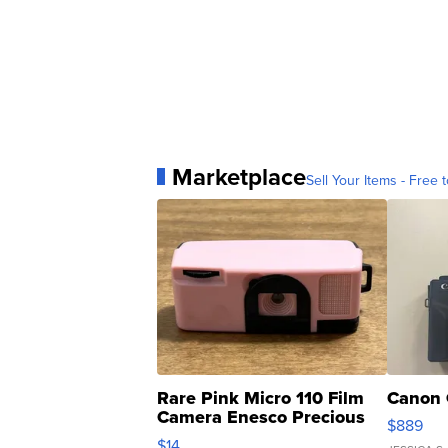
Marketplace
Sell Your Items - Free t
Rare Pink Micro 110 Film
Canon 
Camera Enesco Precious
$889
Moments TD4
$14