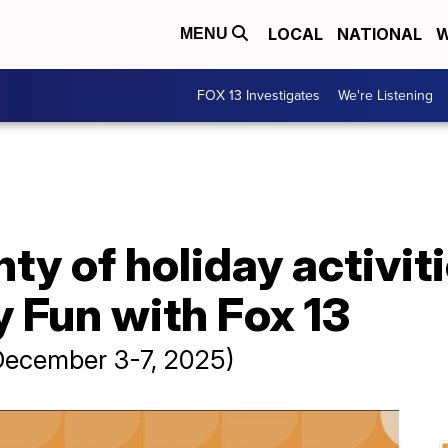
LOCAL
NATIONAL
W
MENU
FOX 13 Investigates
We're Listening
ty of holiday activiti
 Fun with Fox 13
(December 3-7, 2025)