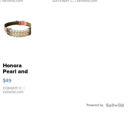
| sellwild.com
GATEWAY C.
| sellwild.com
Honora
Pearl and
Pink
$49
Leather
Bracelet
CONSHY C.
|
sellwild.com
Adjustable
Buckle
Powered by
Clo...