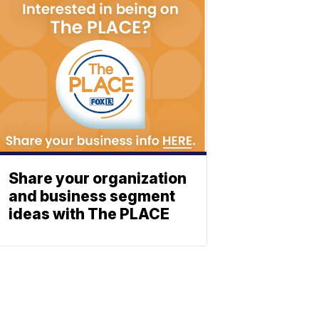
Share your organization
and business segment
ideas with The PLACE