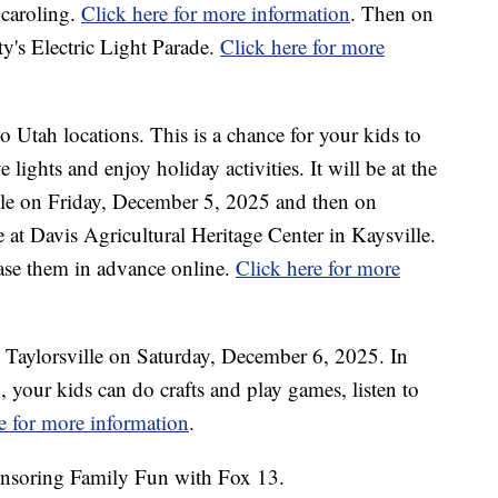
 caroling.
Click here for more information
. Then on
ty's Electric Light Parade.
Click here for more
 Utah locations. This is a chance for your kids to
e lights and enjoy holiday activities. It will be at the
le on Friday, December 5, 2025 and then on
 at Davis Agricultural Heritage Center in Kaysville.
hase them in advance online.
Click here for more
 Taylorsville on Saturday, December 6, 2025. In
p, your kids can do crafts and play games, listen to
e for more information
.
nsoring Family Fun with Fox 13.