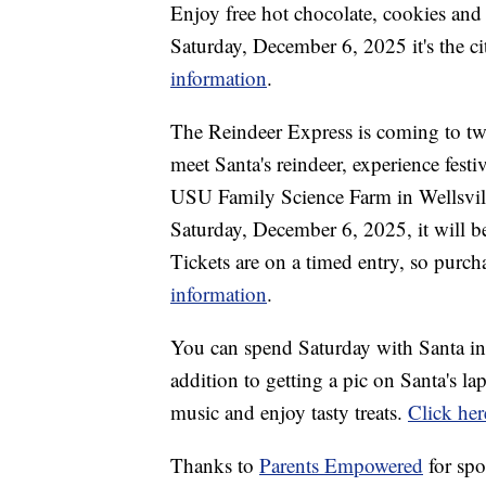
Enjoy free hot chocolate, cookies and
Saturday, December 6, 2025 it's the ci
information
.
The Reindeer Express is coming to two
meet Santa's reindeer, experience festiv
USU Family Science Farm in Wellsvil
Saturday, December 6, 2025, it will be
Tickets are on a timed entry, so purc
information
.
You can spend Saturday with Santa in
addition to getting a pic on Santa's la
music and enjoy tasty treats.
Click her
Thanks to
Parents Empowered
for spo