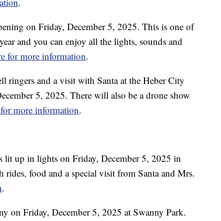
ation
.
pening on Friday, December 5, 2025. This is one of
 year and you can enjoy all the lights, sounds and
re for more information
.
ll ringers and a visit with Santa at the Heber City
ecember 5, 2025. There will also be a drone show
 for more information
.
s lit up in lights on Friday, December 5, 2025 in
h rides, food and a special visit from Santa and Mrs.
n
.
ony on Friday, December 5, 2025 at Swanny Park.