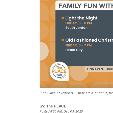
(The Place Advertiser) - There are a lot of fun, fa
By:
The PLACE
Posted
8:50 PM, Dec 03, 2025