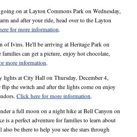
des going on at Layton Commons Park on Wednesday,
rm and after your ride, head over to the Layton
here for more information
.
of Ivins. He'll be arriving at Heritage Park on
milies can get a picture, enjoy hot chocolate,
for more information
.
y lights at City Hall on Thursday, December 4,
flip the switch and after the lights come on enjoy
endors.
Click here for more information
.
under a full moon on a night hike at Bell Canyon on
is a perfect adventure for families to learn about
 also be there to help you see the stars through