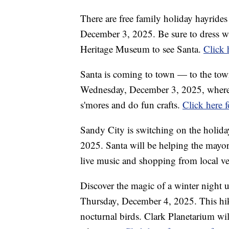
There are free family holiday hayri
December 3, 2025. Be sure to dress wa
Heritage Museum to see Santa.
Click 
Santa is coming to town — to the town 
Wednesday, December 3, 2025, where fa
s'mores and do fun crafts.
Click here 
Sandy City is switching on the holida
2025. Santa will be helping the mayor 
live music and shopping from local v
Discover the magic of a winter night 
Thursday, December 4, 2025. This hike 
nocturnal birds. Clark Planetarium will