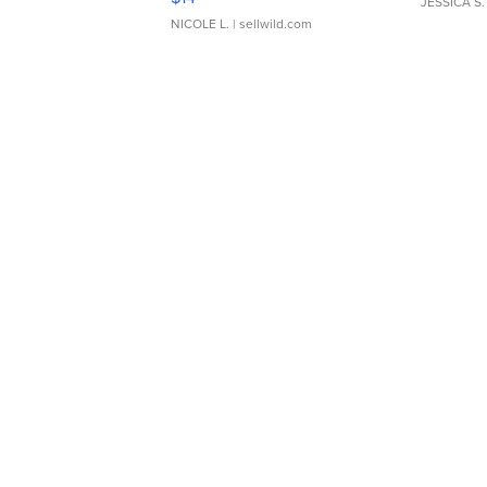
JESSICA S.
NICOLE L.
| sellwild.com