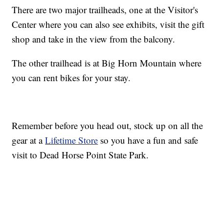
There are two major trailheads, one at the Visitor's
Center where you can also see exhibits, visit the gift
shop and take in the view from the balcony.
The other trailhead is at Big Horn Mountain where
you can rent bikes for your stay.
Remember before you head out, stock up on all the
gear at a
Lifetime Store
so you have a fun and safe
visit to Dead Horse Point State Park.