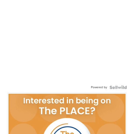
Powered by