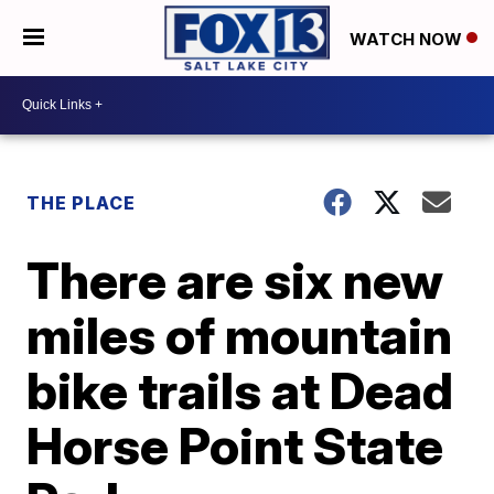
WATCH NOW
THE PLACE
There are six new
miles of mountain
bike trails at Dead
Horse Point State