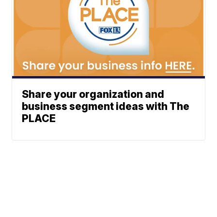
Share your organization and
business segment ideas with The
PLACE