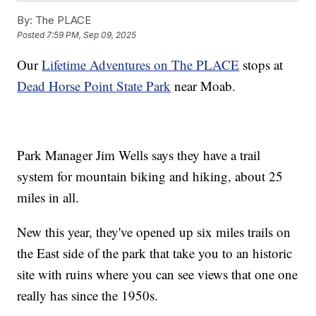
By:
The PLACE
Posted
7:59 PM, Sep 09, 2025
Our
Lifetime Adventures on The PLACE
stops at
Dead Horse Point State Park
near Moab.
Park Manager Jim Wells says they have a trail
system for mountain biking and hiking, about 25
miles in all.
New this year, they've opened up six miles trails on
the East side of the park that take you to an historic
site with ruins where you can see views that one one
really has since the 1950s.