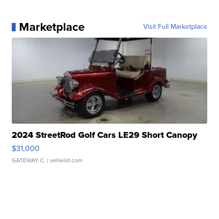
Marketplace
Visit Full Marketplace
2024 StreetRod Golf Cars LE29 Short Canopy
$31,000
GATEWAY C.
| sellwild.com