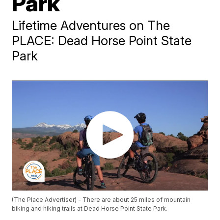
Park
Lifetime Adventures on The
PLACE: Dead Horse Point State
Park
(The Place Advertiser) - There are about 25 miles of mountain
biking and hiking trails at Dead Horse Point State Park.