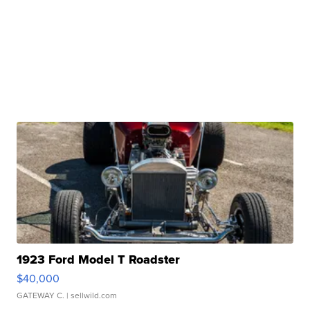
1923 Ford Model T Roadster
$40,000
GATEWAY C.
| sellwild.com