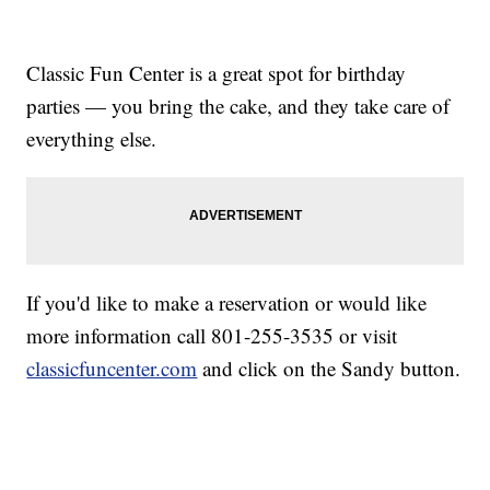
Classic Fun Center is a great spot for birthday
parties — you bring the cake, and they take care of
everything else.
If you'd like to make a reservation or would like
more information call 801-255-3535 or visit
classicfuncenter.com
and click on the Sandy button.