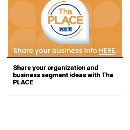
Share your organization and
business segment ideas with The
PLACE