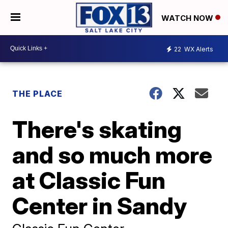
WATCH NOW
22
WX Alerts
THE PLACE
There's skating
and so much more
at Classic Fun
Center in Sandy