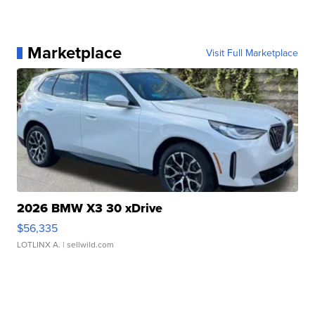
Marketplace
Visit Full Marketplace
2026 BMW X3 30 xDrive
$56,335
LOTLINX A.
| sellwild.com