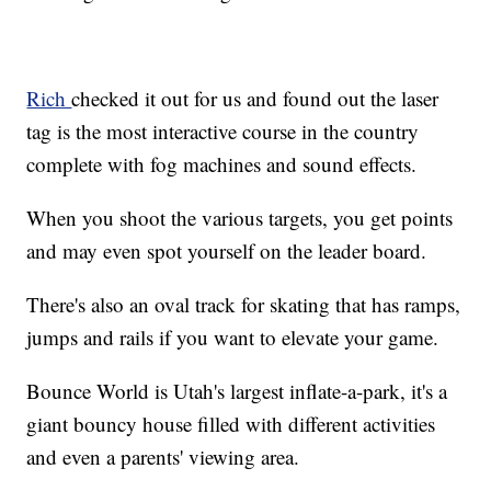
Rich
checked it out for us and found out the laser
tag is the most interactive course in the country
complete with fog machines and sound effects.
When you shoot the various targets, you get points
and may even spot yourself on the leader board.
There's also an oval track for skating that has ramps,
jumps and rails if you want to elevate your game.
Bounce World is Utah's largest inflate-a-park, it's a
giant bouncy house filled with different activities
and even a parents' viewing area.