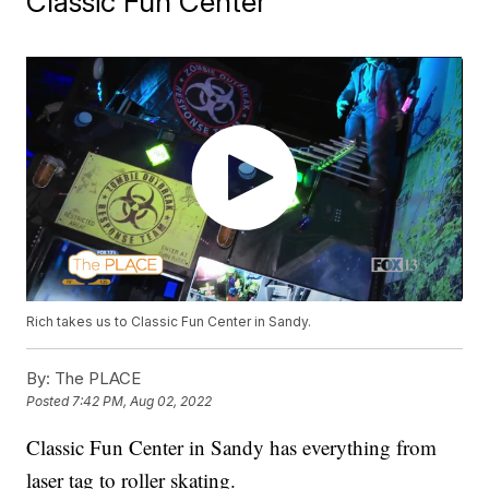
Classic Fun Center
Rich takes us to Classic Fun Center in Sandy.
By:
The PLACE
Posted
7:42 PM, Aug 02, 2022
Classic Fun Center in Sandy has everything from
laser tag to roller skating.