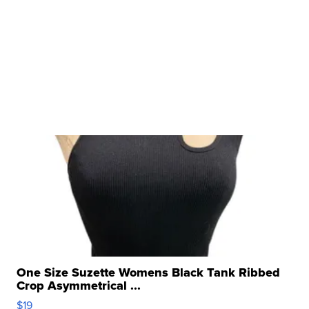
One Size Suzette Womens Black Tank Ribbed
Crop Asymmetrical ...
$19