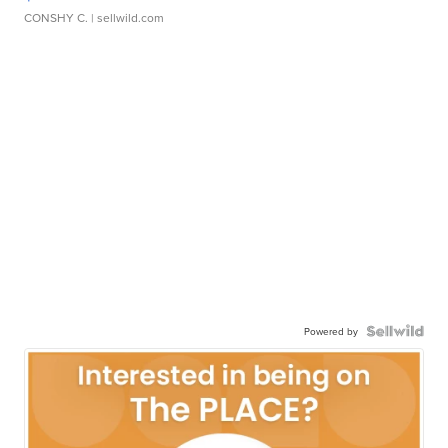
CONSHY C.
| sellwild.com
Powered by