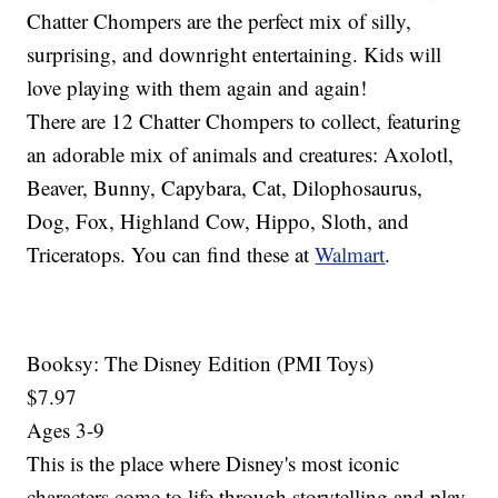
Chatter Chompers are the perfect mix of silly,
surprising, and downright entertaining. Kids will
love playing with them again and again!
There are 12 Chatter Chompers to collect, featuring
an adorable mix of animals and creatures: Axolotl,
Beaver, Bunny, Capybara, Cat, Dilophosaurus,
Dog, Fox, Highland Cow, Hippo, Sloth, and
Triceratops. You can find these at
Walmart
.
Booksy: The Disney Edition (PMI Toys)
$7.97
Ages 3-9
This is the place where Disney's most iconic
characters come to life through storytelling and play.