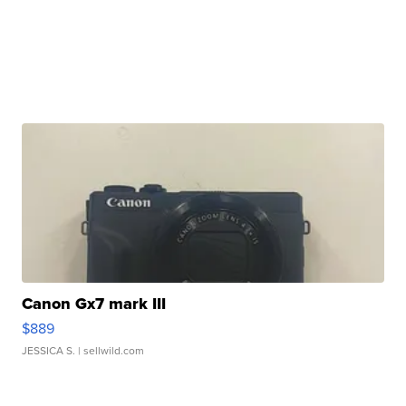
Canon Gx7 mark III
$889
JESSICA S.
| sellwild.com