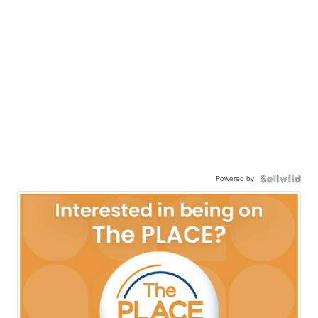
Powered by