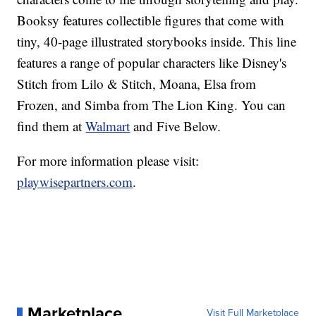
Booksy features collectible figures that come with
tiny, 40-page illustrated storybooks inside. This line
features a range of popular characters like Disney's
Stitch from Lilo & Stitch, Moana, Elsa from
Frozen, and Simba from The Lion King. You can
find them at
Walmart
and Five Below.
For more information please visit:
playwisepartners.com
.
Marketplace
Visit Full Marketplace