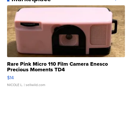
Rare Pink Micro 110 Film Camera Enesco
Precious Moments TD4
$14
NICOLE L.
| sellwild.com