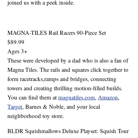
joined us with a peek inside.
MAGNA-TILES Rail Racers 90-Piece Set
$89.99
Ages 3+
These were developed by a dad who is also a fan of
Magna Tiles. The rails and squares click together to
form racetracks,ramps and bridges, connecting
towers and creating thrilling motion-filled builds.
You can find them at
magnatiles.com
,
Amazon
,
Target
, Barnes & Noble, and your local
neighborhood toy store.
BLDR Squishmallows Deluxe Playset: Squish Tour