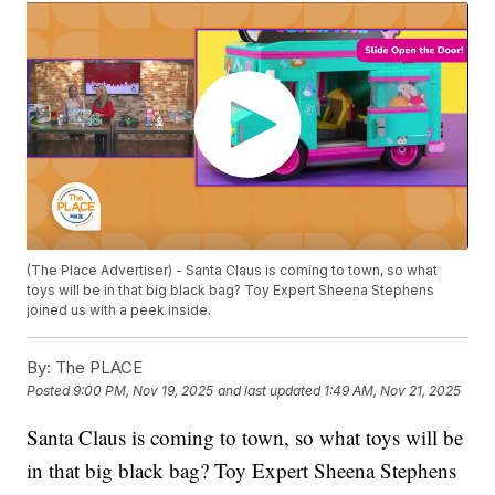
(The Place Advertiser) - Santa Claus is coming to town, so what
toys will be in that big black bag? Toy Expert Sheena Stephens
joined us with a peek inside.
By:
The PLACE
Posted
9:00 PM, Nov 19, 2025
and last updated
1:49 AM, Nov 21, 2025
Santa Claus is coming to town, so what toys will be
in that big black bag? Toy Expert Sheena Stephens