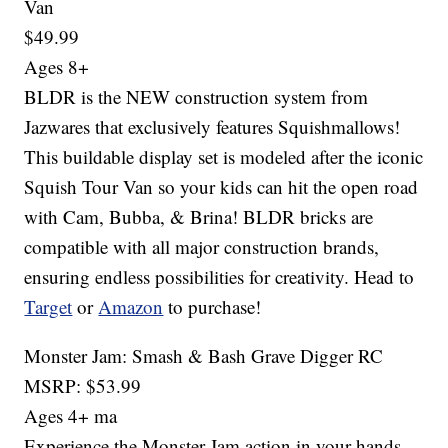
Van
$49.99
Ages 8+
BLDR is the NEW construction system from
Jazwares that exclusively features Squishmallows!
This buildable display set is modeled after the iconic
Squish Tour Van so your kids can hit the open road
with Cam, Bubba, & Brina! BLDR bricks are
compatible with all major construction brands,
ensuring endless possibilities for creativity. Head to
Target
or
Amazon
to purchase!
Monster Jam: Smash & Bash Grave Digger RC
MSRP: $53.99
Ages 4+ ma
Experience the Monster Jam action in your hands