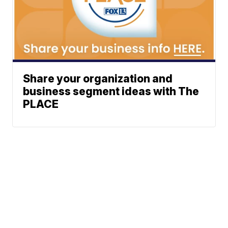
Share your organization and
business segment ideas with The
PLACE