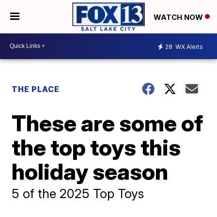
WATCH NOW
28
WX Alerts
THE PLACE
These are some of
the top toys this
holiday season
5 of the 2025 Top Toys