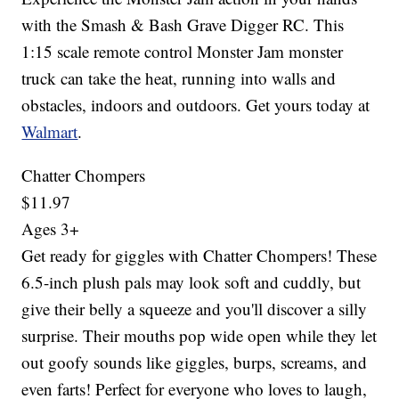
with the Smash & Bash Grave Digger RC. This
1:15 scale remote control Monster Jam monster
truck can take the heat, running into walls and
obstacles, indoors and outdoors. Get yours today at
Walmart
.
Chatter Chompers
$11.97
Ages 3+
Get ready for giggles with Chatter Chompers! These
6.5-inch plush pals may look soft and cuddly, but
give their belly a squeeze and you'll discover a silly
surprise. Their mouths pop wide open while they let
out goofy sounds like giggles, burps, screams, and
even farts! Perfect for everyone who loves to laugh,