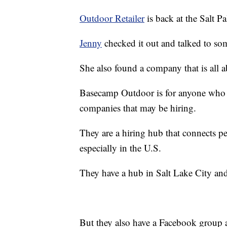
Outdoor Retailer
is back at the Salt P
Jenny
checked it out and talked to so
She also found a company that is all a
Basecamp Outdoor is for anyone who w
companies that may be hiring.
They are a hiring hub that connects pe
especially in the U.S.
They have a hub in Salt Lake City an
But they also have a Facebook group a