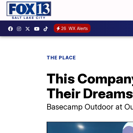
26
WX Alerts
THE PLACE
This Company
Their Dreams
Basecamp Outdoor at Out