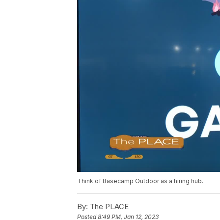
Think of Basecamp Outdoor as a hiring hub.
By:
The PLACE
Posted
8:49 PM, Jan 12, 2023