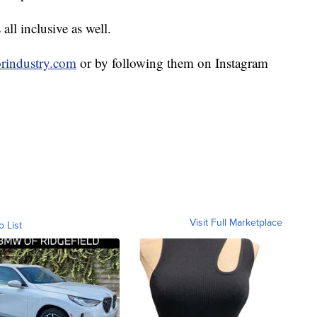
ll inclusive as well.
rindustry.com
or by following them on Instagram
Visit Full Marketplace
o List