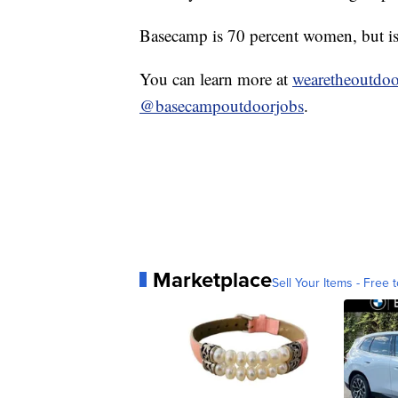
Basecamp is 70 percent women, but is a
You can learn more at
wearetheoutdoo
@basecampoutdoorjobs
.
Marketplace
Sell Your Items - Free t