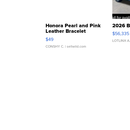
Honora Pearl and Pink
2026 B
Leather Bracelet
$56,335
Adjustable Buckle Clo...
$49
LOTLINX A
CONSHY C.
| sellwild.com