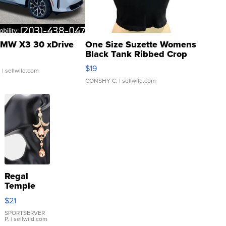
MW X3 30 xDrive
One Size Suzette Womens
Black Tank Ribbed Crop
Asymmetrical ...
$19
.
| sellwild.com
CONSHY C.
| sellwild.com
Regal
Temple
Droplet
$21
Earrings
SPORTSERVER
P.
| sellwild.com