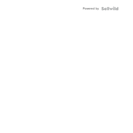
Powered by