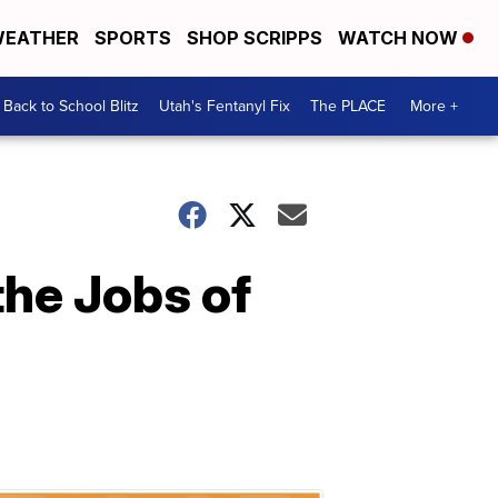
EATHER
SPORTS
SHOP SCRIPPS
WATCH NOW
Back to School Blitz
Utah's Fentanyl Fix
The PLACE
More +
he Jobs of