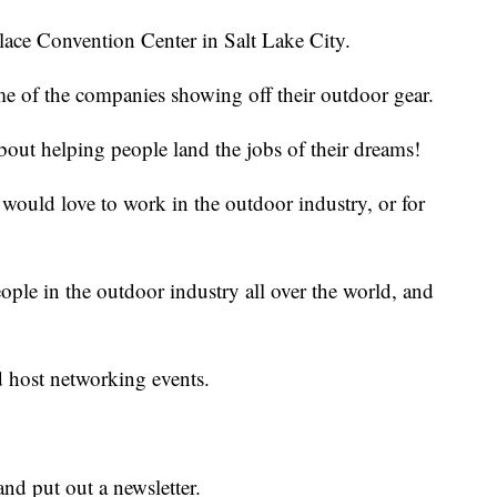
alace Convention Center in Salt Lake City.
me of the companies showing off their outdoor gear.
bout helping people land the jobs of their dreams!
ould love to work in the outdoor industry, or for
ople in the outdoor industry all over the world, and
d host networking events.
nd put out a newsletter.