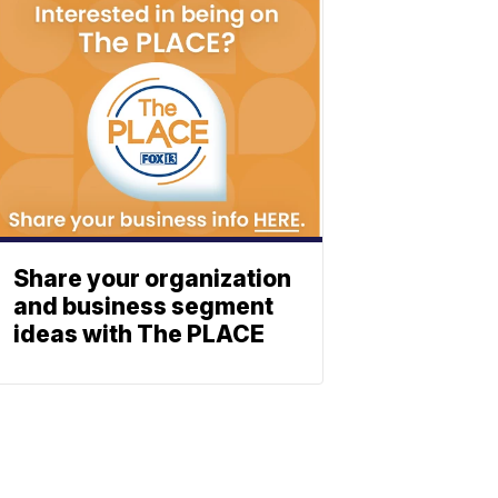
Share your organization
and business segment
ideas with The PLACE