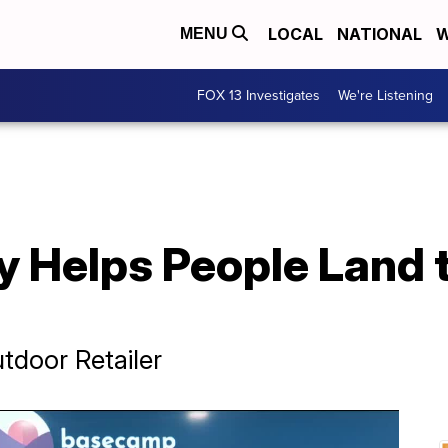
LOCAL
NATIONAL
W
MENU
FOX 13 Investigates
We're Listening
 Helps People Land t
door Retailer