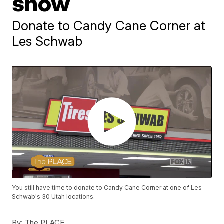
snow
Donate to Candy Cane Corner at
Les Schwab
You still have time to donate to Candy Cane Corner at one of Les
Schwab's 30 Utah locations.
By:
The PLACE