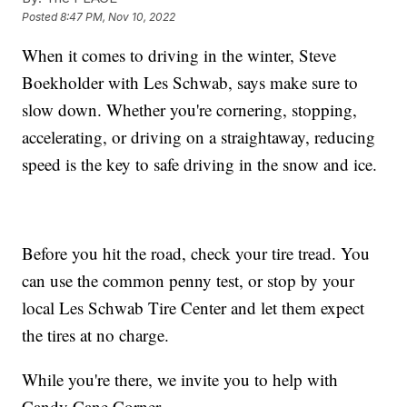
Posted
8:47 PM, Nov 10, 2022
When it comes to driving in the winter, Steve
Boekholder with Les Schwab, says make sure to
slow down. Whether you're cornering, stopping,
accelerating, or driving on a straightaway, reducing
speed is the key to safe driving in the snow and ice.
Before you hit the road, check your tire tread. You
can use the common penny test, or stop by your
local Les Schwab Tire Center and let them expect
the tires at no charge.
While you're there, we invite you to help with
Candy Cane Corner.