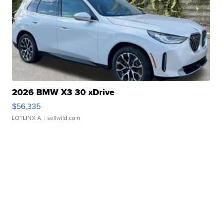
2026 BMW X3 30 xDrive
$56,335
LOTLINX A.
| sellwild.com