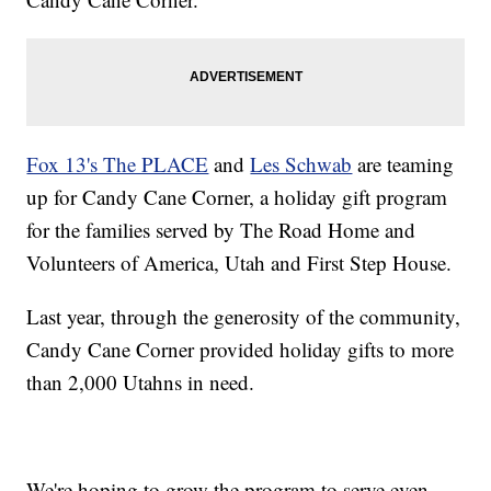
Fox 13's The PLACE
and
Les Schwab
are teaming
up for Candy Cane Corner, a holiday gift program
for the families served by The Road Home and
Volunteers of America, Utah and First Step House.
Last year, through the generosity of the community,
Candy Cane Corner provided holiday gifts to more
than 2,000 Utahns in need.
We're hoping to grow the program to serve even