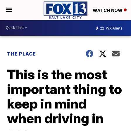
WATCH NOW
22
WX Alerts
THE PLACE
This is the most
important thing to
keep in mind
when driving in