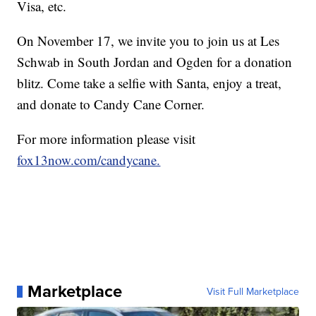
Visa, etc.
On November 17, we invite you to join us at Les
Schwab in South Jordan and Ogden for a donation
blitz. Come take a selfie with Santa, enjoy a treat,
and donate to Candy Cane Corner.
For more information please visit
fox13now.com/candycane.
Marketplace
Visit Full Marketplace