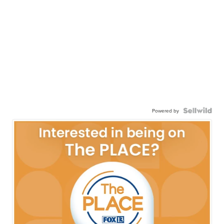
Powered by