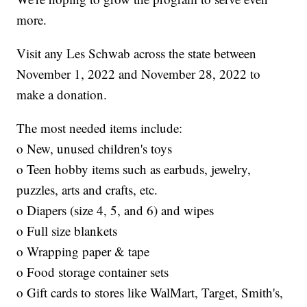
more.
Visit any Les Schwab across the state between
November 1, 2022 and November 28, 2022 to
make a donation.
The most needed items include:
o New, unused children's toys
o Teen hobby items such as earbuds, jewelry,
puzzles, arts and crafts, etc.
o Diapers (size 4, 5, and 6) and wipes
o Full size blankets
o Wrapping paper & tape
o Food storage container sets
o Gift cards to stores like WalMart, Target, Smith's,