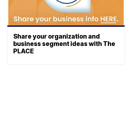
Share your organization and
business segment ideas with The
PLACE