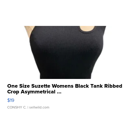
One Size Suzette Womens Black Tank Ribbed
Crop Asymmetrical ...
$19
CONSHY C.
| sellwild.com