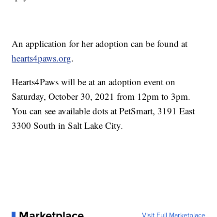
An application for her adoption can be found at
hearts4paws.org
.
Hearts4Paws will be at an adoption event on
Saturday, October 30, 2021 from 12pm to 3pm.
You can see available dots at PetSmart, 3191 East
3300 South in Salt Lake City.
Marketplace
Visit Full Marketplace