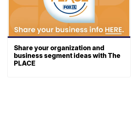
Share your organization and
business segment ideas with The
PLACE