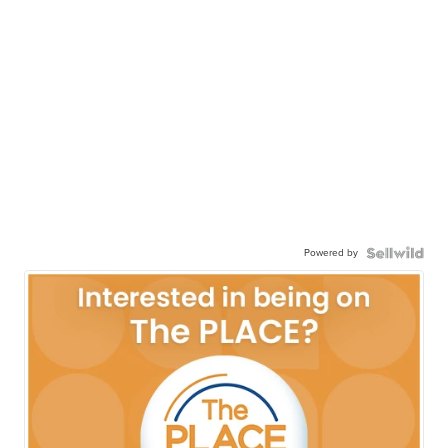
Powered by