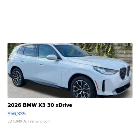
2026 BMW X3 30 xDrive
$56,335
LOTLINX A.
| sellwild.com