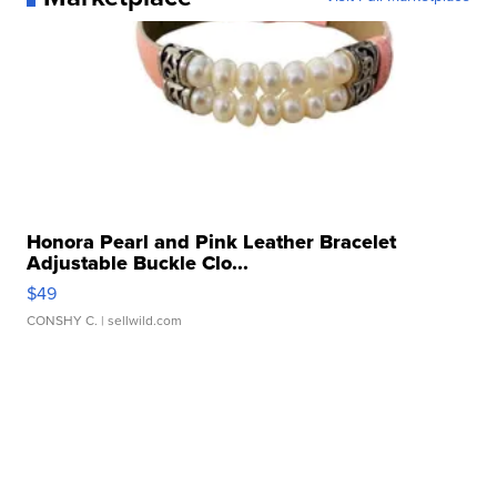
Honora Pearl and Pink Leather Bracelet
Adjustable Buckle Clo...
$49
CONSHY C.
| sellwild.com