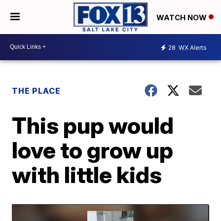
WATCH NOW
28
WX Alerts
THE PLACE
This pup would
love to grow up
with little kids