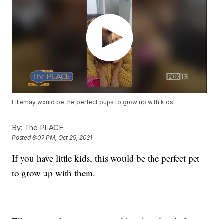
Elliemay would be the perfect pups to grow up with kids!
By:
The PLACE
Posted
8:07 PM, Oct 29, 2021
If you have little kids, this would be the perfect pet
to grow up with them.