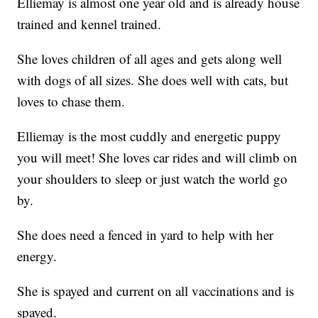
Elliemay is almost one year old and is already house
trained and kennel trained.
She loves children of all ages and gets along well
with dogs of all sizes. She does well with cats, but
loves to chase them.
Elliemay is the most cuddly and energetic puppy
you will meet! She loves car rides and will climb on
your shoulders to sleep or just watch the world go
by.
She does need a fenced in yard to help with her
energy.
She is spayed and current on all vaccinations and is
spayed.