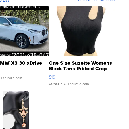
o List
MW X3 30 xDrive
One Size Suzette Womens
Black Tank Ribbed Crop
Asymmetrical ...
$19
.
| sellwild.com
CONSHY C.
| sellwild.com