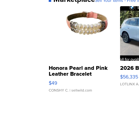
Sell Your Items - Free t
Honora Pearl and Pink
2026 B
Leather Bracelet
$56,335
Adjustable Buckle Clo...
$49
LOTLINX A
CONSHY C.
| sellwild.com