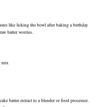
tastes like licking the bowl after baking a birthday
raw batter worries.
g mix
ke batter extract to a blender or food processor.