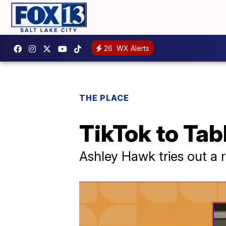
26
WX Alerts
THE PLACE
TikTok to Tab
Ashley Hawk tries out a r