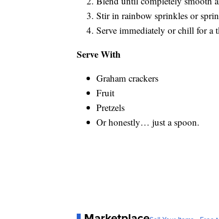
Blend until completely smooth 
Stir in rainbow sprinkles or spri
Serve immediately or chill for a t
Serve With
Graham crackers
Fruit
Pretzels
Or honestly… just a spoon.
Marketplace