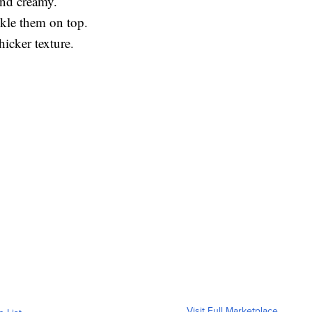
and creamy.
nkle them on top.
hicker texture.
Visit Full Marketplace