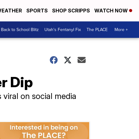
EATHER
SPORTS
SHOP SCRIPPS
WATCH NOW
Back to School Blitz
Utah's Fentanyl Fix
The PLACE
More +
er Dip
 viral on social media