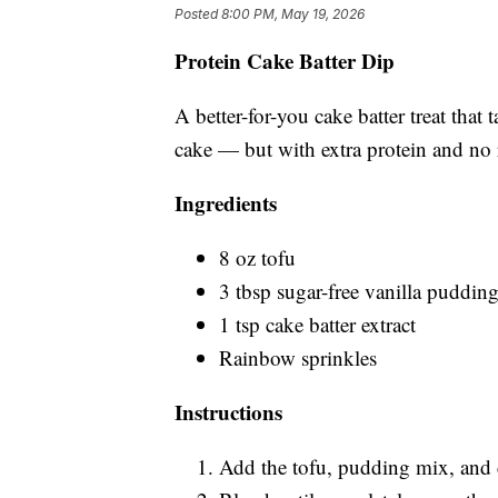
Posted
8:00 PM, May 19, 2026
Protein Cake Batter Dip
A better-for-you cake batter treat that 
cake — but with extra protein and no 
Ingredients
8 oz tofu
3 tbsp sugar-free vanilla puddin
1 tsp cake batter extract
Rainbow sprinkles
Instructions
Add the tofu, pudding mix, and ca