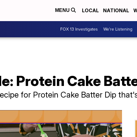
LOCAL
NATIONAL
W
MENU
FOX 13 Investigates
We're Listening
le: Protein Cake Batt
ecipe for Protein Cake Batter Dip that's