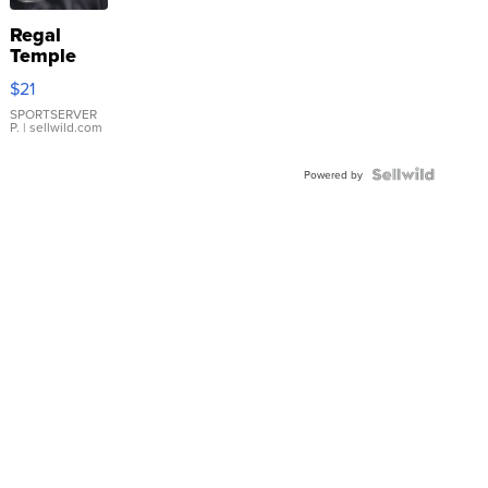
Regal
Temple
Droplet
$21
Earrings
SPORTSERVER
P.
| sellwild.com
Powered by