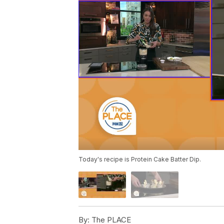
Today's recipe is Protein Cake Batter Dip.
By:
The PLACE