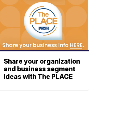
Share your organization
and business segment
ideas with The PLACE