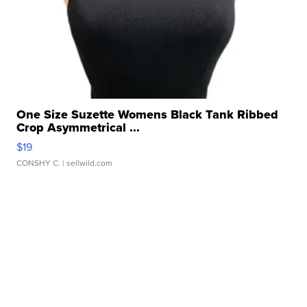
One Size Suzette Womens Black Tank Ribbed
Crop Asymmetrical ...
$19
CONSHY C.
| sellwild.com