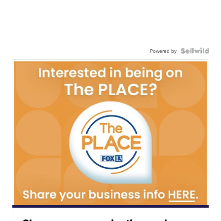
Powered by