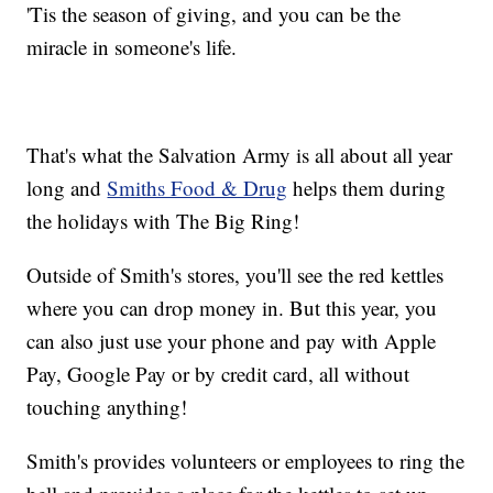
'Tis the season of giving, and you can be the
miracle in someone's life.
That's what the Salvation Army is all about all year
long and
Smiths Food & Drug
helps them during
the holidays with The Big Ring!
Outside of Smith's stores, you'll see the red kettles
where you can drop money in. But this year, you
can also just use your phone and pay with Apple
Pay, Google Pay or by credit card, all without
touching anything!
Smith's provides volunteers or employees to ring the