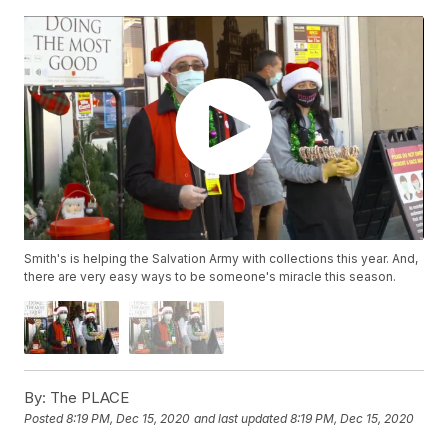
Smith's is helping the Salvation Army with collections this year. And,
there are very easy ways to be someone's miracle this season.
By:
The PLACE
Posted
8:19 PM, Dec 15, 2020
and last updated
8:19 PM, Dec 15, 2020