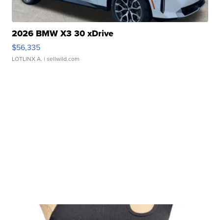
2026 BMW X3 30 xDrive
$56,335
LOTLINX A.
| sellwild.com