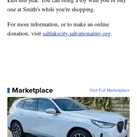
one at Smith's while you're shopping.
For more information, or to make an online
donation, visit
saltlakecity.salvationarmy.org
.
Marketplace
Visit Full Marketplace