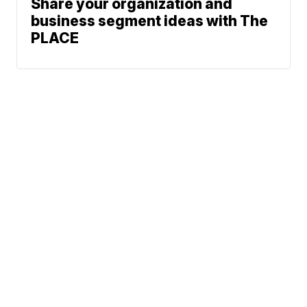
Share your organization and
business segment ideas with The
PLACE