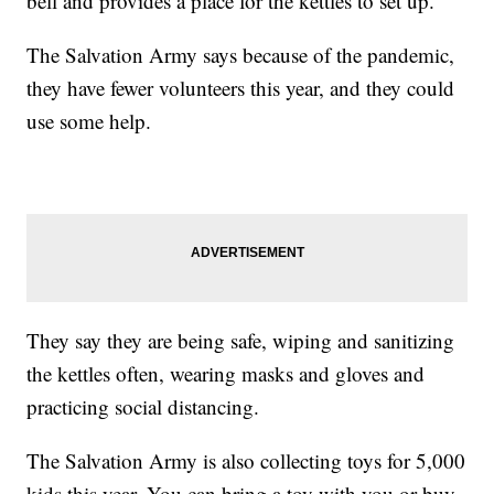
bell and provides a place for the kettles to set up.
The Salvation Army says because of the pandemic,
they have fewer volunteers this year, and they could
use some help.
They say they are being safe, wiping and sanitizing
the kettles often, wearing masks and gloves and
practicing social distancing.
The Salvation Army is also collecting toys for 5,000
kids this year. You can bring a toy with you or buy