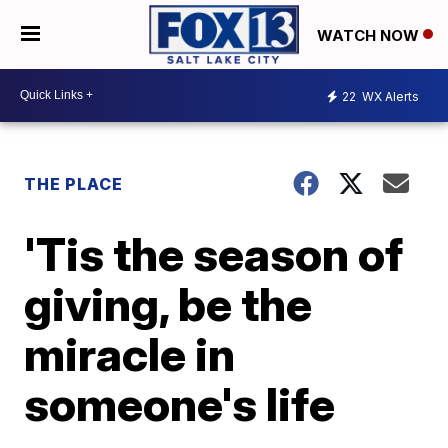
WATCH NOW
22
WX Alerts
THE PLACE
'Tis the season of
giving, be the
miracle in
someone's life