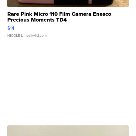
Rare Pink Micro 110 Film Camera Enesco
Precious Moments TD4
$14
NICOLE L.
| sellwild.com