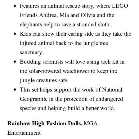
Features an animal rescue story, where LEGO
Friends Andrea, Mia and Olivia and the
elephants help to save a stranded sloth.
Kids can show their caring side as they take the
injured animal back to the jungle tree
sanctuary.
Budding scientists will love using tech kit in
the solar-powered watchtower to keep the
jungle creatures safe.
This set helps support the work of National
Geographic in the protection of endangered
species and helping build a better world.
Rainbow High Fashion Dolls,
MGA
Entertainment