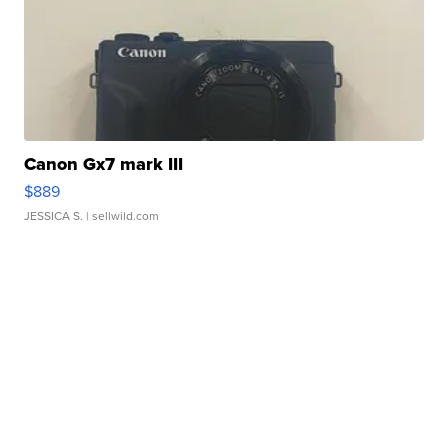
Canon Gx7 mark III
$889
JESSICA S.
| sellwild.com