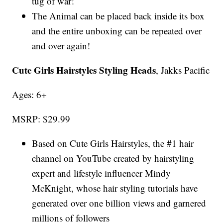
tug of war!
The Animal can be placed back inside its box
and the entire unboxing can be repeated over
and over again!
Cute Girls Hairstyles Styling Heads
, Jakks Pacific
Ages: 6+
MSRP: $29.99
Based on Cute Girls Hairstyles, the #1 hair
channel on YouTube created by hairstyling
expert and lifestyle influencer Mindy
McKnight, whose hair styling tutorials have
generated over one billion views and garnered
millions of followers