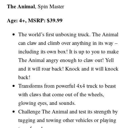
The Animal
, Spin Master
Age: 4+, MSRP: $39.99
The world’s first unboxing truck. The Animal
can claw and climb over anything in its way –
including its own box! It is up to you to make
The Animal angry enough to claw out! Yell
and it will roar back! Knock and it will knock
back!
Transforms from powerful 4x4 truck to beast
with claws that come out of the wheels,
glowing eyes, and sounds.
Challenge The Animal and test its strength by
tugging and towing other vehicles or playing