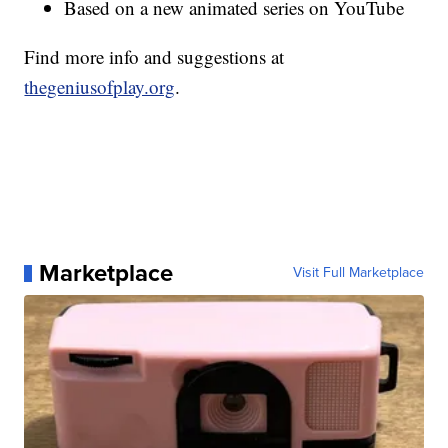
Based on a new animated series on YouTube
Find more info and suggestions at
thegeniusofplay.org
.
Marketplace
Visit Full Marketplace