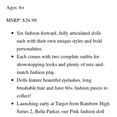
Ages: 6+
MSRP: $26.99
Six fashion-forward, fully articulated dolls
each with their own unique styles and bold
personalities.
Each comes with two complete outfits for
showstopping looks and plenty of mix-and-
match fashion play.
Dolls feature beautiful eyelashes, long
brushable hair and have 60+ fashion pieces to
collect!
Launching early at Target from Rainbow High
Series 2, Bella Parker, our Pink fashion doll