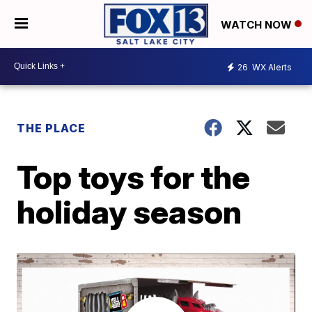
WATCH NOW
26
WX Alerts
THE PLACE
Top toys for the
holiday season