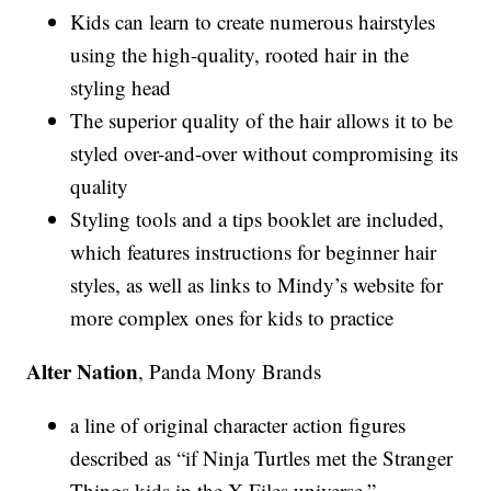
Kids can learn to create numerous hairstyles
using the high-quality, rooted hair in the
styling head
The superior quality of the hair allows it to be
styled over-and-over without compromising its
quality
Styling tools and a tips booklet are included,
which features instructions for beginner hair
styles, as well as links to Mindy’s website for
more complex ones for kids to practice
Alter Nation
, Panda Mony Brands
a line of original character action figures
described as “if Ninja Turtles met the Stranger
Things kids in the X-Files universe.”