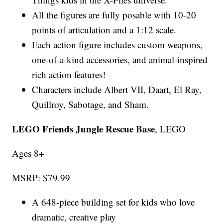
All the figures are fully posable with 10-20
points of articulation and a 1:12 scale.
Each action figure includes custom weapons,
one-of-a-kind accessories, and animal-inspired
rich action features!
Characters include Albert VII, Daart, El Ray,
Quillroy, Sabotage, and Sham.
LEGO Friends Jungle Rescue Base
, LEGO
Ages 8+
MSRP: $79.99
A 648-piece building set for kids who love
dramatic, creative play