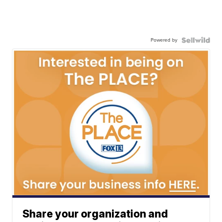
Powered by
Share your organization and