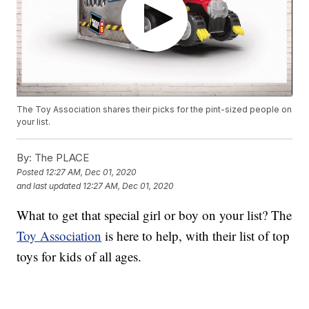
The Toy Association shares their picks for the pint-sized people on
your list.
By:
The PLACE
Posted
12:27 AM, Dec 01, 2020
and last updated
12:27 AM, Dec 01, 2020
What to get that special girl or boy on your list? The
Toy Association
is here to help, with their list of top
toys for kids of all ages.