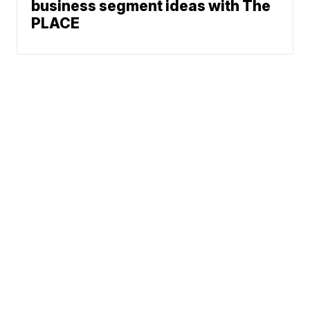
business segment ideas with The
PLACE