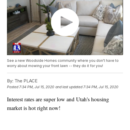
See a new Woodside Homes community where you don't have to
worry about mowing your front lawn -- they do it for you!
By:
The PLACE
Posted
7:34 PM, Jul 15, 2020
and last updated
7:34 PM, Jul 15, 2020
Interest rates are super low and Utah's housing
market is hot right now!