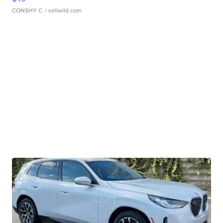
CONSHY C.
| sellwild.com