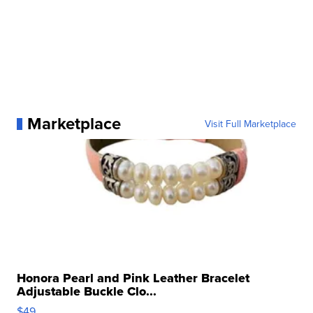
Marketplace
Visit Full Marketplace
Honora Pearl and Pink Leather Bracelet
Adjustable Buckle Clo...
$49