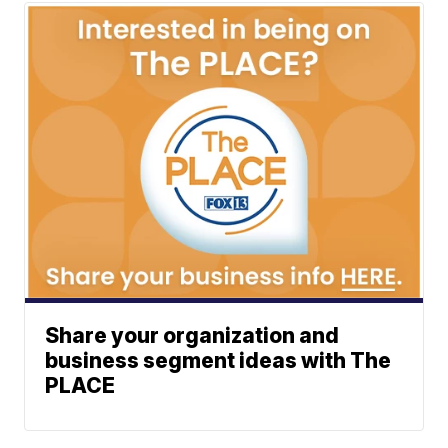
Share your organization and
business segment ideas with The
PLACE