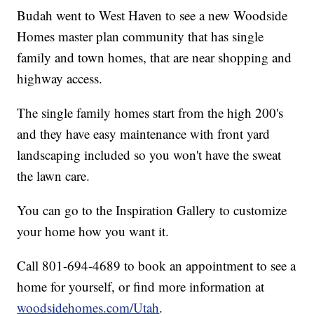
Budah went to West Haven to see a new Woodside
Homes master plan community that has single
family and town homes, that are near shopping and
highway access.
The single family homes start from the high 200's
and they have easy maintenance with front yard
landscaping included so you won't have the sweat
the lawn care.
You can go to the Inspiration Gallery to customize
your home how you want it.
Call 801-694-4689 to book an appointment to see a
home for yourself, or find more information at
woodsidehomes.com/Utah
.