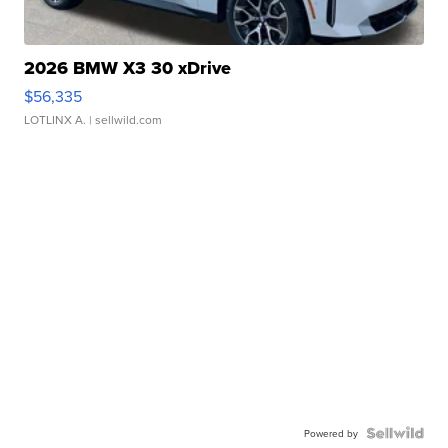
2026 BMW X3 30 xDrive
$56,335
LOTLINX A.
| sellwild.com
Powered by