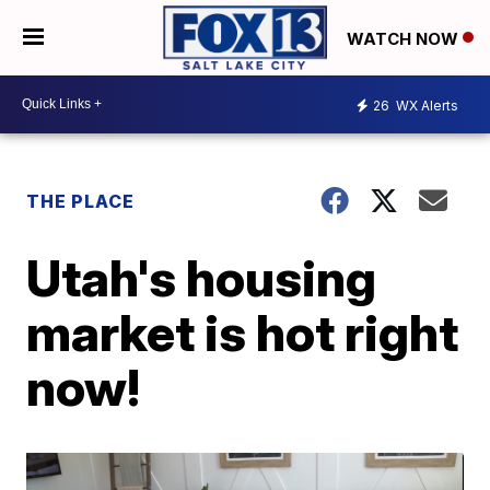
WATCH NOW
26
WX Alerts
THE PLACE
Utah's housing
market is hot right
now!