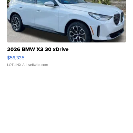
2026 BMW X3 30 xDrive
$56,335
LOTLINX A.
| sellwild.com