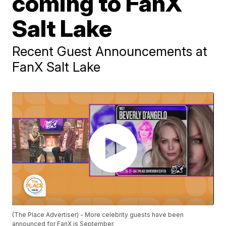
coming to FanX
Salt Lake
Recent Guest Announcements at
FanX Salt Lake
(The Place Advertiser) - More celebrity guests have been
announced for FanX is September.