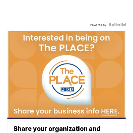
Powered by
Share your organization and