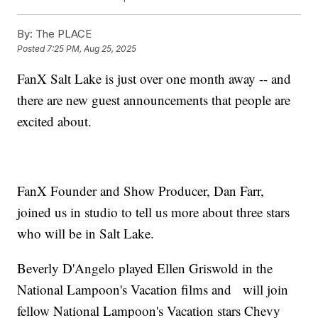
By:
The PLACE
Posted
7:25 PM, Aug 25, 2025
FanX Salt Lake is just over one month away -- and
there are new guest announcements that people are
excited about.
FanX Founder and Show Producer, Dan Farr,
joined us in studio to tell us more about three stars
who will be in Salt Lake.
Beverly D'Angelo played Ellen Griswold in the
National Lampoon's Vacation films and will join
fellow National Lampoon's Vacation stars Chevy