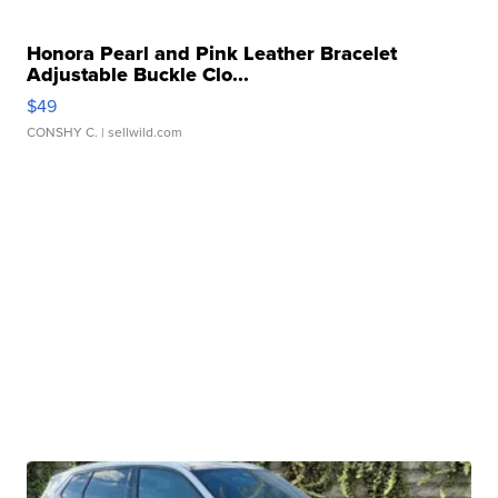
Honora Pearl and Pink Leather Bracelet
Adjustable Buckle Clo...
$49
CONSHY C.
| sellwild.com