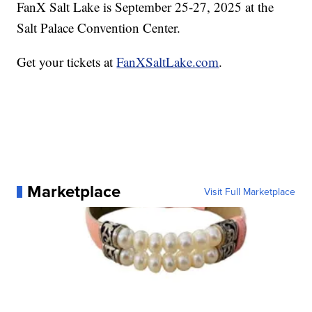
FanX Salt Lake is September 25-27, 2025 at the
Salt Palace Convention Center.
Get your tickets at
FanXSaltLake.com
.
Marketplace
Visit Full Marketplace