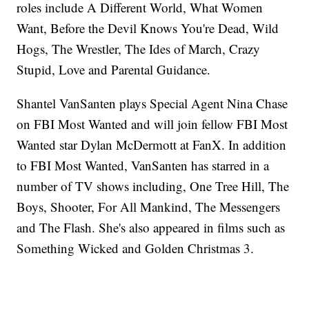
roles include A Different World, What Women
Want, Before the Devil Knows You're Dead, Wild
Hogs, The Wrestler, The Ides of March, Crazy
Stupid, Love and Parental Guidance.
Shantel VanSanten plays Special Agent Nina Chase
on FBI Most Wanted and will join fellow FBI Most
Wanted star Dylan McDermott at FanX. In addition
to FBI Most Wanted, VanSanten has starred in a
number of TV shows including, One Tree Hill, The
Boys, Shooter, For All Mankind, The Messengers
and The Flash. She's also appeared in films such as
Something Wicked and Golden Christmas 3.