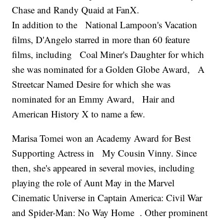
Chase and Randy Quaid at FanX.
In addition to the National Lampoon's Vacation
films, D'Angelo starred in more than 60 feature
films, including Coal Miner's Daughter for which
she was nominated for a Golden Globe Award, A
Streetcar Named Desire for which she was
nominated for an Emmy Award, Hair and
American History X to name a few.
Marisa Tomei won an Academy Award for Best
Supporting Actress in My Cousin Vinny. Since
then, she's appeared in several movies, including
playing the role of Aunt May in the Marvel
Cinematic Universe in Captain America: Civil War
and Spider-Man: No Way Home . Other prominent