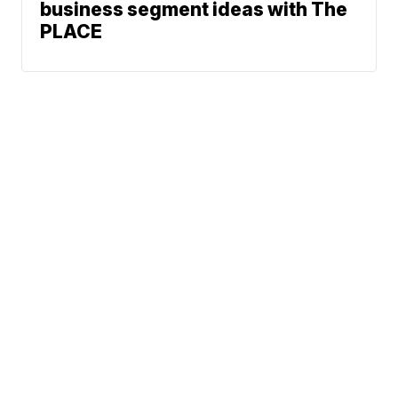
business segment ideas with The
PLACE