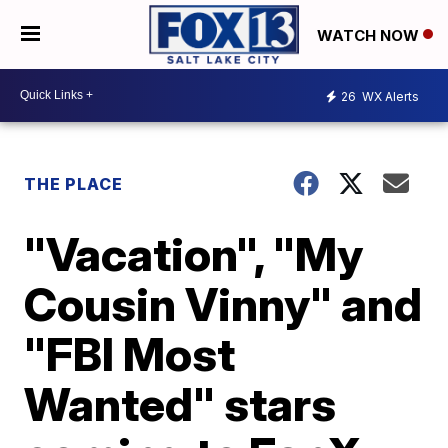
WATCH NOW
26
WX Alerts
THE PLACE
"Vacation", "My
Cousin Vinny" and
"FBI Most
Wanted" stars