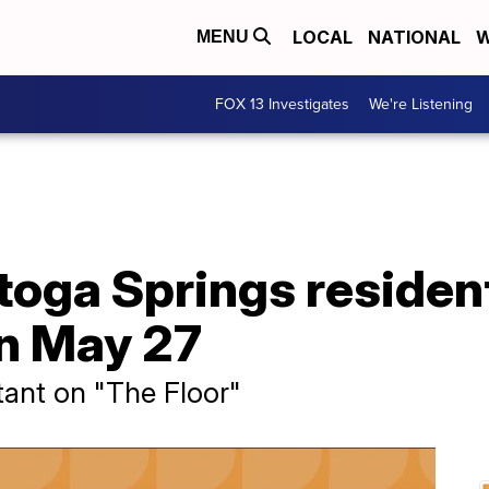
LOCAL
NATIONAL
W
MENU
FOX 13 Investigates
We're Listening
toga Springs residen
on May 27
tant on "The Floor"