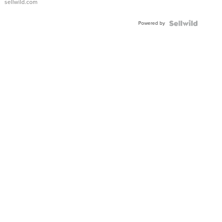
sellwild.com
Powered by