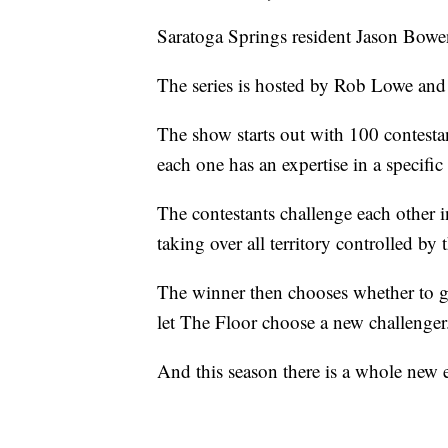
Saratoga Springs resident Jason Bowe
The series is hosted by Rob Lowe and
The show starts out with 100 contestan
each one has an expertise in a specific 
The contestants challenge each other 
taking over all territory controlled by t
The winner then chooses whether to go
let The Floor choose a new challenger
And this season there is a whole new e