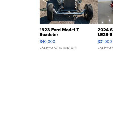
1923 Ford Model T
2024 S
Roadster
LE29 S
$40,000
$31,000
GATEWAY C.
| sellwild.com
GATEWAY 