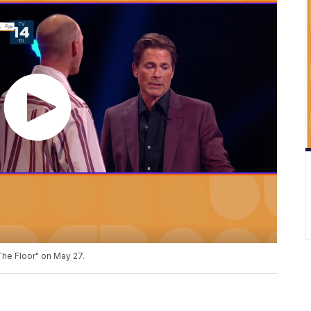
he Floor" on May 27.