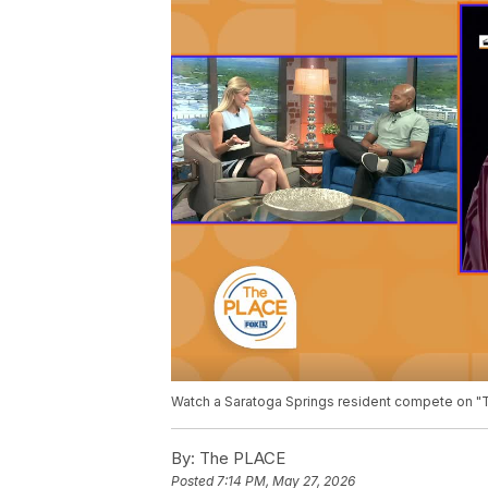
Watch a Saratoga Springs resident compete on "T
By:
The PLACE
Posted
7:14 PM, May 27, 2026