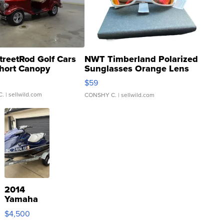
treetRod Golf Cars
NWT Timberland Polarized
hort Canopy
Sunglasses Orange Lens
Gray and Ora...
$59
C.
| sellwild.com
CONSHY C.
| sellwild.com
2014
Yamaha
VX Deluxe
$4,500