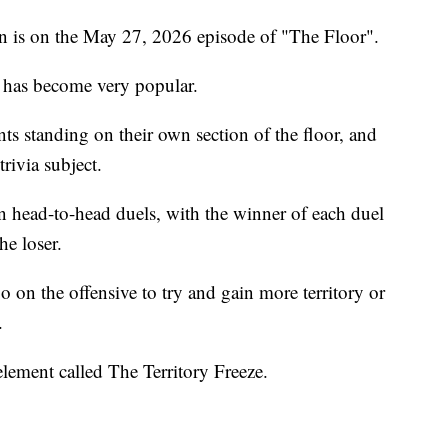
n is on the May 27, 2026 episode of "The Floor".
 has become very popular.
ts standing on their own section of the floor, and
trivia subject.
in head-to-head duels, with the winner of each duel
he loser.
 on the offensive to try and gain more territory or
.
lement called The Territory Freeze.