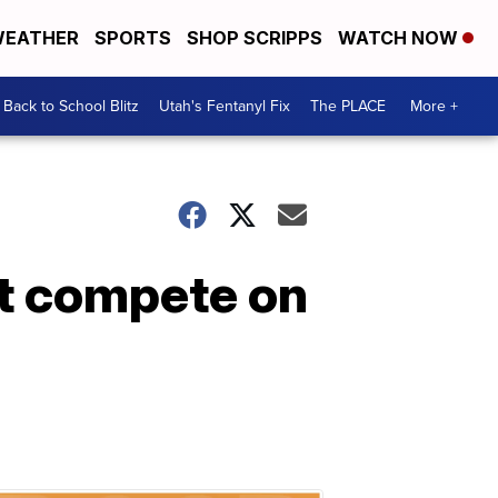
EATHER
SPORTS
SHOP SCRIPPS
WATCH NOW
Back to School Blitz
Utah's Fentanyl Fix
The PLACE
More +
t compete on