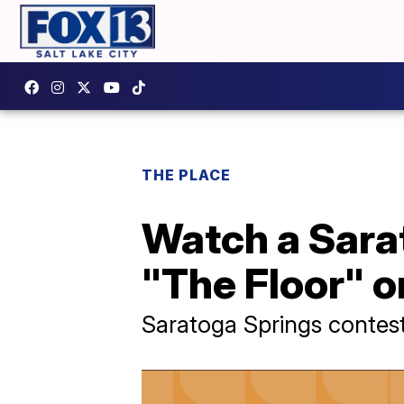
THE PLACE
Watch a Sara
"The Floor" 
Saratoga Springs contes