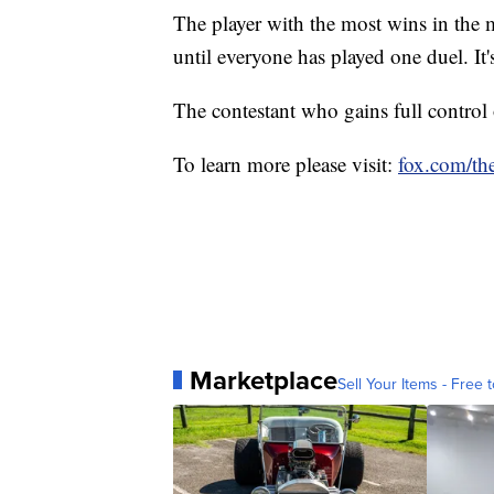
The player with the most wins in the 
until everyone has played one duel. It's
The contestant who gains full contro
To learn more please visit:
fox.com/the
Marketplace
Sell Your Items - Free t