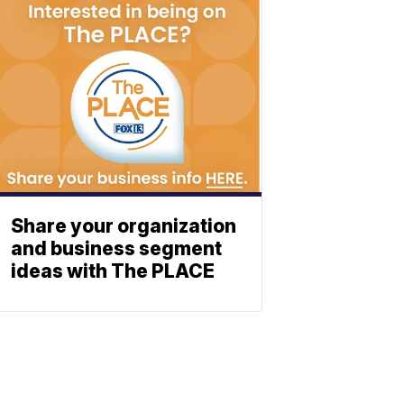
Share your organization
and business segment
ideas with The PLACE