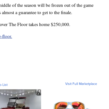
middle of the season will be frozen out of the game
 almost a guarantee to get to the finale.
l over The Floor takes home $250,000.
-floor.
Visit Full Marketplace
o List