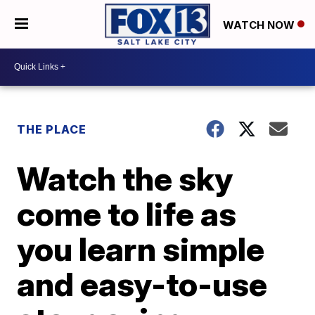
WATCH NOW
THE PLACE
Watch the sky
come to life as
you learn simple
and easy-to-use