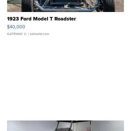
1923 Ford Model T Roadster
$40,000
GATEWAY C.
| sellwild.com