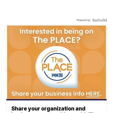
Powered by
Share your organization and