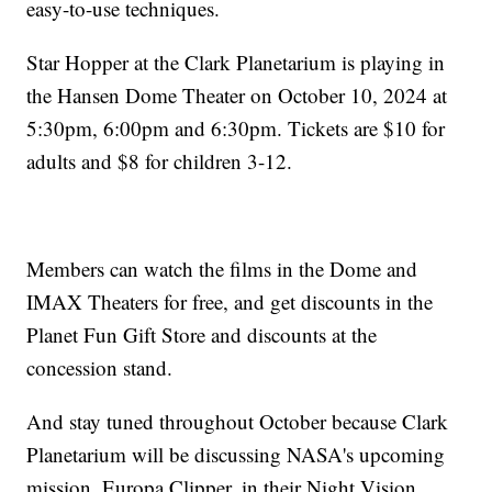
easy-to-use techniques.
Star Hopper at the Clark Planetarium is playing in
the Hansen Dome Theater on October 10, 2024 at
5:30pm, 6:00pm and 6:30pm. Tickets are $10 for
adults and $8 for children 3-12.
Members can watch the films in the Dome and
IMAX Theaters for free, and get discounts in the
Planet Fun Gift Store and discounts at the
concession stand.
And stay tuned throughout October because Clark
Planetarium will be discussing NASA's upcoming
mission, Europa Clipper, in their Night Vision