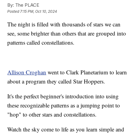
By:
The PLACE
Posted
7:15 PM, Oct 10, 2024
The night is filled with thousands of stars we can
see, some brighter than others that are grouped into
patterns called constellations.
Allison Croghan
went to Clark Planetarium to learn
about a program they called Star Hoppers.
It's the perfect beginner's introduction into using
these recognizable patterns as a jumping point to
"hop" to other stars and constellations.
Watch the sky come to life as you learn simple and