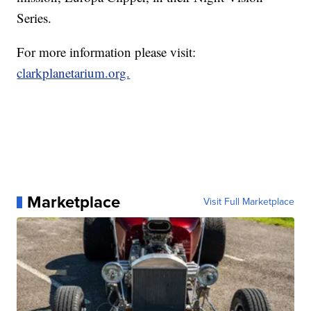
Series.
For more information please visit:
clarkplanetarium.org.
Marketplace
Visit Full Marketplace