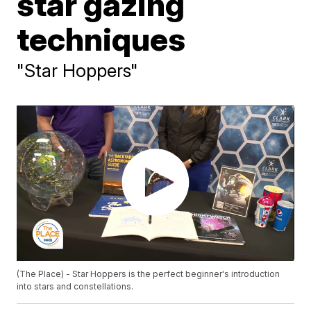
star gazing
techniques
"Star Hoppers"
(The Place) - Star Hoppers is the perfect beginner's introduction
into stars and constellations.