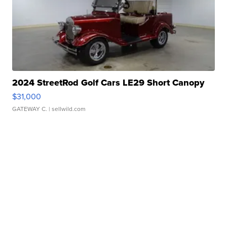
2024 StreetRod Golf Cars LE29 Short Canopy
$31,000
GATEWAY C.
| sellwild.com