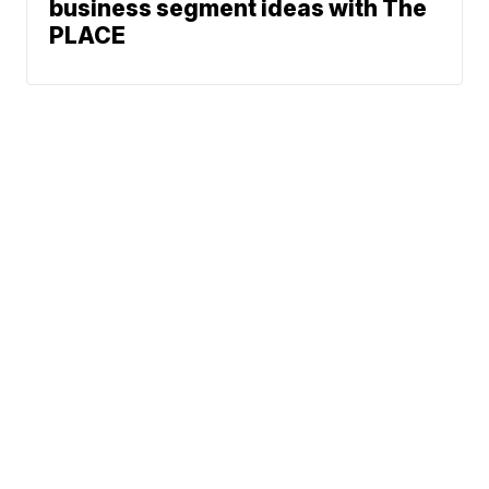
business segment ideas with The
PLACE