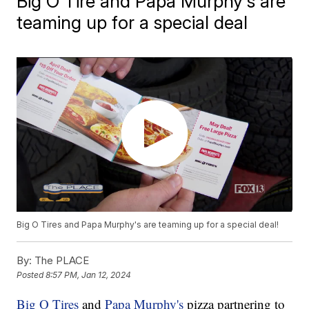
Big O Tire and Papa Murphy's are
teaming up for a special deal
Big O Tires and Papa Murphy's are teaming up for a special deal!
By:
The PLACE
Posted
8:57 PM, Jan 12, 2024
Big O Tires
and
Papa Murphy's
pizza partnering to