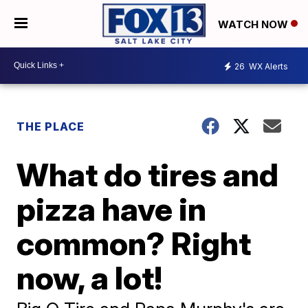
WATCH NOW
26
WX Alerts
THE PLACE
What do tires and
pizza have in
common? Right
now, a lot!