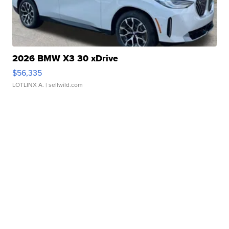
2026 BMW X3 30 xDrive
$56,335
LOTLINX A.
| sellwild.com