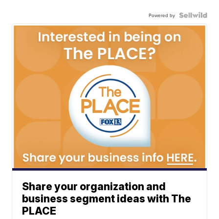
Powered by
Share your organization and
business segment ideas with The
PLACE