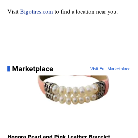
Visit
Bigotires.com
to find a location near you.
Marketplace
Visit Full Marketplace
Honora Pearl and Pink Leather Bracelet