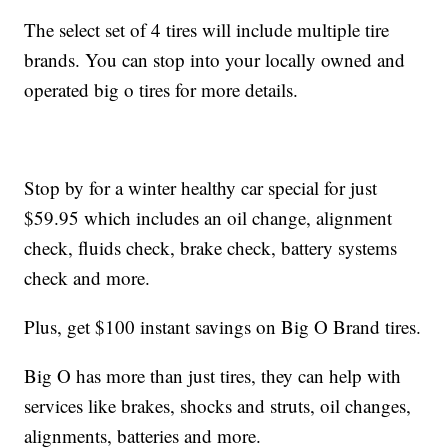
The select set of 4 tires will include multiple tire
brands. You can stop into your locally owned and
operated big o tires for more details.
Stop by for a winter healthy car special for just
$59.95 which includes an oil change, alignment
check, fluids check, brake check, battery systems
check and more.
Plus, get $100 instant savings on Big O Brand tires.
Big O has more than just tires, they can help with
services like brakes, shocks and struts, oil changes,
alignments, batteries and more.