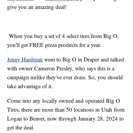
give you an amazing deal!
When you buy a set of 4 select tires from Big O,
you'll get FREE pizza products for a year.
Jenny Hardman
went to Big O in Draper and talked
with owner Cameron Presley, who says this is a
campaign unlike they've ever done. So, you should
take advantage of it.
Come into any locally owned and operated Big O
Tires, there are more than 50 locations in Utah from
Logan to Beaver, now through January 28, 2024 to
get the deal.