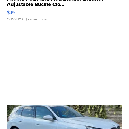
Adjustable Buckle Clo...
$49
CONSHY C.
| sellwild.com