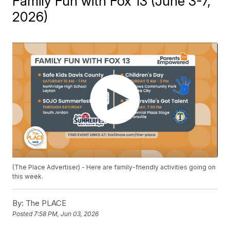
Family Fun with Fox 13 (June 3-7,
2026)
(The Place Advertiser) - Here are family-friendly activities going on
this week.
By:
The PLACE
Posted
7:58 PM, Jun 03, 2026