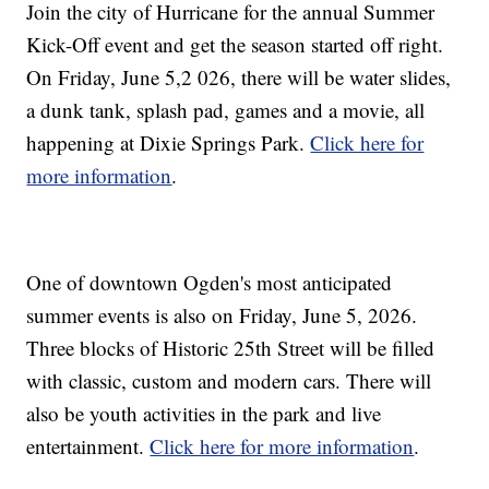
Join the city of Hurricane for the annual Summer
Kick-Off event and get the season started off right.
On Friday, June 5,2 026, there will be water slides,
a dunk tank, splash pad, games and a movie, all
happening at Dixie Springs Park.
Click here for
more information
.
One of downtown Ogden's most anticipated
summer events is also on Friday, June 5, 2026.
Three blocks of Historic 25th Street will be filled
with classic, custom and modern cars. There will
also be youth activities in the park and live
entertainment.
Click here for more information
.