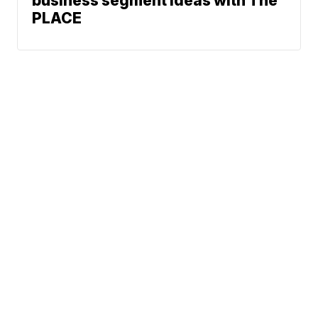
business segment ideas with The
PLACE