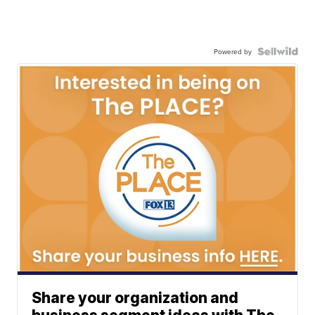
Powered by
Share your organization and