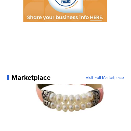
Marketplace
Visit Full Marketplace