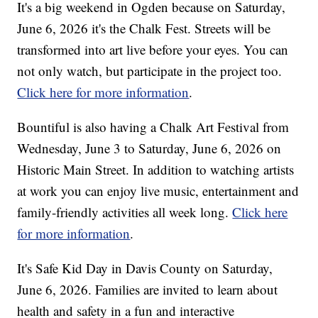
It's a big weekend in Ogden because on Saturday,
June 6, 2026 it's the Chalk Fest. Streets will be
transformed into art live before your eyes. You can
not only watch, but participate in the project too.
Click here for more information
.
Bountiful is also having a Chalk Art Festival from
Wednesday, June 3 to Saturday, June 6, 2026 on
Historic Main Street. In addition to watching artists
at work you can enjoy live music, entertainment and
family-friendly activities all week long.
Click here
for more information
.
It's Safe Kid Day in Davis County on Saturday,
June 6, 2026. Families are invited to learn about
health and safety in a fun and interactive