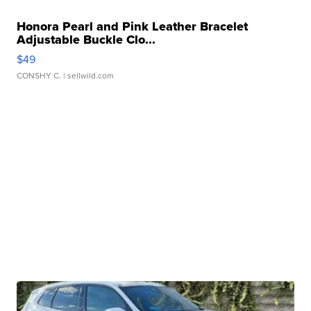
Honora Pearl and Pink Leather Bracelet
Adjustable Buckle Clo...
$49
CONSHY C.
| sellwild.com