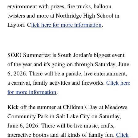
environment with prizes, fire trucks, balloon
twisters and more at Northridge High School in
Layton. C
lick here for more information
.
SOJO Summerfest is South Jordan's biggest event
of the year and it's going on through Saturday, June
6, 2026. There will be a parade, live entertainment,
a carnival, family activities and fireworks.
Click here
for more information
.
Kick off the summer at Children's Day at Meadows
Community Park in Salt Lake City on Saturday,
June 6, 2026. There will be live music, crafts,
interactive booths and all kinds of family fun.
Click