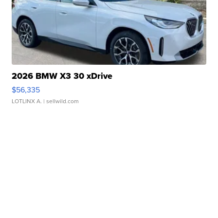
2026 BMW X3 30 xDrive
$56,335
LOTLINX A.
| sellwild.com