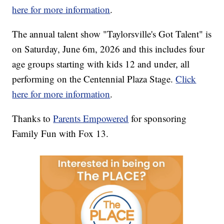
here for more information
.
The annual talent show "Taylorsville's Got Talent" is
on Saturday, June 6m, 2026 and this includes four
age groups starting with kids 12 and under, all
performing on the Centennial Plaza Stage.
Click
here for more information
.
Thanks to
Parents Empowered
for sponsoring
Family Fun with Fox 13.