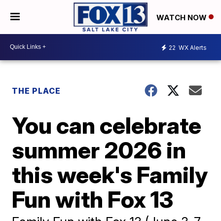
WATCH NOW
22
WX Alerts
THE PLACE
You can celebrate
summer 2026 in
this week's Family
Fun with Fox 13