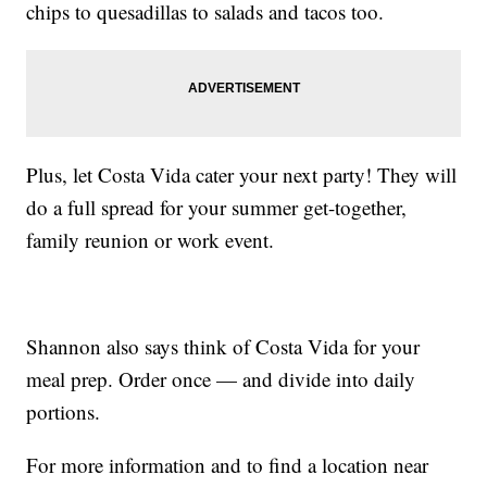
chips to quesadillas to salads and tacos too.
Plus, let Costa Vida cater your next party! They will
do a full spread for your summer get-together,
family reunion or work event.
Shannon also says think of Costa Vida for your
meal prep. Order once — and divide into daily
portions.
For more information and to find a location near