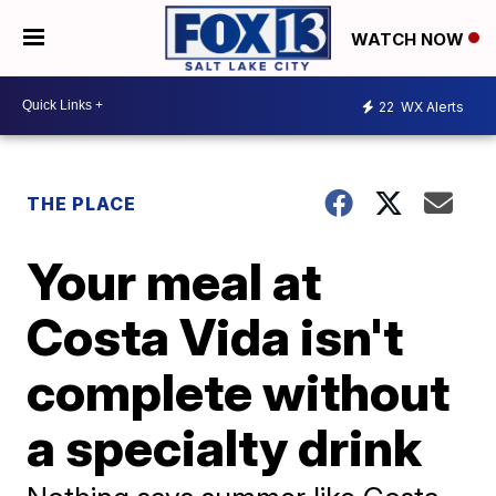
WATCH NOW
22
WX Alerts
THE PLACE
Your meal at
Costa Vida isn't
complete without
a specialty drink