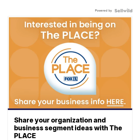
Powered by
Share your organization and
business segment ideas with The
PLACE