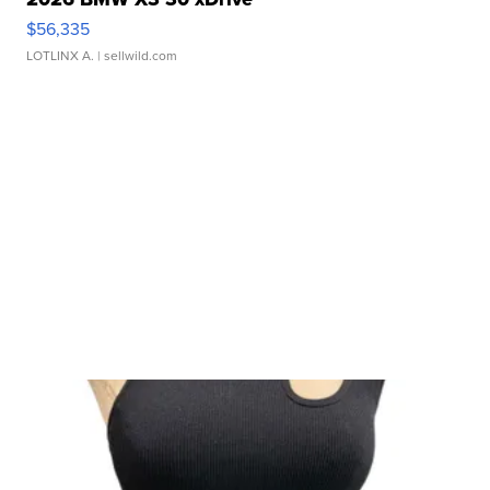
$56,335
LOTLINX A.
| sellwild.com