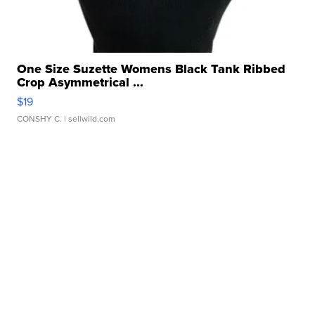
One Size Suzette Womens Black Tank Ribbed
Crop Asymmetrical ...
$19
CONSHY C.
| sellwild.com