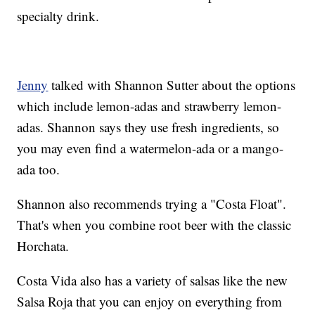
specialty drink.
Jenny
talked with Shannon Sutter about the options
which include lemon-adas and strawberry lemon-
adas. Shannon says they use fresh ingredients, so
you may even find a watermelon-ada or a mango-
ada too.
Shannon also recommends trying a "Costa Float".
That's when you combine root beer with the classic
Horchata.
Costa Vida also has a variety of salsas like the new
Salsa Roja that you can enjoy on everything from