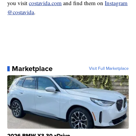
you visit
costavida.com
and find them on
Instagram
@costavida
.
Marketplace
Visit Full Marketplace
2026 BMW X3 30 xDrive