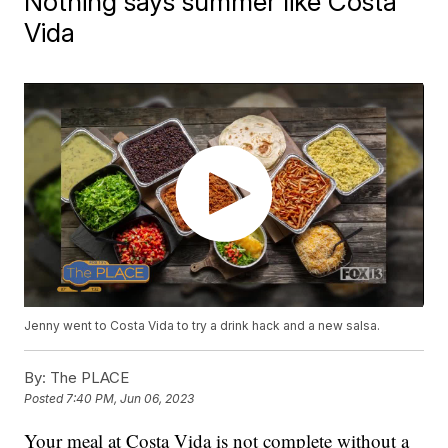
Nothing says summer like Costa
Vida
Jenny went to Costa Vida to try a drink hack and a new salsa.
By:
The PLACE
Posted
7:40 PM, Jun 06, 2023
Your meal at Costa Vida is not complete without a