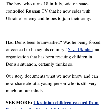
The boy, who turns 18 in July, said on state-
controlled Russian TV that he now sides with
Ukraine's enemy and hopes to join their army.
Had Denis been brainwashed? Was he being forced
or coerced to betray his country?
Save Ukraine
, an
organization that has been rescuing children in
Denis's situation, certainly thinks so.
Our story documents what we now know and can
now share about a young person who is still very
much on our minds.
SEE MORE:
Ukrainian children rescued from