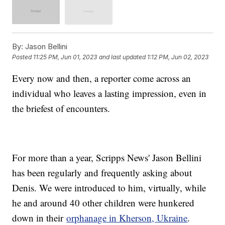
By:
Jason Bellini
Posted
11:25 PM, Jun 01, 2023
and last updated
1:12 PM, Jun 02, 2023
Every now and then, a reporter come across an
individual who leaves a lasting impression, even in
the briefest of encounters.
For more than a year, Scripps News' Jason Bellini
has been regularly and frequently asking about
Denis. We were introduced to him, virtually, while
he and around 40 other children were hunkered
down in their
orphanage in Kherson, Ukraine
.