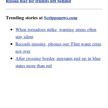
Russia fear for friends left behind
Trending stories at
Scrippsnews.com
When tornadoes strike, warning sirens often
stay silent
Records missing, phones out: Flint water crisis
not over
After crossing border, migrants end up in blue
states more than red