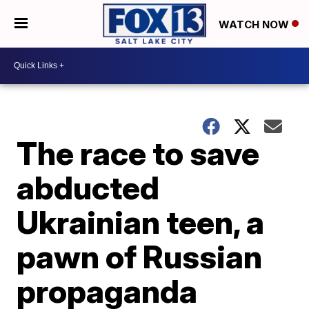
WATCH NOW
The race to save
abducted
Ukrainian teen, a
pawn of Russian
propaganda