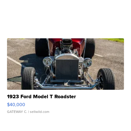
1923 Ford Model T Roadster
$40,000
GATEWAY C.
| sellwild.com