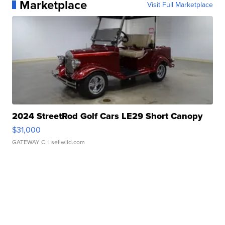
Marketplace
Visit Full Marketplace
2024 StreetRod Golf Cars LE29 Short Canopy
$31,000
GATEWAY C.
| sellwild.com