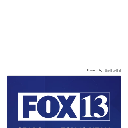
Powered by