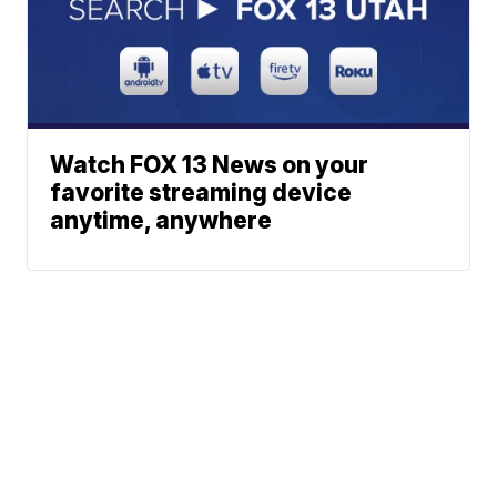
Watch FOX 13 News on your
favorite streaming device
anytime, anywhere