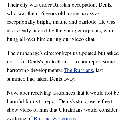
Their city was under Russian occupation. Denis,
who was then 16 years old, came across as
exceptionally bright, mature and patriotic. He was
also clearly adored by the younger orphans, who
hung all over him during our video chat.
The orphanage's director kept us updated but asked
us — for Denis's protection — to not report some
harrowing developments:
The Russians
, last
summer, had taken Denis away.
Now, after receiving assurances that it would not be
harmful for us to report Denis's story, we're free to
show video of him that Ukrainians would consider
evidence of
Russian war crimes
.