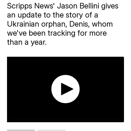
Scripps News' Jason Bellini gives
an update to the story of a
Ukrainian orphan, Denis, whom
we've been tracking for more
than a year.