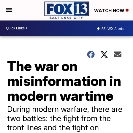
WATCH NOW
28
WX Alerts
The war on
misinformation in
modern wartime
During modern warfare, there are
two battles: the fight from the
front lines and the fight on