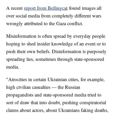
A recent
report from Bellingcat
found images all
over social media from completely different wars
wrongly attributed to the Gaza conflict.
Misinformation is often spread by everyday people
hoping to shed insider knowledge of an event or to
push their own beliefs. Disinformation is purposely
spreading lies, sometimes through state-sponsored
media.
"Atrocities in certain Ukrainian cities, for example,
high civilian casualties — the Russian
propagandists and state-sponsored media tried to
sort of draw that into doubt, pushing conspiratorial
claims about actors, about Ukrainians faking deaths,