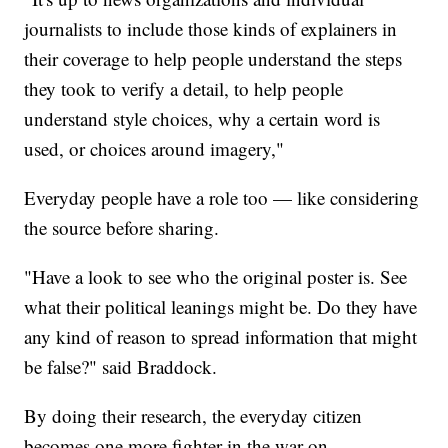
journalists to include those kinds of explainers in
their coverage to help people understand the steps
they took to verify a detail, to help people
understand style choices, why a certain word is
used, or choices around imagery,"
Everyday people have a role too — like considering
the source before sharing.
"Have a look to see who the original poster is. See
what their political leanings might be. Do they have
any kind of reason to spread information that might
be false?" said Braddock.
By doing their research, the everyday citizen
becomes one more fighter in the war on