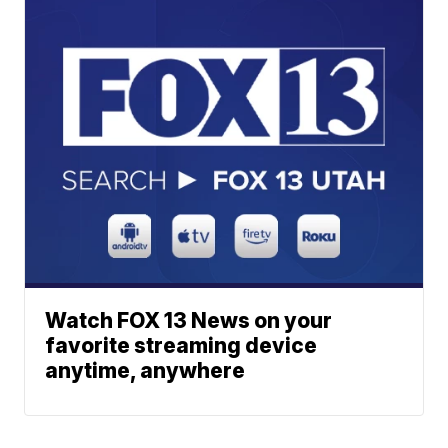
Watch FOX 13 News on your
favorite streaming device
anytime, anywhere