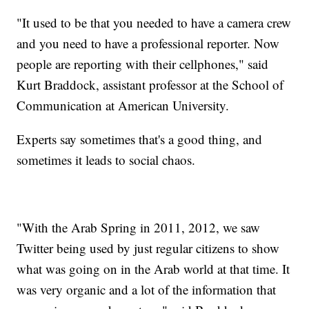
"It used to be that you needed to have a camera crew
and you need to have a professional reporter. Now
people are reporting with their cellphones," said
Kurt Braddock, assistant professor at the School of
Communication at American University.
Experts say sometimes that's a good thing, and
sometimes it leads to social chaos.
"With the Arab Spring in 2011, 2012, we saw
Twitter being used by just regular citizens to show
what was going on in the Arab world at that time. It
was very organic and a lot of the information that