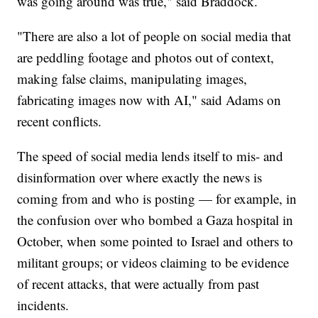
was going around was true," said Braddock.
"There are also a lot of people on social media that
are peddling footage and photos out of context,
making false claims, manipulating images,
fabricating images now with AI," said Adams on
recent conflicts.
The speed of social media lends itself to mis- and
disinformation over where exactly the news is
coming from and who is posting — for example, in
the confusion over who bombed a Gaza hospital in
October, when some pointed to Israel and others to
militant groups; or videos claiming to be evidence
of recent attacks, that were actually from past
incidents.