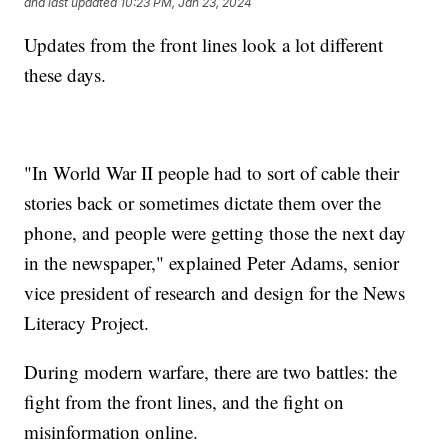
and last updated
10:23 PM, Jan 23, 2024
Updates from the front lines look a lot different
these days.
"In World War II people had to sort of cable their
stories back or sometimes dictate them over the
phone, and people were getting those the next day
in the newspaper," explained Peter Adams, senior
vice president of research and design for the News
Literacy Project.
During modern warfare, there are two battles: the
fight from the front lines, and the fight on
misinformation online.