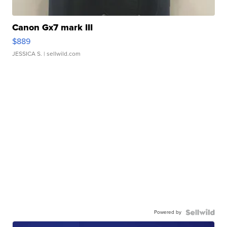
Canon Gx7 mark III
$889
JESSICA S.
| sellwild.com
Powered by