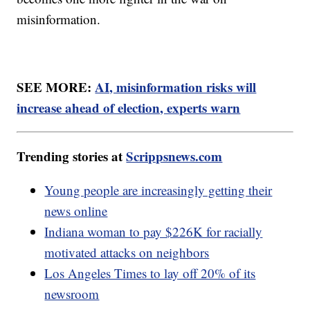
misinformation.
SEE MORE:
AI, misinformation risks will
increase ahead of election, experts warn
Trending stories at
Scrippsnews.com
Young people are increasingly getting their
news online
Indiana woman to pay $226K for racially
motivated attacks on neighbors
Los Angeles Times to lay off 20% of its
newsroom