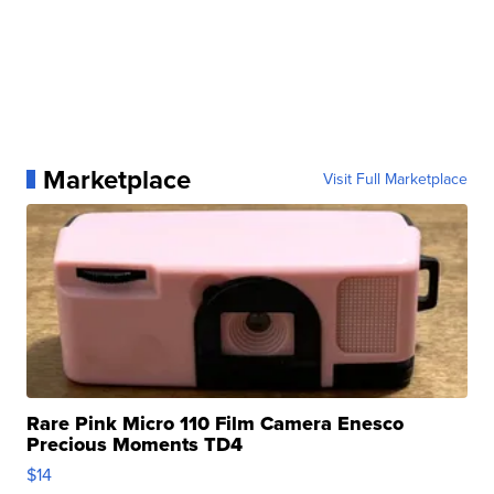
Marketplace
Visit Full Marketplace
Rare Pink Micro 110 Film Camera Enesco
Precious Moments TD4
$14