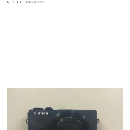
NICOLE L.
| sellwild.com