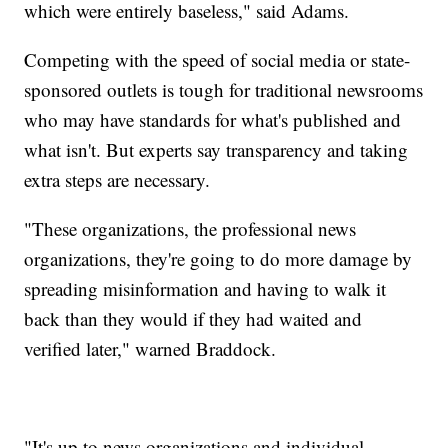
which were entirely baseless," said Adams.
Competing with the speed of social media or state-
sponsored outlets is tough for traditional newsrooms
who may have standards for what's published and
what isn't. But experts say transparency and taking
extra steps are necessary.
"These organizations, the professional news
organizations, they're going to do more damage by
spreading misinformation and having to walk it
back than they would if they had waited and
verified later," warned Braddock.
"It's up to news organizations and individual