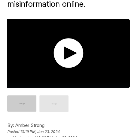
misinformation online.
By:
Amber Strong
Posted
10:19 PM, Jan 23, 2024