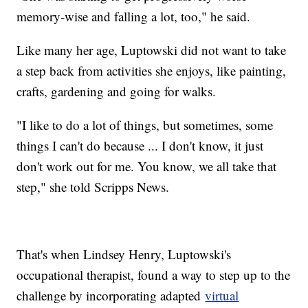
memory-wise and falling a lot, too," he said.
Like many her age, Luptowski did not want to take
a step back from activities she enjoys, like painting,
crafts, gardening and going for walks.
"I like to do a lot of things, but sometimes, some
things I can't do because ... I don't know, it just
don't work out for me. You know, we all take that
step," she told Scripps News.
That's when Lindsey Henry, Luptowski's
occupational therapist, found a way to step up to the
challenge by incorporating adapted
virtual