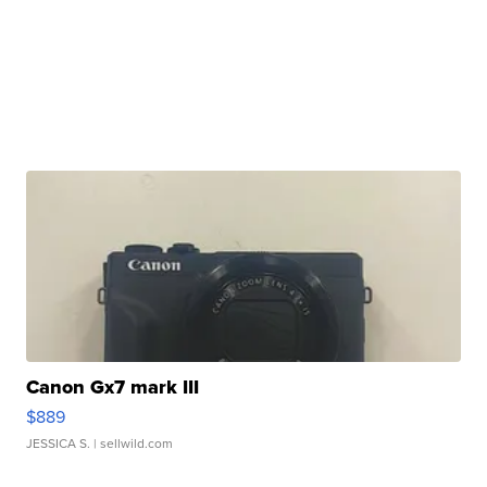
Canon Gx7 mark III
$889
JESSICA S.
| sellwild.com