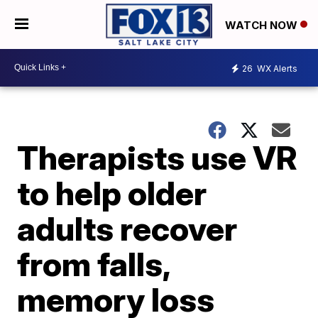
WATCH NOW
26
WX Alerts
Therapists use VR
to help older
adults recover
from falls,
memory loss