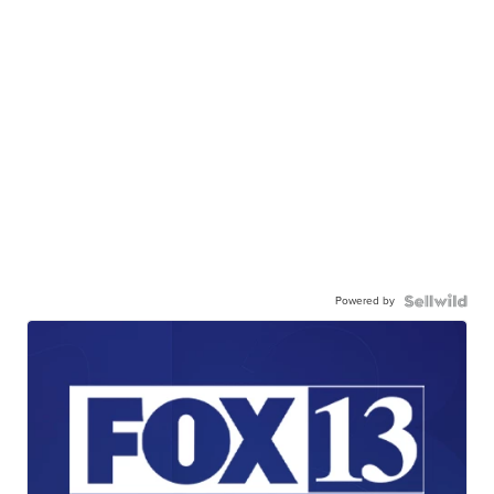
Powered by