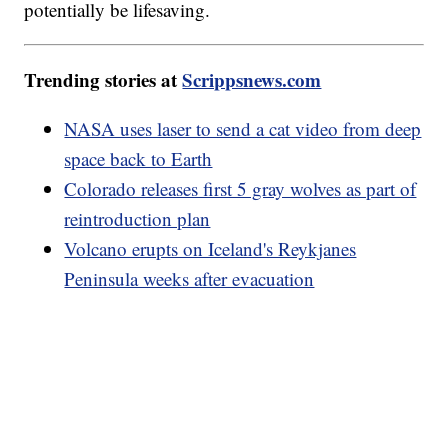
potentially be lifesaving.
Trending stories at
Scrippsnews.com
NASA uses laser to send a cat video from deep
space back to Earth
Colorado releases first 5 gray wolves as part of
reintroduction plan
Volcano erupts on Iceland's Reykjanes
Peninsula weeks after evacuation