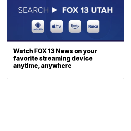
Watch FOX 13 News on your
favorite streaming device
anytime, anywhere