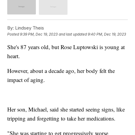
By:
Lindsey Theis
Posted
9:39 PM, Dec 19, 2023
and last updated
9:40 PM, Dec 19, 2023
She's 87 years old, but Rose Luptowski is young at
heart.
However, about a decade ago, her body felt the
impact of aging.
Her son, Michael, said she started seeing signs, like
tripping and forgetting to take her medications.
"She was starting to get progressively worse