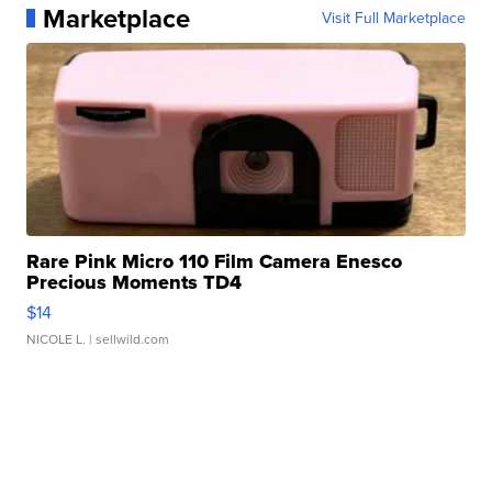
Marketplace
Visit Full Marketplace
Rare Pink Micro 110 Film Camera Enesco
Precious Moments TD4
$14
NICOLE L.
| sellwild.com