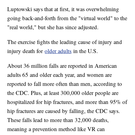
Luptowski says that at first, it was overwhelming
going back-and-forth from the "virtual world" to the
"real world," but she has since adjusted.
The exercise fights the leading cause of injury and
injury death for
older adults
in the U.S.
About 36 million falls are reported in American
adults 65 and older each year, and women are
reported to fall more often than men, according to
the CDC. Plus, at least 300,000 older people are
hospitalized for hip fractures, and more than 95% of
hip fractures are caused by falling, the CDC says.
These falls lead to more than 32,000 deaths,
meaning a prevention method like VR can