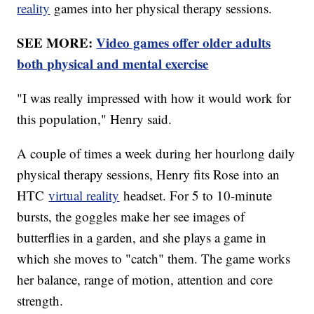
reality
games into her physical therapy sessions.
SEE MORE:
Video games offer older adults
both physical and mental exercise
"I was really impressed with how it would work for
this population," Henry said.
A couple of times a week during her hourlong daily
physical therapy sessions, Henry fits Rose into an
HTC
virtual reality
headset. For 5 to 10-minute
bursts, the goggles make her see images of
butterflies in a garden, and she plays a game in
which she moves to "catch" them. The game works
her balance, range of motion, attention and core
strength.