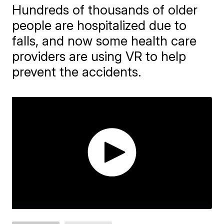
Hundreds of thousands of older
people are hospitalized due to
falls, and now some health care
providers are using VR to help
prevent the accidents.