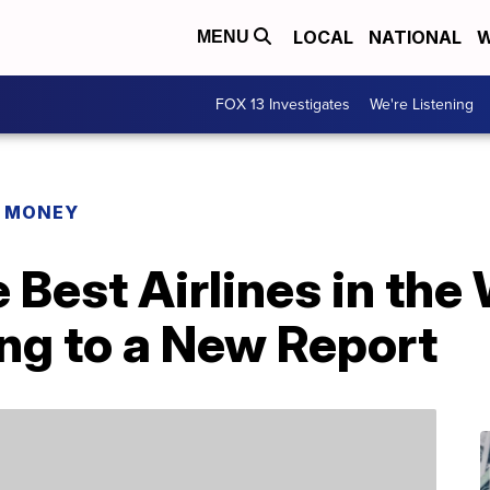
LOCAL
NATIONAL
W
MENU
FOX 13 Investigates
We're Listening
R MONEY
 Best Airlines in the
ng to a New Report