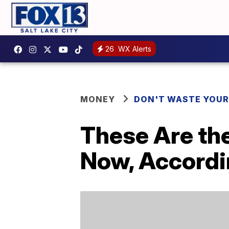
26
WX Alerts
MONEY
DON'T WASTE YOU
These Are the
Now, Accordi