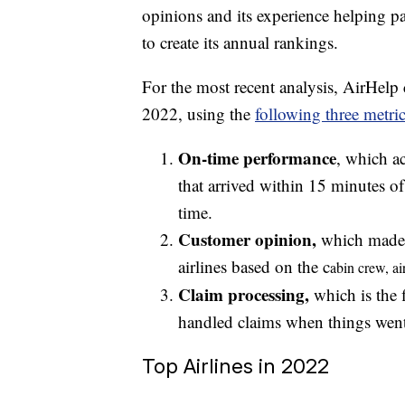
opinions and its experience helping p
to create its annual rankings.
For the most recent analysis, AirHelp
2022, using the
following three metric
On-time performance
, which ac
that arrived within 15 minutes of
time.
Customer opinion,
which made u
airlines based on the c
abin crew, a
i
Claim processing,
which is the 
handled claims when things wen
Top Airlines in 2022