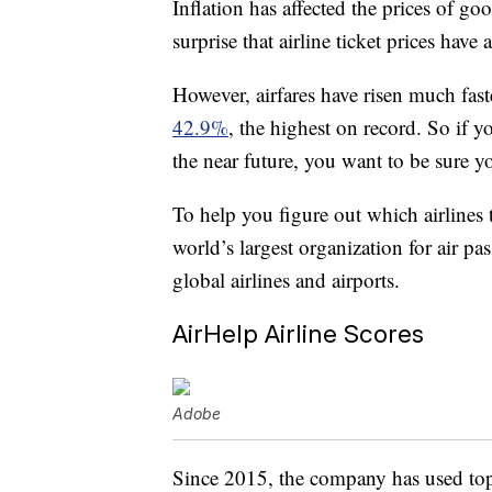
Inflation has affected the prices of goo
surprise that airline ticket prices have 
However, airfares have risen much faste
42.9%
, the highest on record. So if y
the near future, you want to be sure yo
To help you figure out which airlines 
world’s largest organization for air pa
global airlines and airports.
AirHelp Airline Scores
Adobe
Since 2015, the company has used top