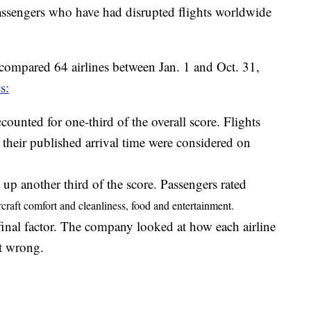
assengers who have had disrupted flights worldwide
 compared 64 airlines between Jan. 1 and Oct. 31,
s:
counted for one-third of the overall score. Flights
 their published arrival time were considered on
p another third of the score. Passengers rated
rcraft comfort and
cleanliness, food and entertainment.
final factor. The company looked at how each airline
t wrong.