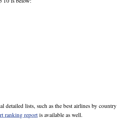
op 10 is below:
l detailed lists, such as the best airlines by country
rt ranking report
is available as well.