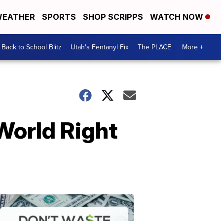
EATHER
SPORTS
SHOP SCRIPPS
WATCH NOW
Back to School Blitz
Utah's Fentanyl Fix
The PLACE
More +
 World Right
Don't
Waste