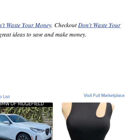
't Waste Your Money
. Checkout
Don't Waste Your
great ideas to save and make money.
Visit Full Marketplace
o List