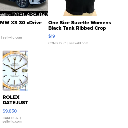
MW X3 30 xDrive
One Size Suzette Womens
Black Tank Ribbed Crop
Asymmetrical ...
$19
.
| sellwild.com
CONSHY C.
| sellwild.com
ROLEX
DATEJUST
16233
$9,850
WHITE
DIAL
CARLOS R.
|
sellwild.com
FLUTED