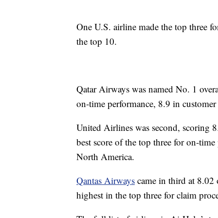
One U.S. airline made the top three fo
the top 10.
Qatar Airways was named No. 1 overall
on-time performance, 8.9 in customer 
United Airlines was second, scoring 8
best score of the top three for on-time
North America.
Qantas Airways
came in third at 8.02 o
highest in the top three for claim proc