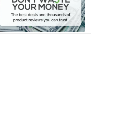
Your
Money