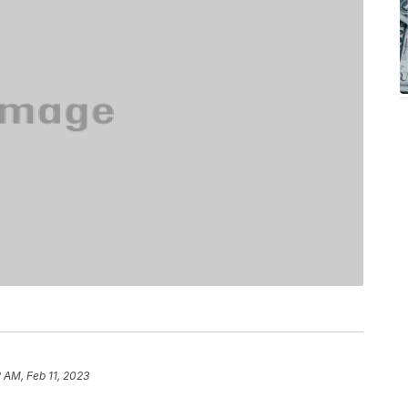
2 AM, Feb 11, 2023