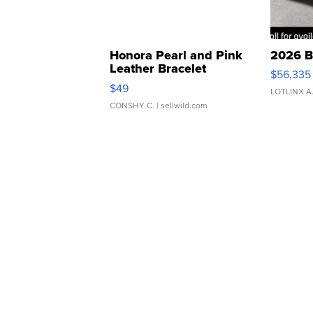
Honora Pearl and Pink
2026 B
Leather Bracelet
$56,335
Adjustable Buckle Clo...
$49
LOTLINX A
CONSHY C.
| sellwild.com