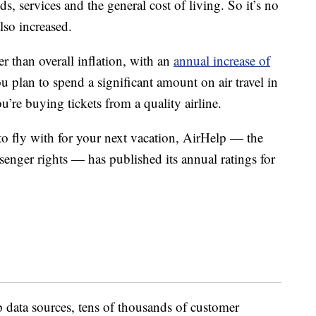
ds, services and the general cost of living. So it’s no
also increased.
r than overall inflation, with an
annual increase of
ou plan to spend a significant amount on air travel in
u’re buying tickets from a quality airline.
to fly with for your next vacation, AirHelp — the
ssenger rights — has published its annual ratings for
 data sources, tens of thousands of customer