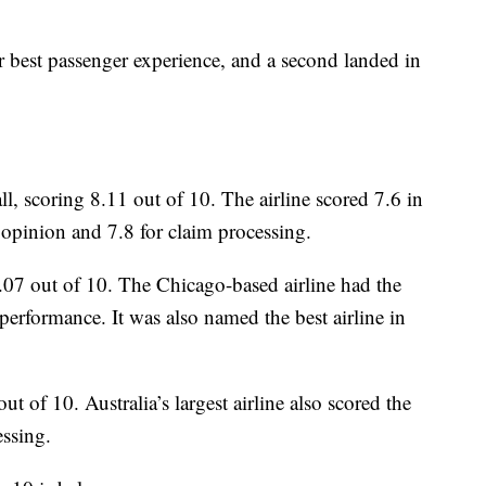
r best passenger experience, and a second landed in
, scoring 8.11 out of 10. The airline scored 7.6 in
opinion and 7.8 for claim processing.
.07 out of 10. The Chicago-based airline had the
 performance. It was also named the best airline in
ut of 10. Australia’s largest airline also scored the
essing.