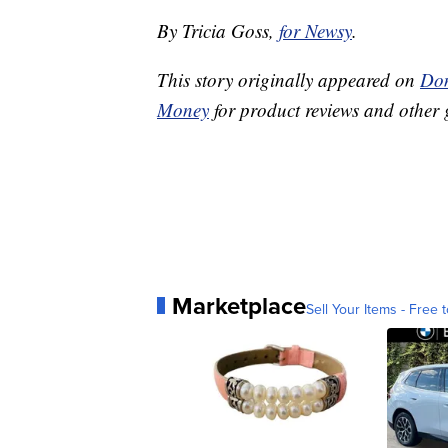
By Tricia Goss,
for Newsy
.
This story originally appeared on
Don
Money
for product reviews and other 
Marketplace
Sell Your Items - Free t