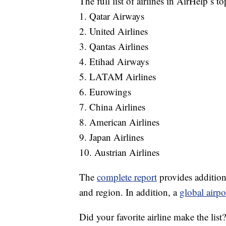
The full list of airlines in AirHelp’s t
1. Qatar Airways
2. United Airlines
3. Qantas Airlines
4. Etihad Airways
5. LATAM Airlines
6. Eurowings
7. China Airlines
8. American Airlines
9. Japan Airlines
10. Austrian Airlines
The
complete report
provides additiona
and region. In addition, a
global airpo
Did your favorite airline make the list?