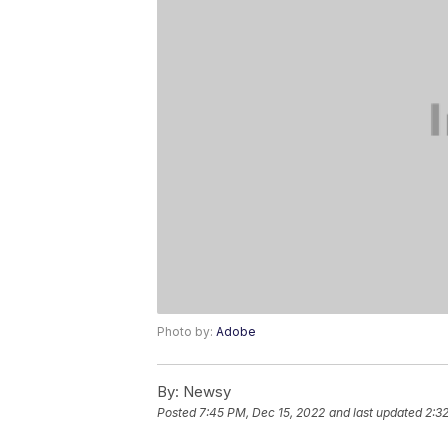
Photo by:
Adobe
By:
Newsy
Posted
7:45 PM, Dec 15, 2022
and last updated
2:3