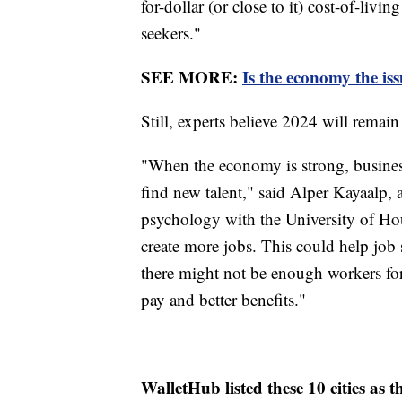
for-dollar (or close to it) cost-of-livi
seekers."
SEE MORE:
Is the economy the is
Still, experts believe 2024 will remain
"When the economy is strong, busines
find new talent," said Alper Kayaalp, a
psychology with the University of Ho
create more jobs. This could help job 
there might not be enough workers for
pay and better benefits."
WalletHub listed these 10 cities as t