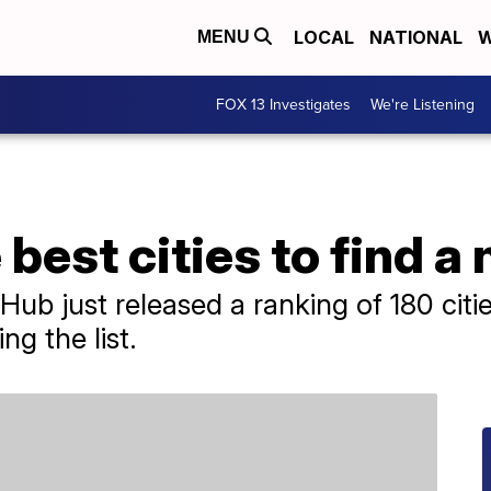
LOCAL
NATIONAL
W
MENU
FOX 13 Investigates
We're Listening
best cities to find a
ub just released a ranking of 180 citie
ng the list.