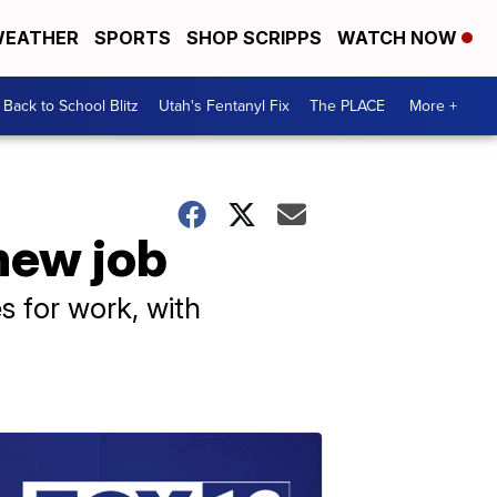
EATHER
SPORTS
SHOP SCRIPPS
WATCH NOW
Back to School Blitz
Utah's Fentanyl Fix
The PLACE
More +
 new job
s for work, with