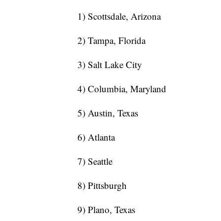
1) Scottsdale, Arizona
2) Tampa, Florida
3) Salt Lake City
4) Columbia, Maryland
5) Austin, Texas
6) Atlanta
7) Seattle
8) Pittsburgh
9) Plano, Texas