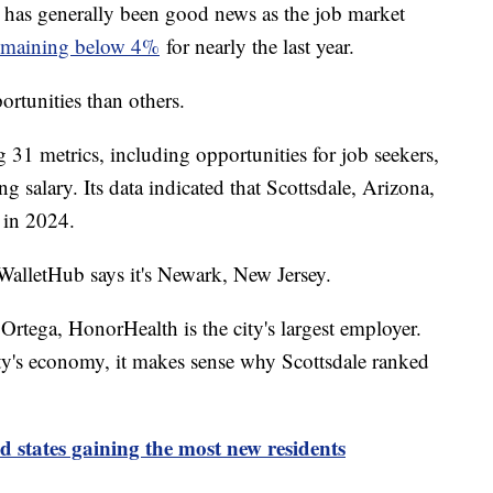
re has generally been good news as the job market
emaining below 4%
for nearly the last year.
ortunities than others.
 31 metrics, including opportunities for job seekers,
 salary. Its data indicated that Scottsdale, Arizona,
ob in 2024.
 WalletHub says it's Newark, New Jersey.
rtega, HonorHealth is the city's largest employer.
ity's economy, it makes sense why Scottsdale ranked
nd states gaining the most new residents