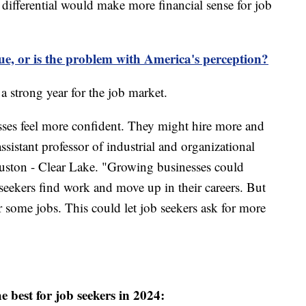
ng differential would make more financial sense for job
sue, or is the problem with America's perception?
 a strong year for the job market.
ses feel more confident. They might hire more and
ssistant professor of industrial and organizational
uston - Clear Lake. "Growing businesses could
seekers find work and move up in their careers. But
 some jobs. This could let job seekers ask for more
he best for job seekers in 2024: