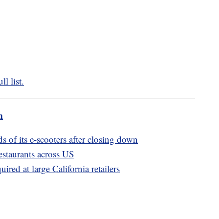
l list.
m
 of its e-scooters after closing down
estaurants across US
ired at large California retailers