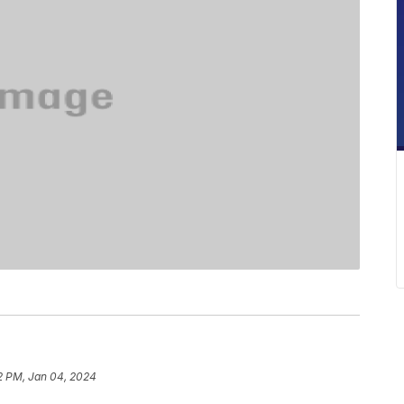
2 PM, Jan 04, 2024