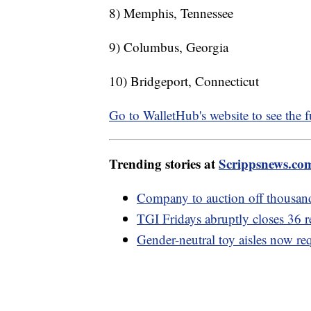
8) Memphis, Tennessee
9) Columbus, Georgia
10) Bridgeport, Connecticut
Go to WalletHub's website to see the ful
Trending stories at
Scrippsnews.co
Company to auction off thousands
TGI Fridays abruptly closes 36 r
Gender-neutral toy aisles now requ