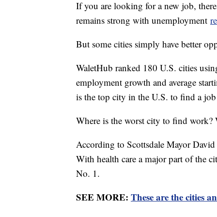
If you are looking for a new job, the
remains strong with unemployment
r
But some cities simply have better opp
WaletHub ranked 180 U.S. cities using
employment growth and average starting
is the top city in the U.S. to find a j
Where is the worst city to find work?
According to Scottsdale Mayor David O
With health care a major part of the c
No. 1.
SEE MORE:
These are the cities a