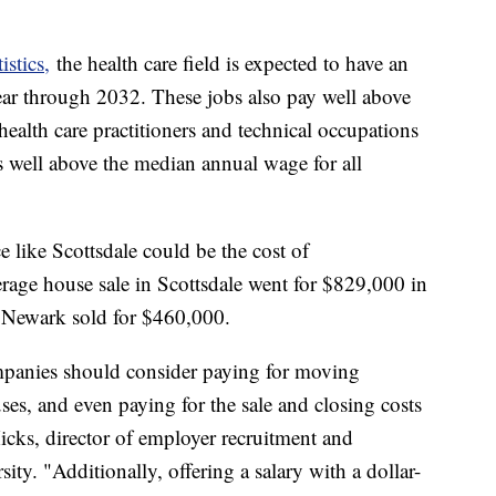
stics,
the health care field is expected to have an
ear through 2032. These jobs also pay well above
ealth care practitioners and technical occupations
well above the median annual wage for all
 like Scottsdale could be the cost of
rage house sale in Scottsdale went for $829,000 in
 Newark sold for $460,000.
mpanies should consider paying for moving
ses, and even paying for the sale and closing costs
Hicks, director of employer recruitment and
y. "Additionally, offering a salary with a dollar-