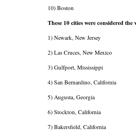
10) Boston
These 10 cities were considered the 
1) Newark, New Jersey
2) Las Cruces, New Mexico
3) Gulfport, Mississippi
4) San Bernardino, California
5) Augusta, Georgia
6) Stockton, California
7) Bakersfield, California