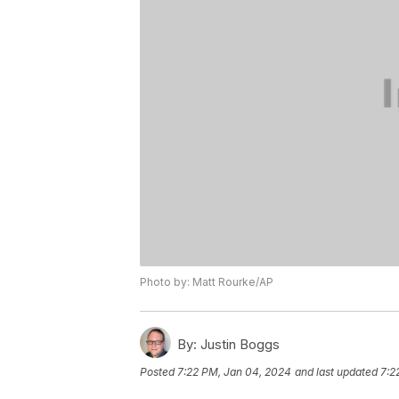
Photo by: Matt Rourke/AP
By:
Justin Boggs
Posted
7:22 PM, Jan 04, 2024
and last updated
7:2