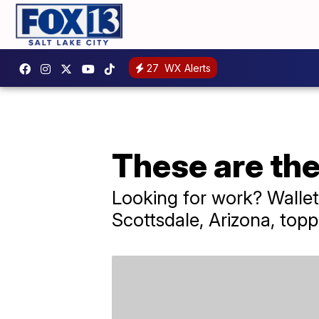
27
WX Alerts
These are the 
Looking for work? WalletH
Scottsdale, Arizona, toppi