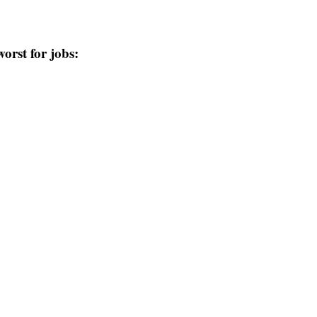
worst for jobs: