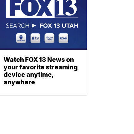
Watch FOX 13 News on
your favorite streaming
device anytime,
anywhere