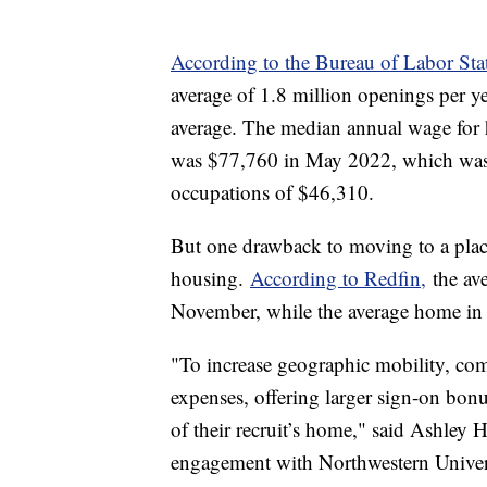
According to the Bureau of Labor Stati
average of 1.8 million openings per y
average. The median annual wage for h
was $77,760 in May 2022, which was 
occupations of $46,310.
But one drawback to moving to a place
housing.
According to Redfin,
the ave
November, while the average home in
"To increase geographic mobility, co
expenses, offering larger sign-on bonu
of their recruit’s home," said Ashley 
engagement with Northwestern Universit