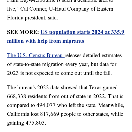
live," Cal Conner, U-Haul Company of Eastern
Florida president, said.
SEE MORE:
US population starts 2024 at 335.9
million with help from migrants
The U.S. Census Bureau
releases detailed estimates
of state-to-state migration every year, but data for
2023 is not expected to come out until the fall.
The bureau's 2022 data showed that Texas gained
668,338 residents from out of state in 2022. That is
compared to 494,077 who left the state. Meanwhile,
California lost 817,669 people to other states, while
gaining 475,803.