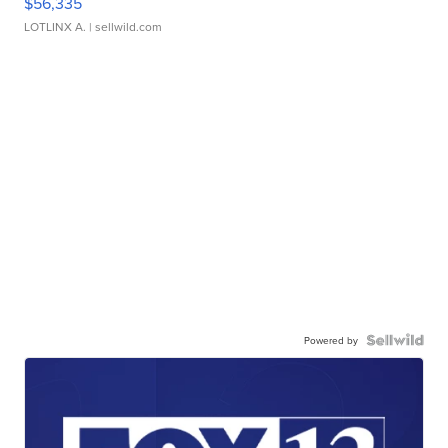
$56,335
LOTLINX A.
| sellwild.com
Powered by