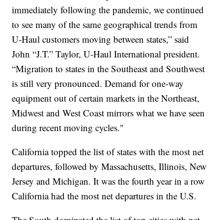
immediately following the pandemic, we continued
to see many of the same geographical trends from
U-Haul customers moving between states,” said
John “J.T.” Taylor, U-Haul International president.
“Migration to states in the Southeast and Southwest
is still very pronounced. Demand for one-way
equipment out of certain markets in the Northeast,
Midwest and West Coast mirrors what we have seen
during recent moving cycles."
California topped the list of states with the most net
departures, followed by Massachusetts, Illinois, New
Jersey and Michigan. It was the fourth year in a row
California had the most net departures in the U.S.
The South dominated the list of top cities with net