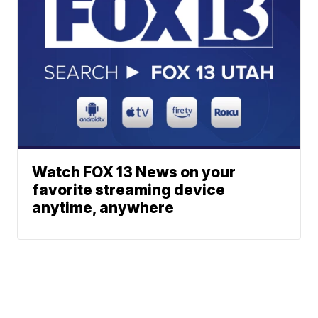
Watch FOX 13 News on your
favorite streaming device
anytime, anywhere