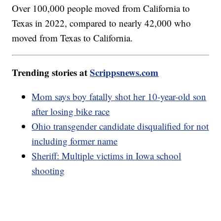
Over 100,000 people moved from California to
Texas in 2022, compared to nearly 42,000 who
moved from Texas to California.
Trending stories at
Scrippsnews.com
Mom says boy fatally shot her 10-year-old son
after losing bike race
Ohio transgender candidate disqualified for not
including former name
Sheriff: Multiple victims in Iowa school
shooting