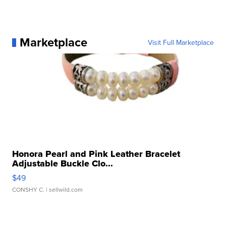
Marketplace
Visit Full Marketplace
Honora Pearl and Pink Leather Bracelet
Adjustable Buckle Clo...
$49
CONSHY C.
| sellwild.com