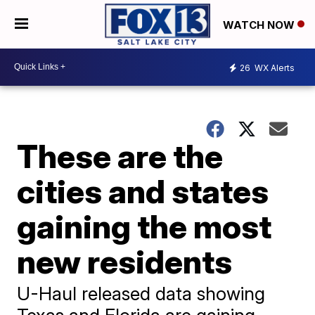
WATCH NOW
26
WX Alerts
These are the
cities and states
gaining the most
new residents
U-Haul released data showing