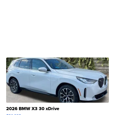
2026 BMW X3 30 xDrive