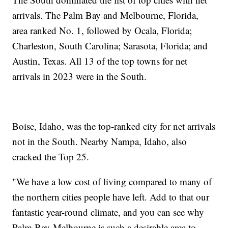
arrivals. The Palm Bay and Melbourne, Florida,
area ranked No. 1, followed by Ocala, Florida;
Charleston, South Carolina; Sarasota, Florida; and
Austin, Texas. All 13 of the top towns for net
arrivals in 2023 were in the South.
Boise, Idaho, was the top-ranked city for net arrivals
not in the South. Nearby Nampa, Idaho, also
cracked the Top 25.
"We have a low cost of living compared to many of
the northern cities people have left. Add to that our
fantastic year-round climate, and you can see why
Palm Bay-Melbourne is such a desirable area to