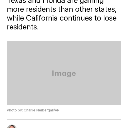
Texas and Florida are gaining
more residents than other states,
while California continues to lose
residents.
Photo by: Charlie Neibergall/AP