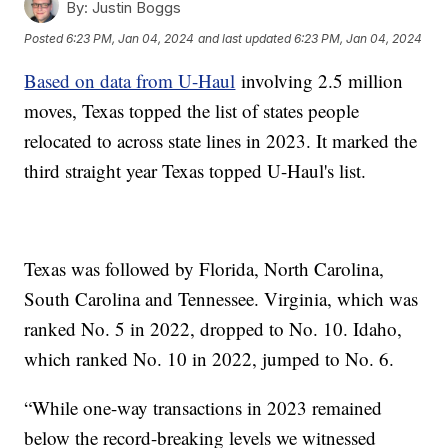
By:
Justin Boggs
Posted
6:23 PM, Jan 04, 2024
and last updated
6:23 PM, Jan 04, 2024
Based on data from U-Haul
involving 2.5 million
moves, Texas topped the list of states people
relocated to across state lines in 2023. It marked the
third straight year Texas topped U-Haul's list.
Texas was followed by Florida, North Carolina,
South Carolina and Tennessee. Virginia, which was
ranked No. 5 in 2022, dropped to No. 10. Idaho,
which ranked No. 10 in 2022, jumped to No. 6.
“While one-way transactions in 2023 remained
below the record-breaking levels we witnessed