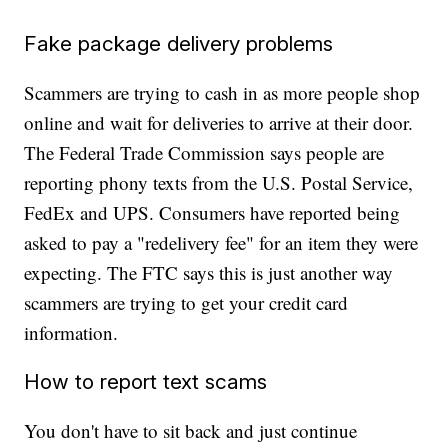
Fake package delivery problems
Scammers are trying to cash in as more people shop
online and wait for deliveries to arrive at their door.
The Federal Trade Commission says people are
reporting phony texts from the U.S. Postal Service,
FedEx and UPS. Consumers have reported being
asked to pay a "redelivery fee" for an item they were
expecting. The FTC says this is just another way
scammers are trying to get your credit card
information.
How to report text scams
You don't have to sit back and just continue