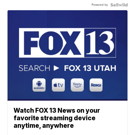
Powered by
Watch FOX 13 News on your
favorite streaming device
anytime, anywhere