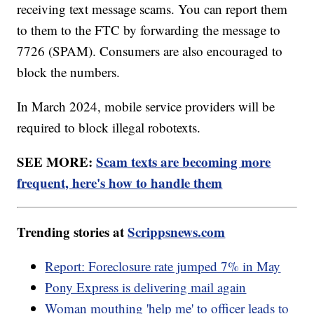
receiving text message scams. You can report them
to them to the FTC by forwarding the message to
7726 (SPAM). Consumers are also encouraged to
block the numbers.
In March 2024, mobile service providers will be
required to block illegal robotexts.
SEE MORE:
Scam texts are becoming more
frequent, here's how to handle them
Trending stories at
Scrippsnews.com
Report: Foreclosure rate jumped 7% in May
Pony Express is delivering mail again
Woman mouthing 'help me' to officer leads to