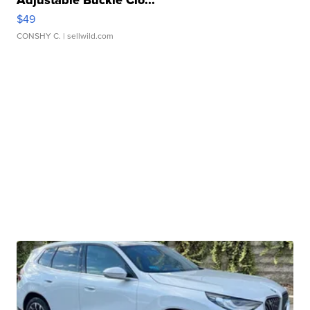
Adjustable Buckle Clo...
$49
CONSHY C.
| sellwild.com