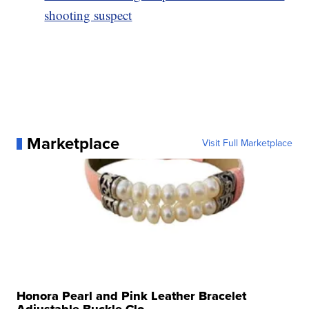
shooting suspect
Marketplace
Visit Full Marketplace
Honora Pearl and Pink Leather Bracelet