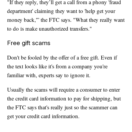
"If they reply, they’ll get a call from a phony 'fraud
department' claiming they want to 'help get your
money back,'” the FTC says. "What they really want
to do is make unauthorized transfers."
Free gift scams
Don't be fooled by the offer of a free gift. Even if
the text looks like it's from a company you're
familiar with, experts say to ignore it.
Usually the scams will require a consumer to enter
the credit card information to pay for shipping, but
the FTC says that's really just so the scammer can
get your credit card information.