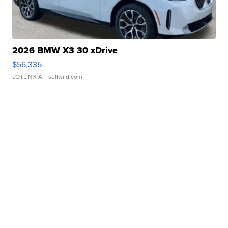
2026 BMW X3 30 xDrive
$56,335
LOTLINX A.
| sellwild.com