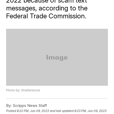
2022 because of scam text
messages, according to the
Federal Trade Commission.
Photo by: Shutterstock
By:
Scripps News Staff
Posted
8:22 PM, Jun 09, 2023
and last updated
8:23 PM, Jun 09, 2023