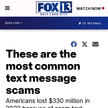
WATCH NOW
26
WX Alerts
These are the
most common
text message
scams
Americans lost $330 million in