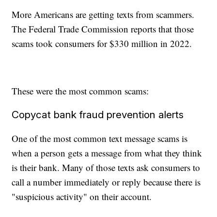
More Americans are getting texts from scammers.
The Federal Trade Commission reports that those
scams took consumers for $330 million in 2022.
These were the most common scams:
Copycat bank fraud prevention alerts
One of the most common text message scams is
when a person gets a message from what they think
is their bank. Many of those texts ask consumers to
call a number immediately or reply because there is
"suspicious activity" on their account.