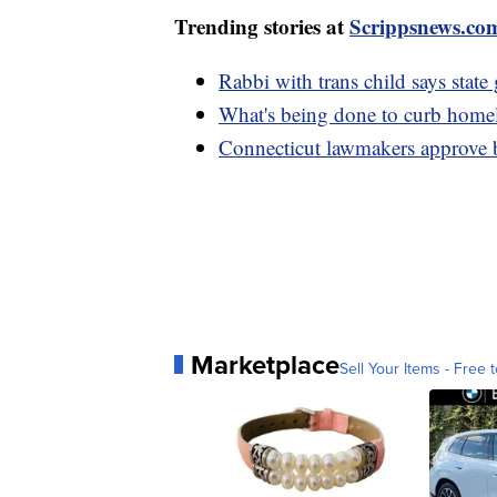
Trending stories at
Scrippsnews.co
Rabbi with trans child says state
What's being done to curb home
Connecticut lawmakers approve be
Marketplace
Sell Your Items - Free t