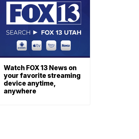
Watch FOX 13 News on
your favorite streaming
device anytime,
anywhere