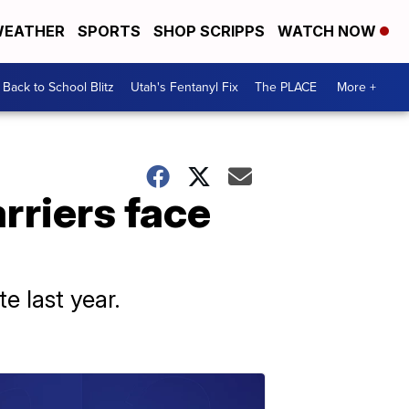
EATHER
SPORTS
SHOP SCRIPPS
WATCH NOW
Back to School Blitz
Utah's Fentanyl Fix
The PLACE
More +
rriers face
e last year.