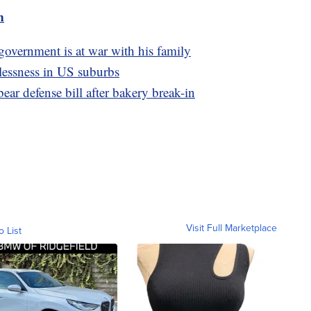
m
 government is at war with his family
lessness in US suburbs
ar defense bill after bakery break-in
Visit Full Marketplace
o List