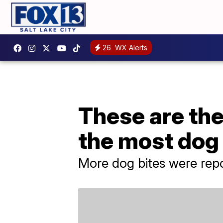
26
WX Alerts
These are the
the most dog
More dog bites were repor