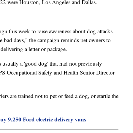
 2022 were Houston, Los Angeles and Dallas.
ign this week to raise awareness about dog attacks.
e bad days," the campaign reminds pet owners to
 delivering a letter or package.
is usually a 'good dog' that had not previously
S Occupational Safety and Health Senior Director
ers are trained not to pet or feed a dog, or startle the
uy 9,250 Ford electric delivery vans