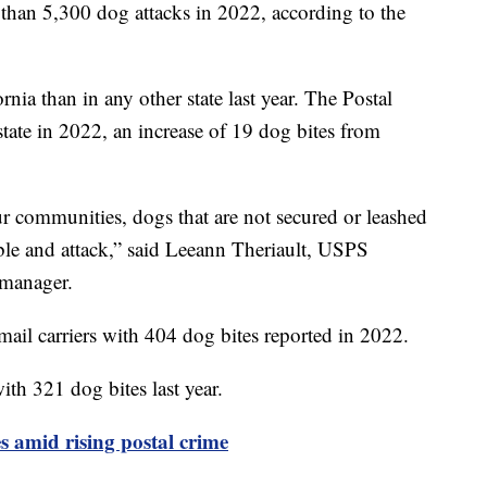
 than 5,300 dog attacks in 2022, according to the
nia than in any other state last year. The Postal
state in 2022, an increase of 19 dog bites from
our communities, dogs that are not secured or leashed
le and attack,” said Leeann Theriault, USPS
s manager.
mail carriers with 404 dog bites reported in 2022.
th 321 dog bites last year.
amid rising postal crime