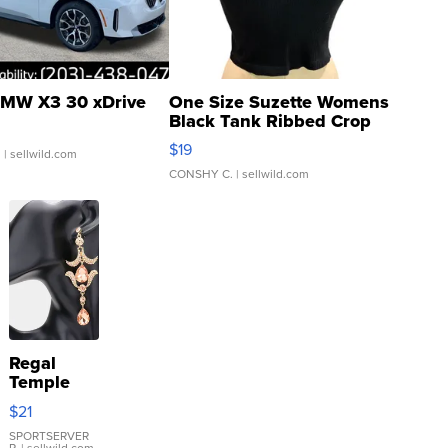
MW X3 30 xDrive
One Size Suzette Womens
Black Tank Ribbed Crop
Asymmetrical ...
$19
.
| sellwild.com
CONSHY C.
| sellwild.com
Regal
Temple
Droplet
$21
Earrings
SPORTSERVER
P.
| sellwild.com