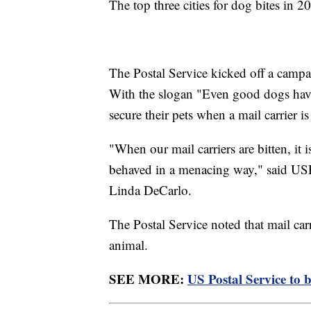
The top three cities for dog bites in
The Postal Service kicked off a campa
With the slogan "Even good dogs hav
secure their pets when a mail carrier is
"When our mail carriers are bitten, it 
behaved in a menacing way," said USP
Linda DeCarlo.
The Postal Service noted that mail carri
animal.
SEE MORE:
US Postal Service to b