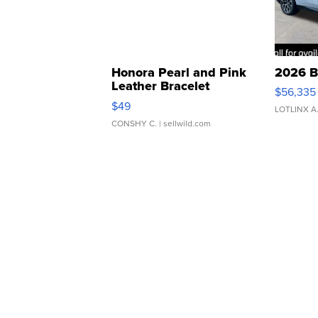
Honora Pearl and Pink
2026 B
Leather Bracelet
$56,335
Adjustable Buckle Clo...
$49
LOTLINX A
CONSHY C.
| sellwild.com