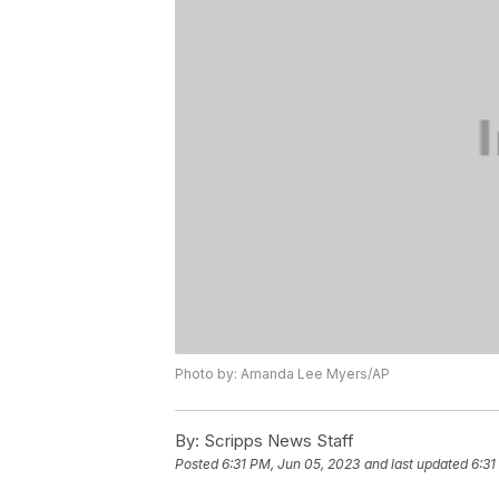
Photo by: Amanda Lee Myers/AP
By:
Scripps News Staff
Posted
6:31 PM, Jun 05, 2023
and last updated
6:31