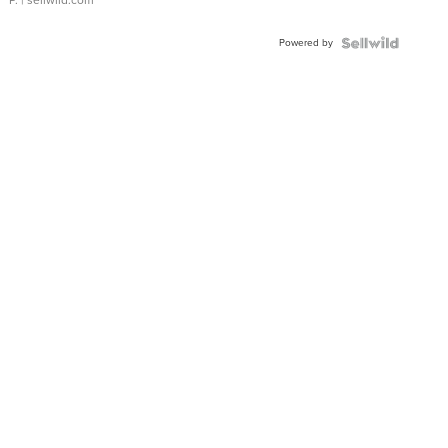
Powered by