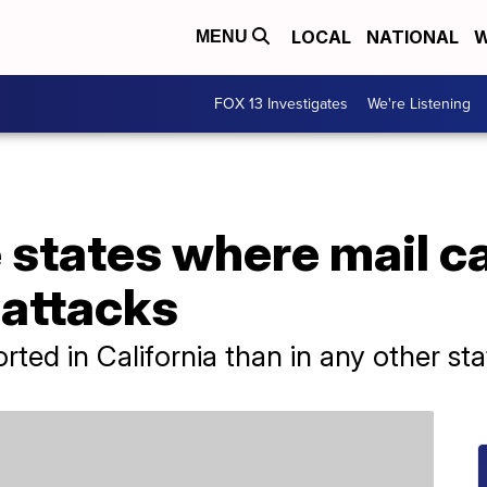
LOCAL
NATIONAL
W
MENU
FOX 13 Investigates
We're Listening
 states where mail ca
 attacks
ted in California than in any other stat