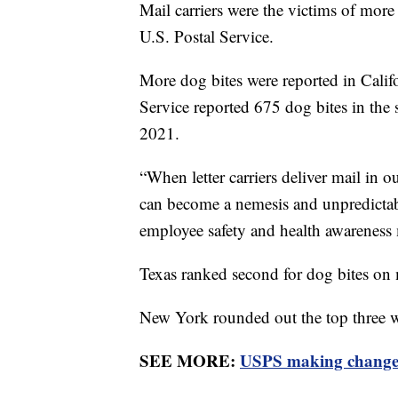
Mail carriers were the victims of more
U.S. Postal Service.
More dog bites were reported in Califor
Service reported 675 dog bites in the 
2021.
“When letter carriers deliver mail in 
can become a nemesis and unpredictab
employee safety and health awarenes
Texas ranked second for dog bites on 
New York rounded out the top three wi
SEE MORE:
USPS making changes 