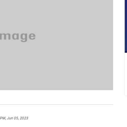
 PM, Jun 05, 2023