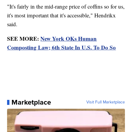
"It's fairly in the mid-range price of coffins so for us,
it's most important that it's accessible," Hendrikx
said.
SEE MORE:
New York OKs Human
Composting Law; 6th State In U.S. To Do So
Marketplace
Visit Full Marketplace