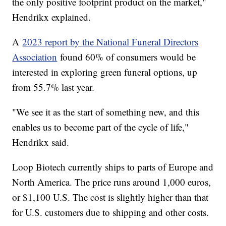
the only positive footprint product on the market,"
Hendrikx explained.
A
2023 report by the National Funeral Directors
Association
found 60% of consumers would be
interested in exploring green funeral options, up
from 55.7% last year.
"We see it as the start of something new, and this
enables us to become part of the cycle of life,"
Hendrikx said.
Loop Biotech currently ships to parts of Europe and
North America. The price runs around 1,000 euros,
or $1,100 U.S. The cost is slightly higher than that
for U.S. customers due to shipping and other costs.