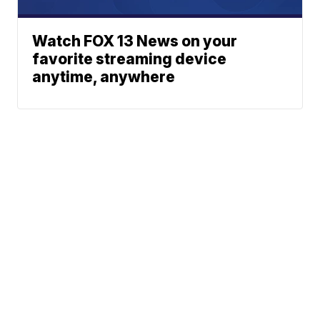
Watch FOX 13 News on your
favorite streaming device
anytime, anywhere