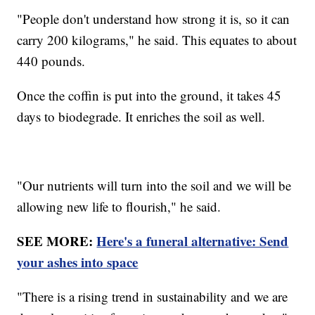
"People don't understand how strong it is, so it can
carry 200 kilograms," he said. This equates to about
440 pounds.
Once the coffin is put into the ground, it takes 45
days to biodegrade. It enriches the soil as well.
"Our nutrients will turn into the soil and we will be
allowing new life to flourish," he said.
SEE MORE:
Here's a funeral alternative: Send
your ashes into space
"There is a rising trend in sustainability and we are