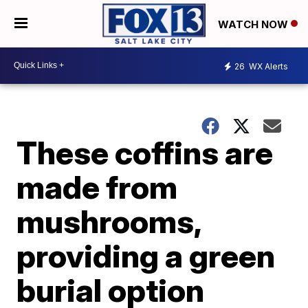
WATCH NOW
26
WX Alerts
These coffins are
made from
mushrooms,
providing a green
burial option