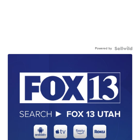
Powered by