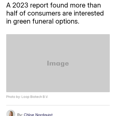
A 2023 report found more than
half of consumers are interested
in green funeral options.
Photo by: Loop Biotech B.V.
By:
Chloe Nordquist