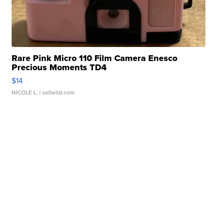
Rare Pink Micro 110 Film Camera Enesco
Precious Moments TD4
$14
NICOLE L.
| sellwild.com