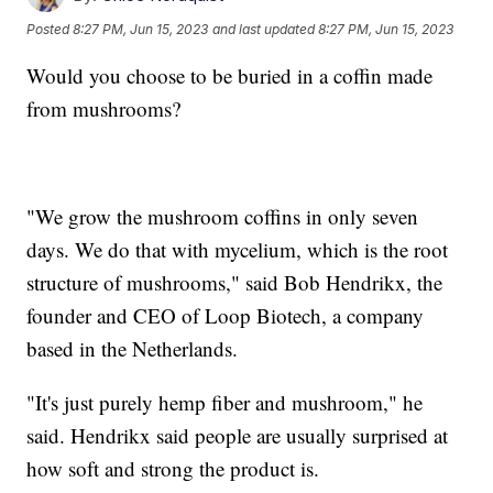
Posted
8:27 PM, Jun 15, 2023
and last updated
8:27 PM, Jun 15, 2023
Would you choose to be buried in a coffin made
from mushrooms?
"We grow the mushroom coffins in only seven
days. We do that with mycelium, which is the root
structure of mushrooms," said Bob Hendrikx, the
founder and CEO of Loop Biotech, a company
based in the Netherlands.
"It's just purely hemp fiber and mushroom," he
said. Hendrikx said people are usually surprised at
how soft and strong the product is.