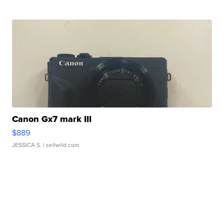
Canon Gx7 mark III
$889
JESSICA S.
| sellwild.com