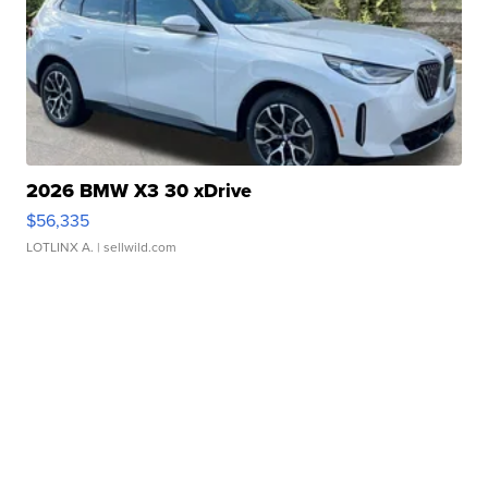
2026 BMW X3 30 xDrive
$56,335
LOTLINX A.
| sellwild.com