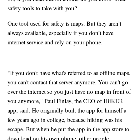
safety tools to take with you?
One tool used for safety is maps. But they aren’t
always available, especially if you don’t have
internet service and rely on your phone.
"If you don't have what's referred to as offline maps,
you can't contact that server anymore. You can't go
over the internet so you just have no map in front of
you anymore," Paul Finlay, the CEO of HiiKER
app, said. He originally built the app for himself a
few years ago in college, because hiking was his
escape. But when he put the app in the app store to
download on his own phone, other people