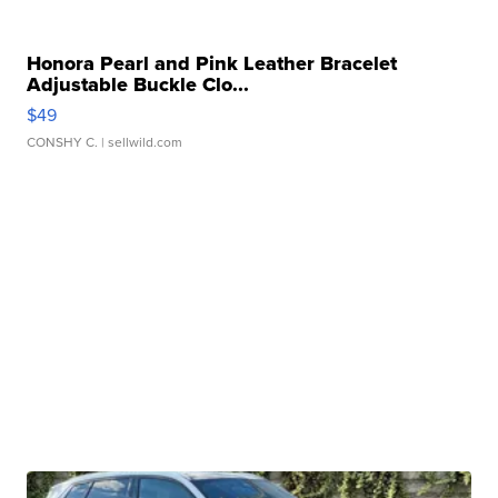
Honora Pearl and Pink Leather Bracelet
Adjustable Buckle Clo...
$49
CONSHY C.
| sellwild.com