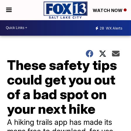
WATCH NOW
28
WX Alerts
These safety tips
could get you out
of a bad spot on
your next hike
A hiking trails app has made its