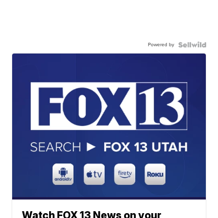
Powered by
Watch FOX 13 News on your