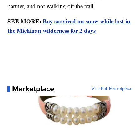
partner, and not walking off the trail.
SEE MORE:
Boy survived on snow while lost in
the Michigan wilderness for 2 days
Marketplace
Visit Full Marketplace