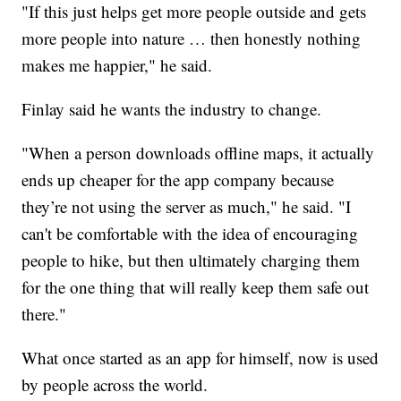
"If this just helps get more people outside and gets
more people into nature … then honestly nothing
makes me happier," he said.
Finlay said he wants the industry to change.
"When a person downloads offline maps, it actually
ends up cheaper for the app company because
they’re not using the server as much," he said. "I
can't be comfortable with the idea of encouraging
people to hike, but then ultimately charging them
for the one thing that will really keep them safe out
there."
What once started as an app for himself, now is used
by people across the world.