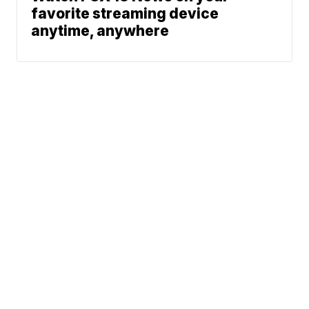
favorite streaming device
anytime, anywhere