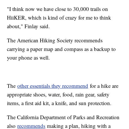
"I think now we have close to 30,000 trails on
HiiKER, which is kind of crazy for me to think
about," Finlay said.
The American Hiking Society recommends
carrying a paper map and compass as a backup to
your phone as well.
The
other essentials they recommend
for a hike are
appropriate shoes, water, food, rain gear, safety
items, a first aid kit, a knife, and sun protection.
The California Department of Parks and Recreation
also
recommends
making a plan, hiking with a