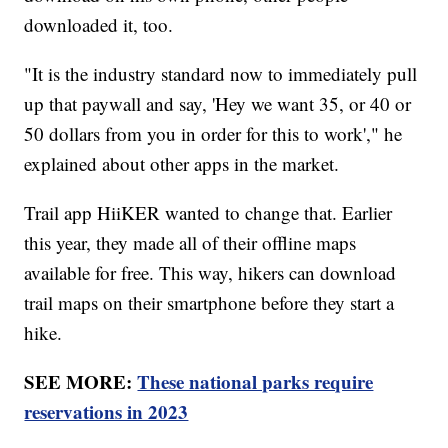
downloaded it, too.
"It is the industry standard now to immediately pull
up that paywall and say, 'Hey we want 35, or 40 or
50 dollars from you in order for this to work'," he
explained about other apps in the market.
Trail app HiiKER wanted to change that. Earlier
this year, they made all of their offline maps
available for free. This way, hikers can download
trail maps on their smartphone before they start a
hike.
SEE MORE:
These national parks require
reservations in 2023