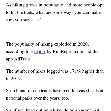
As hiking grows in popularity and more people opt
to hit the trails, what are some ways you can make
sure you stay safe?
The popularity of hiking exploded in 2020,
according to a
report
by RunRepeat.com and the
app AllTrails.
The number of hikes logged was 171% higher than
in 2019.
Search and rescue teams have seen increased calls at
national parks over the years, too.
So, if you head out on a hike, do you know what