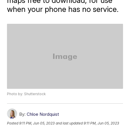
maps free to download, for use
when your phone has no service.
Photo by: Shutterstock
By:
Chloe Nordquist
Posted
9:11 PM, Jun 05, 2023
and last updated
9:11 PM, Jun 05, 2023