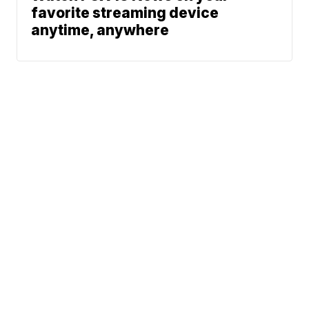
favorite streaming device
anytime, anywhere