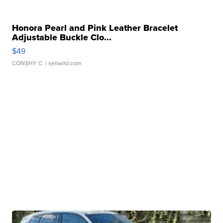
Honora Pearl and Pink Leather Bracelet
Adjustable Buckle Clo...
$49
CONSHY C.
| sellwild.com