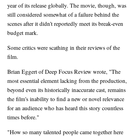
year of its release globally. The movie, though, was
still considered somewhat of a failure behind the
scenes after it didn't reportedly meet its break-even
budget mark.
Some critics were scathing in their reviews of the
film.
Brian Eggert of Deep Focus Review wrote, "The
most essential element lacking from the production,
beyond even its historically inaccurate cast, remains
the film's inability to find a new or novel relevance
for an audience who has heard this story countless
times before."
"How so many talented people came together here