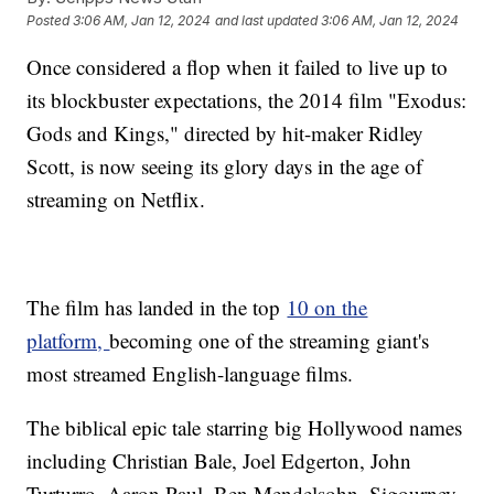
Posted
3:06 AM, Jan 12, 2024
and last updated
3:06 AM, Jan 12, 2024
Once considered a flop when it failed to live up to
its blockbuster expectations, the 2014 film "Exodus:
Gods and Kings," directed by hit-maker Ridley
Scott, is now seeing its glory days in the age of
streaming on Netflix.
The film has landed in the top
10 on the
platform,
becoming one of the streaming giant's
most streamed English-language films.
The biblical epic tale starring big Hollywood names
including Christian Bale, Joel Edgerton, John
Turturro, Aaron Paul, Ben Mendelsohn, Sigourney