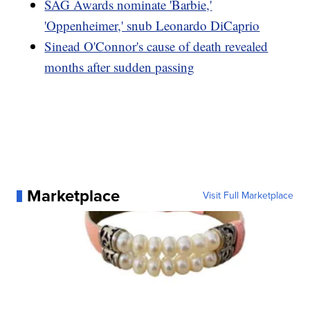
SAG Awards nominate 'Barbie,'
'Oppenheimer,' snub Leonardo DiCaprio
Sinead O'Connor's cause of death revealed
months after sudden passing
Marketplace
Visit Full Marketplace