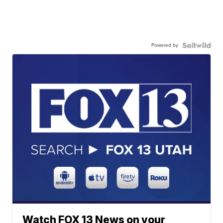
Powered by
Watch FOX 13 News on your