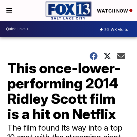
WATCH NOW
26
WX Alerts
This once-lower-
performing 2014
Ridley Scott film
is a hit on Netflix
The film found its way into a top