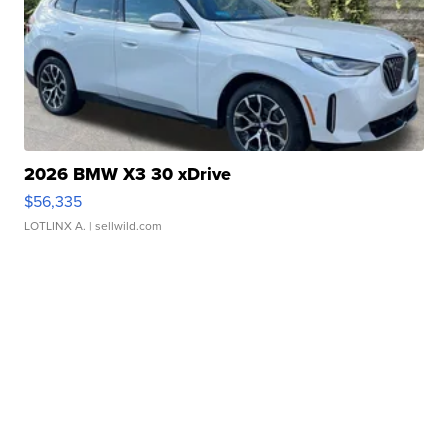
2026 BMW X3 30 xDrive
$56,335
LOTLINX A.
| sellwild.com