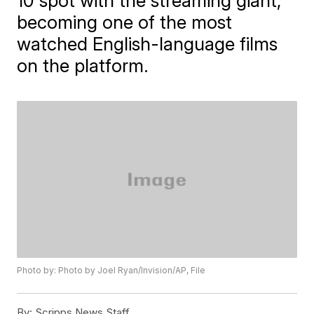
10 spot with the streaming giant,
becoming one of the most
watched English-language films
on the platform.
Photo by: Photo by Joel Ryan/Invision/AP, File
By:
Scripps News Staff