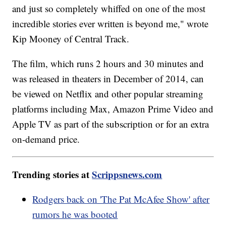
and just so completely whiffed on one of the most
incredible stories ever written is beyond me," wrote
Kip Mooney of Central Track.
The film, which runs 2 hours and 30 minutes and
was released in theaters in December of 2014, can
be viewed on Netflix and other popular streaming
platforms including Max, Amazon Prime Video and
Apple TV as part of the subscription or for an extra
on-demand price.
Trending stories at
Scrippsnews.com
Rodgers back on 'The Pat McAfee Show' after
rumors he was booted