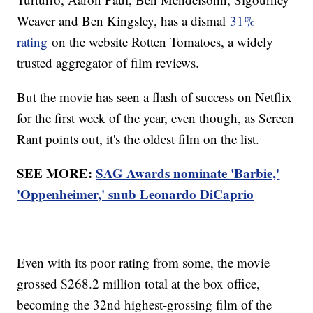
Weaver and Ben Kingsley, has a dismal
31%
rating
on the website Rotten Tomatoes, a widely
trusted aggregator of film reviews.
But the movie has seen a flash of success on Netflix
for the first week of the year, even though, as Screen
Rant points out, it's the oldest film on the list.
SEE MORE:
SAG Awards nominate 'Barbie,'
'Oppenheimer,' snub Leonardo DiCaprio
Even with its poor rating from some, the movie
grossed $268.2 million total at the box office,
becoming the 32nd highest-grossing film of the