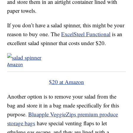
and store them in an airtight container lined with
paper towels.
If you don’t have a salad spinner, this might be your
reason to buy one. The
ExcelSteel Functional
is an
excellent salad spinner that costs under $20.
Amazon
$20 at Amazon
Another option is to remove your salad from the
bag and store it in a bag made specifically for this
purpose.
Bluapple VeggieZips premium produce
storage bags
have special venting flaps to let
ethylene gas escape, and they are lined with a