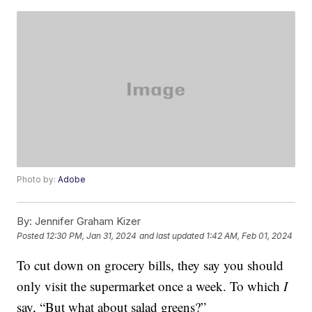
Photo by:
Adobe
By:
Jennifer Graham Kizer
Posted
12:30 PM, Jan 31, 2024
and last updated
1:42 AM, Feb 01, 2024
To cut down on grocery bills, they say you should
only visit the supermarket once a week. To which
I
say, “But what about salad greens?”