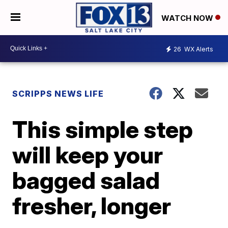
WATCH NOW
26
WX Alerts
SCRIPPS NEWS LIFE
This simple step
will keep your
bagged salad
fresher, longer