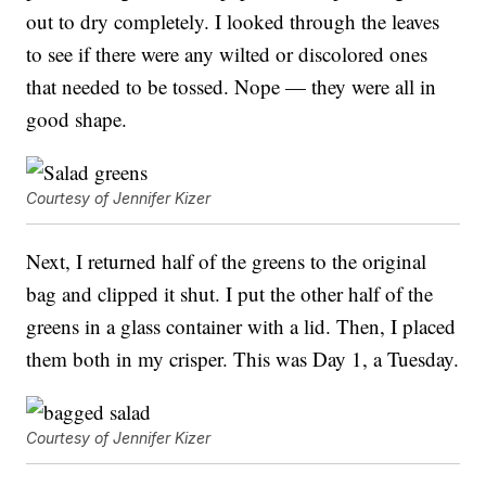
out to dry completely. I looked through the leaves
to see if there were any wilted or discolored ones
that needed to be tossed. Nope — they were all in
good shape.
Courtesy of Jennifer Kizer
Next, I returned half of the greens to the original
bag and clipped it shut. I put the other half of the
greens in a glass container with a lid. Then, I placed
them both in my crisper. This was Day 1, a Tuesday.
Courtesy of Jennifer Kizer