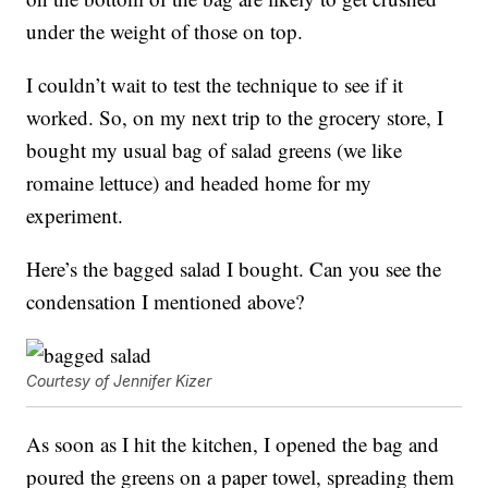
under the weight of those on top.
I couldn’t wait to test the technique to see if it
worked. So, on my next trip to the grocery store, I
bought my usual bag of salad greens (we like
romaine lettuce) and headed home for my
experiment.
Here’s the bagged salad I bought. Can you see the
condensation I mentioned above?
Courtesy of Jennifer Kizer
As soon as I hit the kitchen, I opened the bag and
poured the greens on a paper towel, spreading them