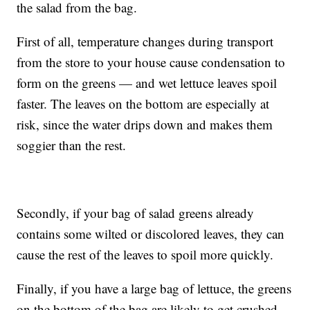
the salad from the bag.
First of all, temperature changes during transport
from the store to your house cause condensation to
form on the greens — and wet lettuce leaves spoil
faster. The leaves on the bottom are especially at
risk, since the water drips down and makes them
soggier than the rest.
Secondly, if your bag of salad greens already
contains some wilted or discolored leaves, they can
cause the rest of the leaves to spoil more quickly.
Finally, if you have a large bag of lettuce, the greens
on the bottom of the bag are likely to get crushed