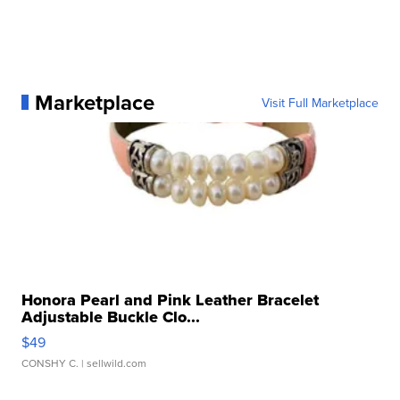
Marketplace
Visit Full Marketplace
Honora Pearl and Pink Leather Bracelet
Adjustable Buckle Clo...
$49
CONSHY C.
| sellwild.com