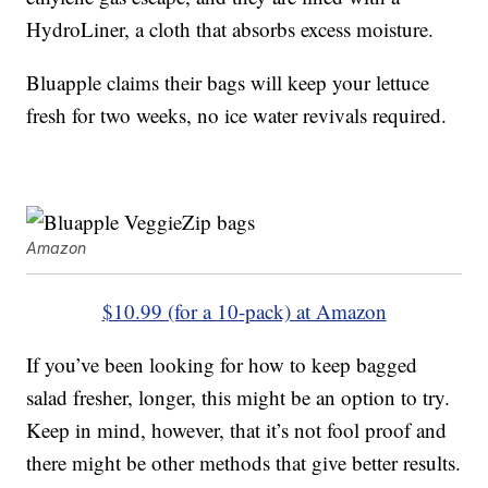
HydroLiner, a cloth that absorbs excess moisture.
Bluapple claims their bags will keep your lettuce
fresh for two weeks, no ice water revivals required.
Amazon
$10.99 (for a 10-pack) at Amazon
If you’ve been looking for how to keep bagged
salad fresher, longer, this might be an option to try.
Keep in mind, however, that it’s not fool proof and
there might be other methods that give better results.