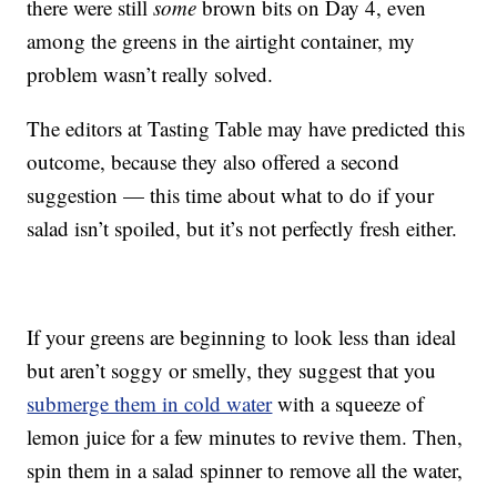
there were still
some
brown bits on Day 4, even
among the greens in the airtight container, my
problem wasn’t really solved.
The editors at Tasting Table may have predicted this
outcome, because they also offered a second
suggestion — this time about what to do if your
salad isn’t spoiled, but it’s not perfectly fresh either.
If your greens are beginning to look less than ideal
but aren’t soggy or smelly, they suggest that you
submerge them in cold water
with a squeeze of
lemon juice for a few minutes to revive them. Then,
spin them in a salad spinner to remove all the water,