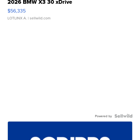
2026 BMW X3 30 xDrive
$56,335
LOTLINX A.
| sellwild.com
Powered by