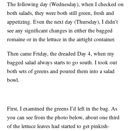
The following day (Wednesday), when I checked on
both salads, they were both still green, fresh and
appetizing. Even the next day (Thursday), I didn’t
see any significant changes in either the bagged
romaine or in the lettuce in the airtight container.
Then came Friday, the dreaded Day 4, when my
bagged salad always starts to go south. I took out
both sets of greens and poured them into a salad
bowl.
First, I examined the greens I’d left in the bag. As
you can see from the photo below, about one third
of the lettuce leaves had started to get pinkish-