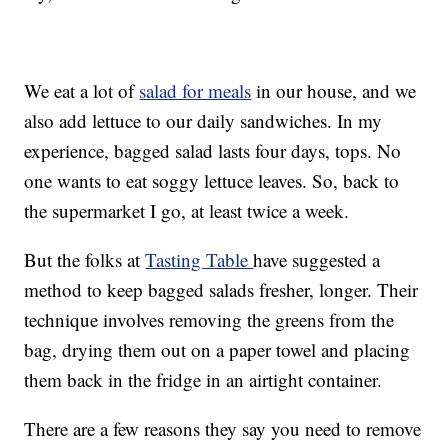
We eat a lot of
salad for meals
in our house, and we
also add lettuce to our daily sandwiches. In my
experience, bagged salad lasts four days, tops. No
one wants to eat soggy lettuce leaves. So, back to
the supermarket I go, at least twice a week.
But the folks at
Tasting Table
have suggested a
method to keep bagged salads fresher, longer. Their
technique involves removing the greens from the
bag, drying them out on a paper towel and placing
them back in the fridge in an airtight container.
There are a few reasons they say you need to remove