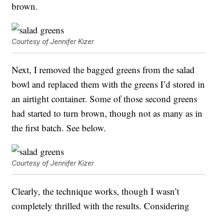
brown.
Courtesy of Jennifer Kizer
Next, I removed the bagged greens from the salad
bowl and replaced them with the greens I’d stored in
an airtight container. Some of those second greens
had started to turn brown, though not as many as in
the first batch. See below.
Courtesy of Jennifer Kizer
Clearly, the technique works, though I wasn’t
completely thrilled with the results. Considering