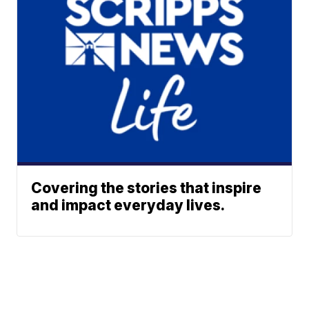
Covering the stories that inspire
and impact everyday lives.