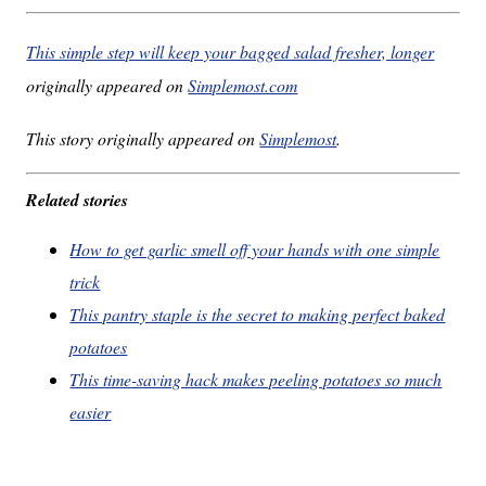
This simple step will keep your bagged salad fresher, longer
originally appeared on
Simplemost.com
This story originally appeared on
Simplemost
.
Related stories
How to get garlic smell off your hands with one simple
trick
This pantry staple is the secret to making perfect baked
potatoes
This time-saving hack makes peeling potatoes so much
easier