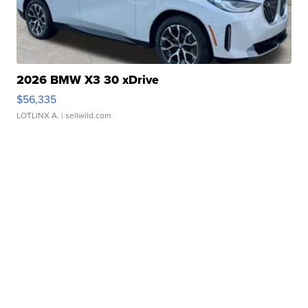
2026 BMW X3 30 xDrive
$56,335
LOTLINX A.
| sellwild.com