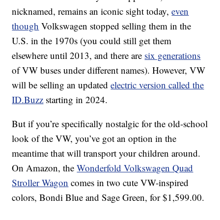
nicknamed, remains an iconic sight today,
even
though
Volkswagen stopped selling them in the
U.S. in the 1970s (you could still get them
elsewhere until 2013, and there are
six generations
of VW buses under different names). However, VW
will be selling an updated
electric version called the
ID.Buzz
starting in 2024.
But if you’re specifically nostalgic for the old-school
look of the VW, you’ve got an option in the
meantime that will transport your children around.
On Amazon, the
Wonderfold Volkswagen Quad
Stroller Wagon
comes in two cute VW-inspired
colors, Bondi Blue and Sage Green, for $1,599.00.