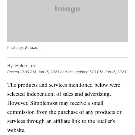
Photo by:
Amazon
By:
Helen Lee
Posted
10:30 AM, Jun 16, 2023
and last updated
7:01 PM, Jun 16, 2023
The products and services mentioned below were
selected independent of sales and advertising.
However, Simplemost may receive a small
commission from the purchase of any products or
services through an affiliate link to the retailer's
website.