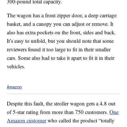
300-pound total capacity.
The wagon has a front zipper door, a deep carriage
basket, and a canopy you can adjust or remove. It
also has extra pockets on the front, sides and back.
It’s easy to unfold, but you should note that some
reviewers found it too large to fit in their smaller
cars. Some also had to take it apart to fit it in their
vehicles.
Amazon
Despite this fault, the stroller wagon gets a 4.8 out
of 5-star rating from more than 750 customers.
One
Amazon customer
who called the product “totally