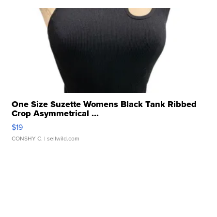
One Size Suzette Womens Black Tank Ribbed
Crop Asymmetrical ...
$19
CONSHY C.
| sellwild.com