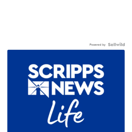
Powered by