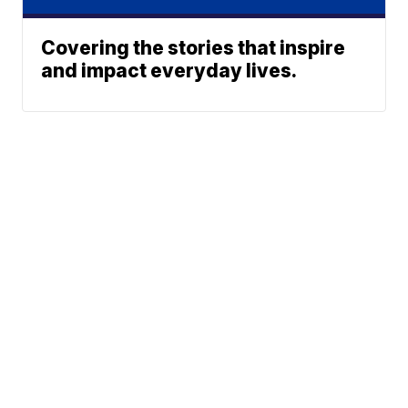
Covering the stories that inspire
and impact everyday lives.