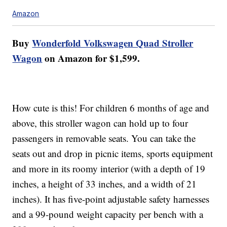
Amazon
Buy
Wonderfold Volkswagen Quad Stroller
Wagon
on Amazon for $1,599.
How cute is this! For children 6 months of age and
above, this stroller wagon can hold up to four
passengers in removable seats. You can take the
seats out and drop in picnic items, sports equipment
and more in its roomy interior (with a depth of 19
inches, a height of 33 inches, and a width of 21
inches). It has five-point adjustable safety harnesses
and a 99-pound weight capacity per bench with a