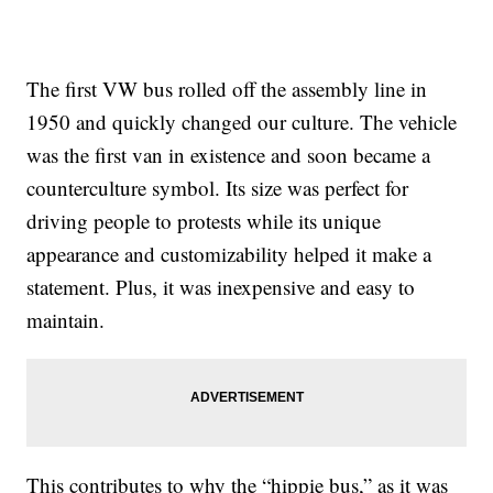
The first VW bus rolled off the assembly line in
1950 and quickly changed our culture. The vehicle
was the first van in existence and soon became a
counterculture symbol. Its size was perfect for
driving people to protests while its unique
appearance and customizability helped it make a
statement. Plus, it was inexpensive and easy to
maintain.
This contributes to why the “hippie bus,” as it was