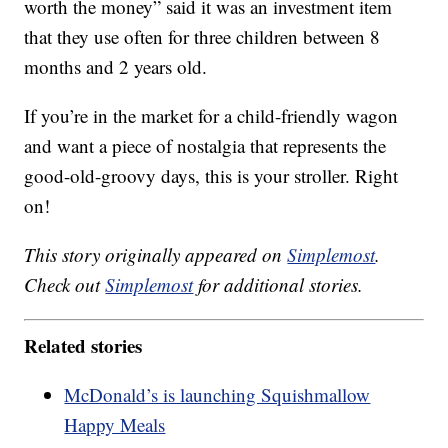
worth the money” said it was an investment item
that they use often for three children between 8
months and 2 years old.
If you’re in the market for a child-friendly wagon
and want a piece of nostalgia that represents the
good-old-groovy days, this is your stroller. Right
on!
This story originally appeared on
Simplemost
.
Check out
Simplemost
for additional stories.
Related stories
McDonald’s is launching Squishmallow
Happy Meals