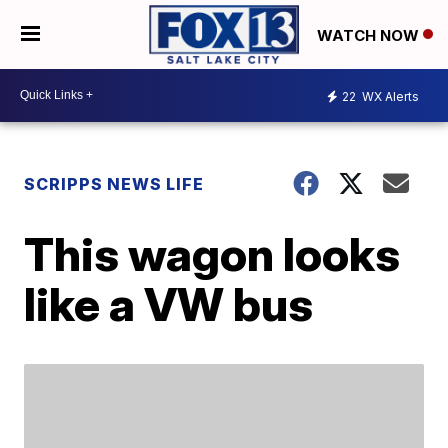
WATCH NOW
22
WX Alerts
SCRIPPS NEWS LIFE
This wagon looks
like a VW bus