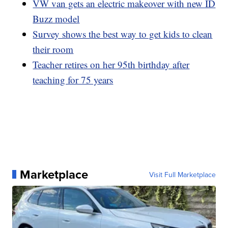
VW van gets an electric makeover with new ID
Buzz model
Survey shows the best way to get kids to clean
their room
Teacher retires on her 95th birthday after
teaching for 75 years
Marketplace
Visit Full Marketplace