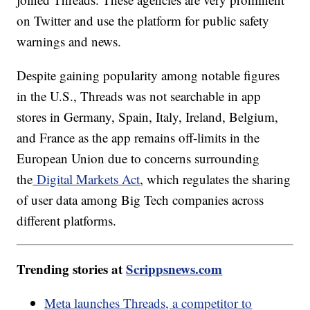
on Twitter and use the platform for public safety
warnings and news.
Despite gaining popularity among notable figures
in the U.S., Threads was not searchable in app
stores in Germany, Spain, Italy, Ireland, Belgium,
and France as the app remains off-limits in the
European Union due to concerns surrounding
the
Digital Markets Act
, which regulates the sharing
of user data among Big Tech companies across
different platforms.
Trending stories at
Scrippsnews.com
Meta launches Threads, a competitor to