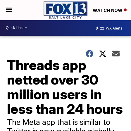
WATCH NOW
22
WX Alerts
Threads app
netted over 30
million users in
less than 24 hours
The Meta app that is similar to