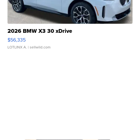
2026 BMW X3 30 xDrive
$56,335
LOTLINX A.
| sellwild.com