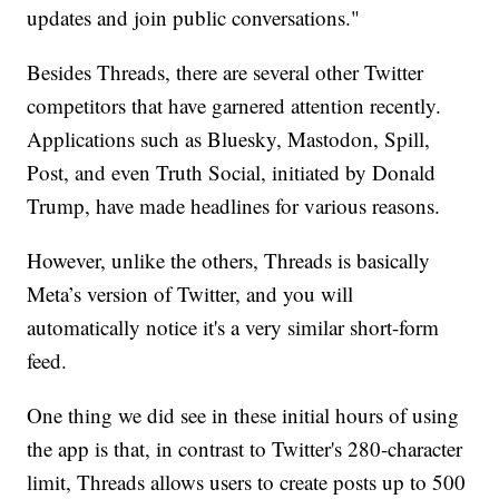
updates and join public conversations."
Besides Threads, there are several other Twitter
competitors that have garnered attention recently.
Applications such as Bluesky, Mastodon, Spill,
Post, and even Truth Social, initiated by Donald
Trump, have made headlines for various reasons.
However, unlike the others, Threads is basically
Meta’s version of Twitter, and you will
automatically notice it's a very similar short-form
feed.
One thing we did see in these initial hours of using
the app is that, in contrast to Twitter's 280-character
limit, Threads allows users to create posts up to 500