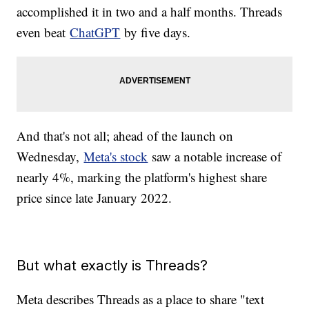
accomplished it in two and a half months. Threads
even beat
ChatGPT
by five days.
And that's not all; ahead of the launch on
Wednesday,
Meta's stock
saw a notable increase of
nearly 4%, marking the platform's highest share
price since late January 2022.
But what exactly is Threads?
Meta describes Threads as a place to share "text