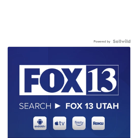
Powered by