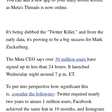
as Meta's Threads is now online.
It's being dubbed the "Twitter Killer," and from the
early data, it's proving to be a big success for Mark
Zuckerberg.
The Meta CEO says over
30 million users
have
signed up in less than 24 hours. It launched
Wednesday night around 7 p.m. ET.
To put into perspective how significant this
is,
consider the following
: Twitter required nearly
two years to amass 1 million users, Facebook
achieved the same feat in 10 months, and Instagram