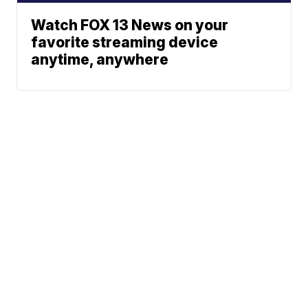
Watch FOX 13 News on your
favorite streaming device
anytime, anywhere