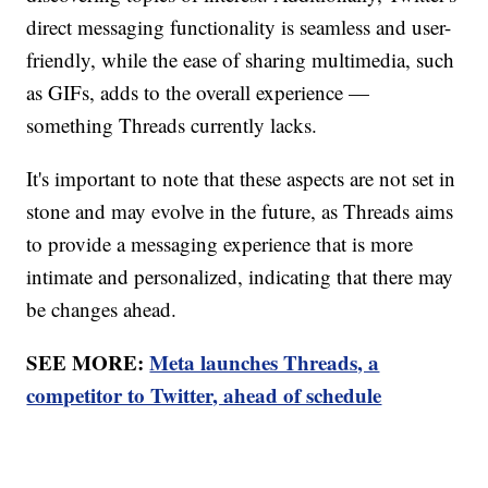
direct messaging functionality is seamless and user-
friendly, while the ease of sharing multimedia, such
as GIFs, adds to the overall experience —
something Threads currently lacks.
It's important to note that these aspects are not set in
stone and may evolve in the future, as Threads aims
to provide a messaging experience that is more
intimate and personalized, indicating that there may
be changes ahead.
SEE MORE:
Meta launches Threads, a
competitor to Twitter, ahead of schedule