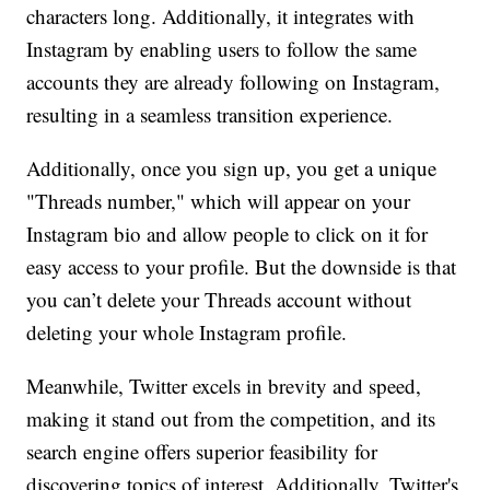
characters long. Additionally, it integrates with
Instagram by enabling users to follow the same
accounts they are already following on Instagram,
resulting in a seamless transition experience.
Additionally, once you sign up, you get a unique
"Threads number," which will appear on your
Instagram bio and allow people to click on it for
easy access to your profile. But the downside is that
you can’t delete your Threads account without
deleting your whole Instagram profile.
Meanwhile, Twitter excels in brevity and speed,
making it stand out from the competition, and its
search engine offers superior feasibility for
discovering topics of interest. Additionally, Twitter's