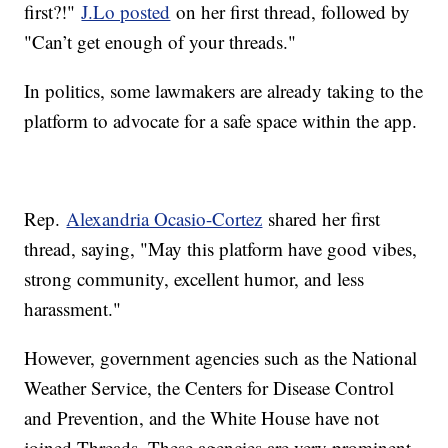
first?!"
J.Lo posted
on her first thread, followed by
"Can’t get enough of your threads."
In politics, some lawmakers are already taking to the
platform to advocate for a safe space within the app.
Rep.
Alexandria Ocasio-Cortez
shared her first
thread, saying, "May this platform have good vibes,
strong community, excellent humor, and less
harassment."
However, government agencies such as the National
Weather Service, the Centers for Disease Control
and Prevention, and the White House have not
joined Threads. These agencies are very prominent