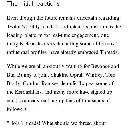
The initial reactions
Even though the future remains uncertain regarding
Twitter's ability to adapt and retain its position as the
leading platform for real-time engagement, one
thing is clear: Its users, including some of its most
influential profiles, have already embraced Threads.
While we are all anxiously waiting for Beyoncé and
Bad Bunny to join, Shakira, Oprah Winfrey, Tom
Brady, Gordon Ramsey, Jennifer Lopez, some of
the Kardashians, and many more have signed up
and are already racking up tens of thousands of
followers.
"Hola Threads! What should we thread about