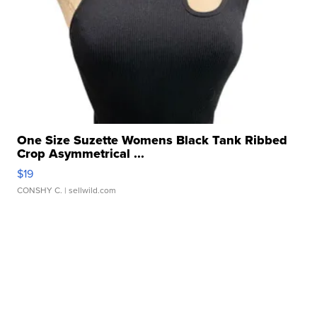
One Size Suzette Womens Black Tank Ribbed
Crop Asymmetrical ...
$19
CONSHY C.
| sellwild.com