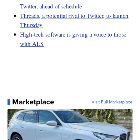
Twitter, ahead of schedule
Threads, a potential rival to Twitter, to launch
Thursday
High-tech software is giving a voice to those
with ALS
Marketplace
Visit Full Marketplace