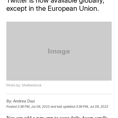
Twitter is now available globally,
except in the European Union.
Photo by: Shutterstock
By:
Andrea Diaz
Posted
2:38 PM, Jul 06, 2023
and last updated
3:39 PM, Jul 06, 2023
You can add a new app to your daily doom scrolls,