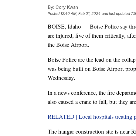
By:
Cory Kwan
Posted
12:40 AM, Feb 01, 2024
and last updated
7:
BOISE, Idaho — Boise Police say thr
are injured, five of them critically, af
the Boise Airport.
Boise Police are the lead on the colla
was being built on Boise Airport pro
Wednesday.
In a news conference, the fire departme
also caused a crane to fall, but they are
RELATED | Local hospitals treating p
The hangar construction site is near 