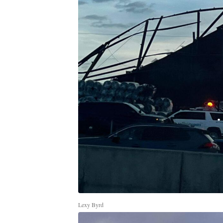
Lexy Byrd