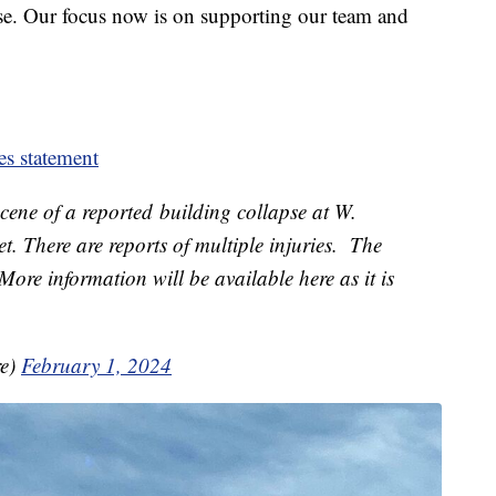
se. Our focus now is on supporting our team and
es statement
ene of a reported building collapse at W.
t. There are reports of multiple injuries. The
More information will be available here as it is
re)
February 1, 2024