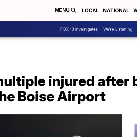
LOCAL
NATIONAL
W
MENU
FOX 13 Investigates
We're Listening
ultiple injured after 
the Boise Airport