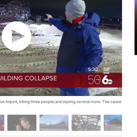
se Airport, killing three people and injuring several more. The cause