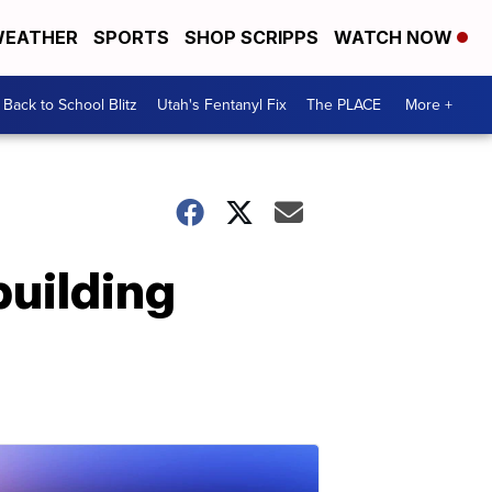
EATHER
SPORTS
SHOP SCRIPPS
WATCH NOW
Back to School Blitz
Utah's Fentanyl Fix
The PLACE
More +
building