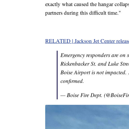
exactly what caused the hangar collap
partners during this difficult time."
RELATED | Jackson Jet Center releas
Emergency responders are on sc
Rickenbacker St. and Luke Stree
Boise Airport is not impacted. 
confirmed.
— Boise Fire Dept. (@BoiseFi