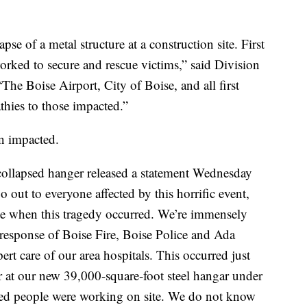
pse of a metal structure at a construction site. First
orked to secure and rescue victims,” said Division
e Boise Airport, City of Boise, and all first
thies to those impacted.”
n impacted.
 collapsed hanger released a statement Wednesday
 out to everyone affected by this horrific event,
ite when this tragedy occurred. We’re immensely
l response of Boise Fire, Boise Police and Ada
t care of our area hospitals. This occurred just
er at our new 39,000-square-foot steel hangar under
ted people were working on site. We do not know