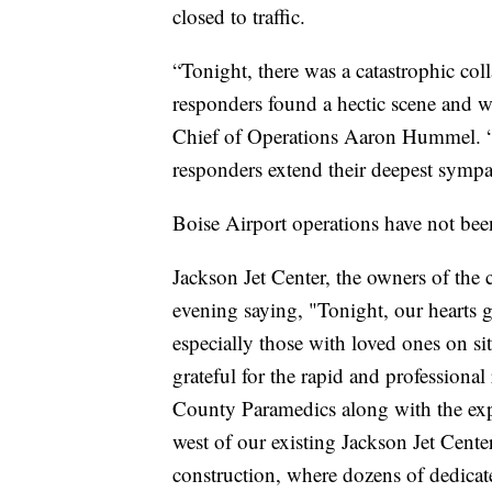
closed to traffic.
“Tonight, there was a catastrophic colla
responders found a hectic scene and w
Chief of Operations Aaron Hummel. “Th
responders extend their deepest sympa
Boise Airport operations have not bee
Jackson Jet Center, the owners of the
evening saying, "Tonight, our hearts go
especially those with loved ones on s
grateful for the rapid and professiona
County Paramedics along with the exper
west of our existing Jackson Jet Cent
construction, where dozens of dedica