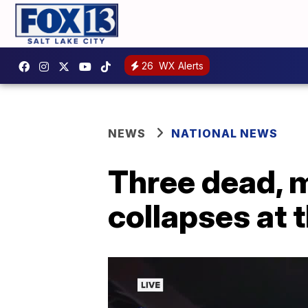
26
WX Alerts
NEWS
NATIONAL NEWS
Three dead, m
collapses at 