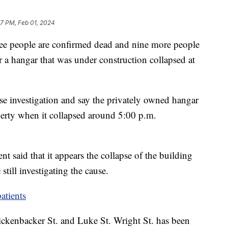
57 PM, Feb 01, 2024
ee people are confirmed dead and nine more people
ter a hangar that was under construction collapsed at
pse investigation and say the privately owned hangar
perty when it collapsed around 5:00 p.m.
nt said that it appears the collapse of the building
 still investigating the cause.
atients
Rickenbacker St. and Luke St. Wright St. has been