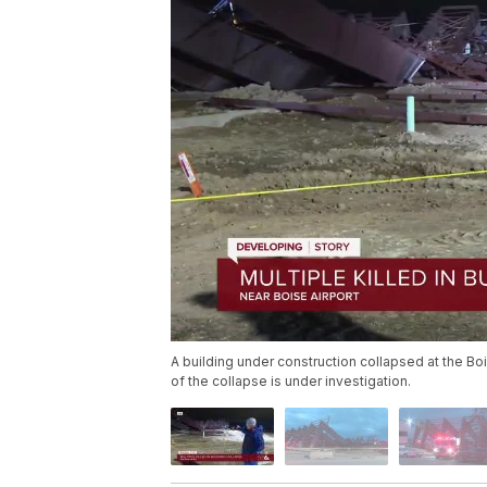
A building under construction collapsed at the Boi
of the collapse is under investigation.