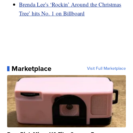
Brenda Lee’s ‘Rockin’ Around the Christmas
Tree’ hits No. 1 on Billboard
Marketplace
Visit Full Marketplace