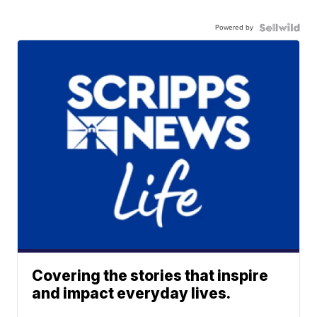
Powered by
Covering the stories that inspire
and impact everyday lives.