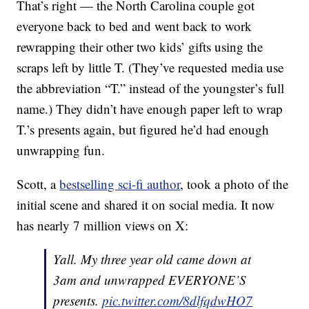
That’s right — the North Carolina couple got
everyone back to bed and went back to work
rewrapping their other two kids’ gifts using the
scraps left by little T. (They’ve requested media use
the abbreviation “T.” instead of the youngster’s full
name.) They didn’t have enough paper left to wrap
T.’s presents again, but figured he’d had enough
unwrapping fun.
Scott, a
bestselling sci-fi author
, took a photo of the
initial scene and shared it on social media. It now
has nearly 7 million views on X:
Yall. My three year old came down at
3am and unwrapped EVERYONE’S
presents.
pic.twitter.com/8dlfqdwHO7