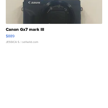
Canon Gx7 mark III
$889
JESSICA S.
| sellwild.com