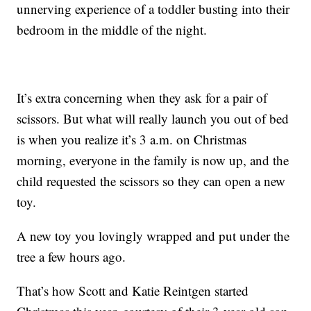
unnerving experience of a toddler busting into their
bedroom in the middle of the night.
It’s extra concerning when they ask for a pair of
scissors. But what will really launch you out of bed
is when you realize it’s 3 a.m. on Christmas
morning, everyone in the family is now up, and the
child requested the scissors so they can open a new
toy.
A new toy you lovingly wrapped and put under the
tree a few hours ago.
That’s how Scott and Katie Reintgen started