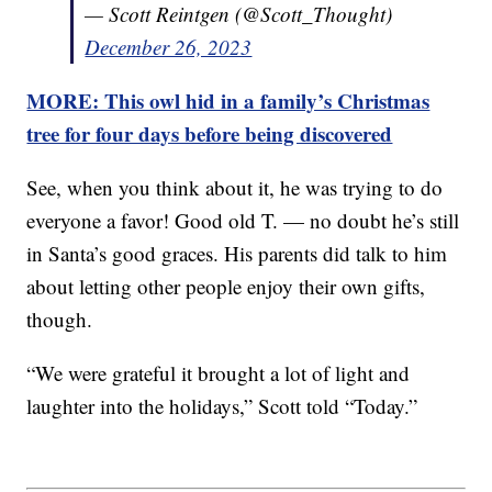
— Scott Reintgen (@Scott_Thought)
December 26, 2023
MORE: This owl hid in a family’s Christmas
tree for four days before being discovered
See, when you think about it, he was trying to do
everyone a favor! Good old T. — no doubt he’s still
in Santa’s good graces. His parents did talk to him
about letting other people enjoy their own gifts,
though.
“We were grateful it brought a lot of light and
laughter into the holidays,” Scott told “Today.”