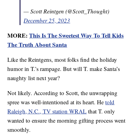
— Scott Reintgen (@Scott_Thought)
December 25, 2023
MORE:
This Is The Sweetest Way To Tell Kids
The Truth About Santa
Like the Reintgens, most folks find the holiday
humor in T.’s rampage. But will T. make Santa’s
naughty list next year?
Not likely. According to Scott, the unwrapping
spree was well-intentioned at its heart. He
told
Raleigh, N.C., TV station WRAL
that T. only
wanted to ensure the morning gifting process went
smoothly.