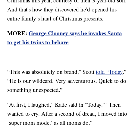
Christmas this year, courtesy of their 3-year-old son.
And that’s how they discovered he’d opened his
entire family’s haul of Christmas presents.
MORE:
George Clooney says he invokes Santa
to get his twins to behave
“This was absolutely on brand,” Scott
told “Today
.”
“He is our wildcard. Very adventurous. Quick to do
something unexpected.”
“At first, I laughed,” Katie said in “Today.” “Then
wanted to cry. After a second of dread, I moved into
‘super mom mode,’ as all moms do.”