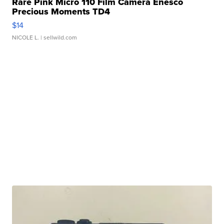
Rare Pink Micro 110 Film Camera Enesco
Precious Moments TD4
$14
NICOLE L.
| sellwild.com