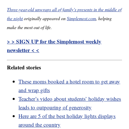
Three-year-old unwraps all of family’s presents in the middle of
the night
originally appeared on
Simplemost.com
, helping
make the most out of life.
> > SIGN UP for the Simplemost weekly
newsletter < <
Related stories
These moms booked a hotel room to get away
and wrap gifts
Teacher’s video about students’ holiday wishes
leads to outpouring of generosity
Here are 5 of the best holiday lights displays
around the country