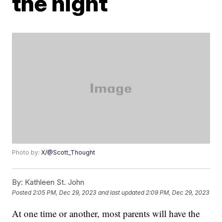
the night
Photo by:
X/@Scott_Thought
By:
Kathleen St. John
Posted
2:05 PM, Dec 29, 2023
and last updated
2:09 PM, Dec 29, 2023
At one time or another, most parents will have the