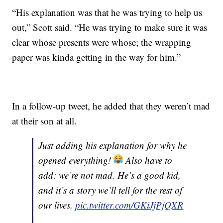
“His explanation was that he was trying to help us
out,” Scott said. “He was trying to make sure it was
clear whose presents were whose; the wrapping
paper was kinda getting in the way for him.”
In a follow-up tweet, he added that they weren’t mad
at their son at all.
Just adding his explanation for why he
opened everything!
Also have to
add: we’re not mad. He’s a good kid,
and it’s a story we’ll tell for the rest of
our lives.
pic.twitter.com/GKiJjPjQXR