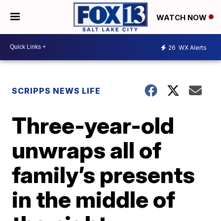
WATCH NOW
26
WX Alerts
SCRIPPS NEWS LIFE
Three-year-old
unwraps all of
family’s presents
in the middle of