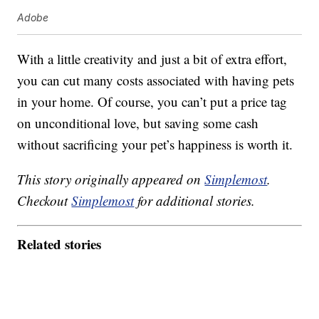
Adobe
With a little creativity and just a bit of extra effort,
you can cut many costs associated with having pets
in your home. Of course, you can’t put a price tag
on unconditional love, but saving some cash
without sacrificing your pet’s happiness is worth it.
This story originally appeared on
Simplemost
.
Checkout
Simplemost
for additional stories.
Related stories