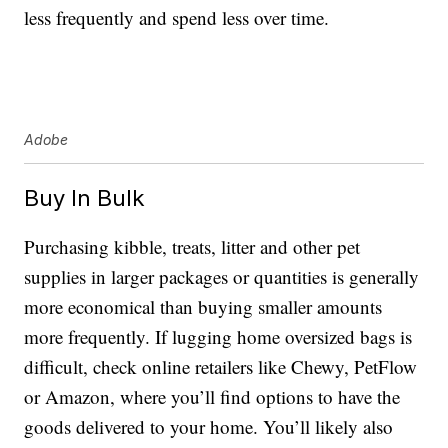
less frequently and spend less over time.
Adobe
Buy In Bulk
Purchasing kibble, treats, litter and other pet
supplies in larger packages or quantities is generally
more economical than buying smaller amounts
more frequently. If lugging home oversized bags is
difficult, check online retailers like Chewy, PetFlow
or Amazon, where you’ll find options to have the
goods delivered to your home. You’ll likely also