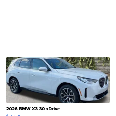
2026 BMW X3 30 xDrive
$56,335