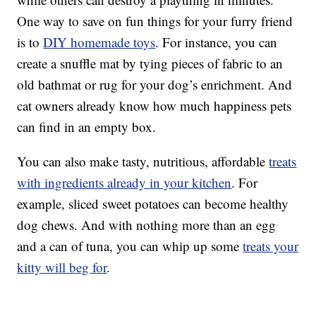
One way to save on fun things for your furry friend
is to
DIY homemade toys
. For instance, you can
create a snuffle mat by tying pieces of fabric to an
old bathmat or rug for your dog’s enrichment. And
cat owners already know how much happiness pets
can find in an empty box.
You can also make tasty, nutritious, affordable
treats
with ingredients already in your kitchen
. For
example, sliced sweet potatoes can become healthy
dog chews. And with nothing more than an egg
and a can of tuna, you can whip up some
treats your
kitty will beg for
.