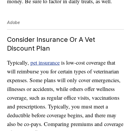
money. Be sure to factor in daily treats, as well.
Adobe
Consider Insurance Or A Vet
Discount Plan
Typically,
pet insurance
is low-cost coverage that
will reimburse you for certain types of veterinarian
expenses. Some plans will only cover emergencies,
illnesses or accidents, while others offer wellness
coverage, such as regular office visits, vaccinations
and prescriptions. Typically, you must meet a
deductible before coverage begins, and there may
also be co-pays. Comparing premiums and coverage