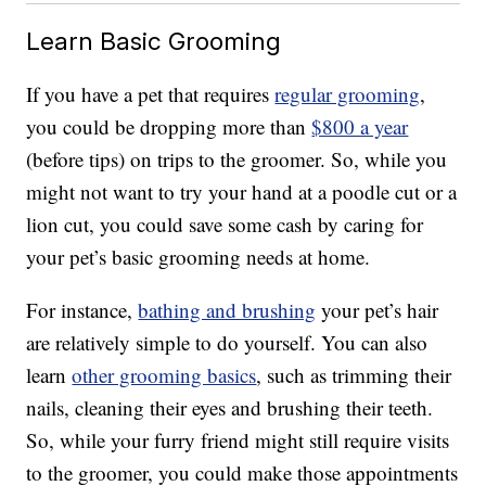
Learn Basic Grooming
If you have a pet that requires
regular grooming
,
you could be dropping more than
$800 a year
(before tips) on trips to the groomer. So, while you
might not want to try your hand at a poodle cut or a
lion cut, you could save some cash by caring for
your pet’s basic grooming needs at home.
For instance,
bathing and brushing
your pet’s hair
are relatively simple to do yourself. You can also
learn
other grooming basics
, such as trimming their
nails, cleaning their eyes and brushing their teeth.
So, while your furry friend might still require visits
to the groomer, you could make those appointments