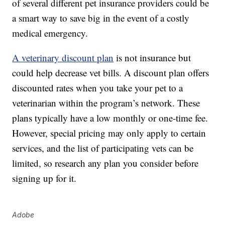
of several different pet insurance providers could be
a smart way to save big in the event of a costly
medical emergency.
A veterinary discount plan
is not insurance but
could help decrease vet bills. A discount plan offers
discounted rates when you take your pet to a
veterinarian within the program’s network. These
plans typically have a low monthly or one-time fee.
However, special pricing may only apply to certain
services, and the list of participating vets can be
limited, so research any plan you consider before
signing up for it.
Adobe