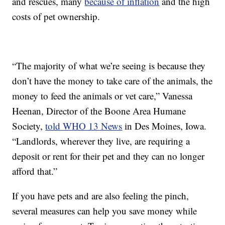
and rescues, many
because of inflation
and the high
costs of pet ownership.
“The majority of what we’re seeing is because they
don’t have the money to take care of the animals, the
money to feed the animals or vet care,” Vanessa
Heenan, Director of the Boone Area Humane
Society,
told WHO 13 News
in Des Moines, Iowa.
“Landlords, wherever they live, are requiring a
deposit or rent for their pet and they can no longer
afford that.”
If you have pets and are also feeling the pinch,
several measures can help you save money while