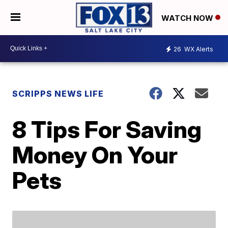
WATCH NOW
26
WX Alerts
SCRIPPS NEWS LIFE
8 Tips For Saving
Money On Your
Pets