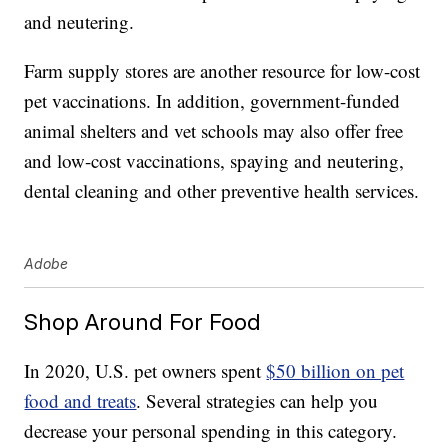
and neutering.
Farm supply stores are another resource for low-cost
pet vaccinations. In addition, government-funded
animal shelters and vet schools may also offer free
and low-cost vaccinations, spaying and neutering,
dental cleaning and other preventive health services.
Adobe
Shop Around For Food
In 2020, U.S. pet owners spent
$50 billion on pet
food and treats
. Several strategies can help you
decrease your personal spending in this category.