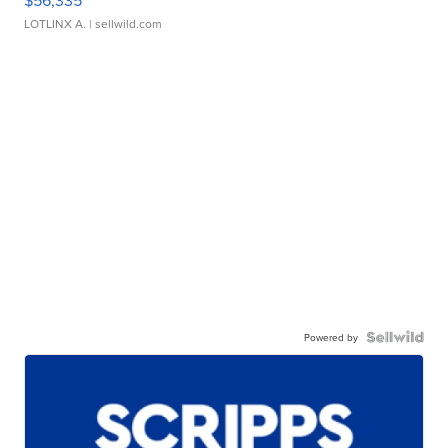
LOTLINX A.
| sellwild.com
Powered by