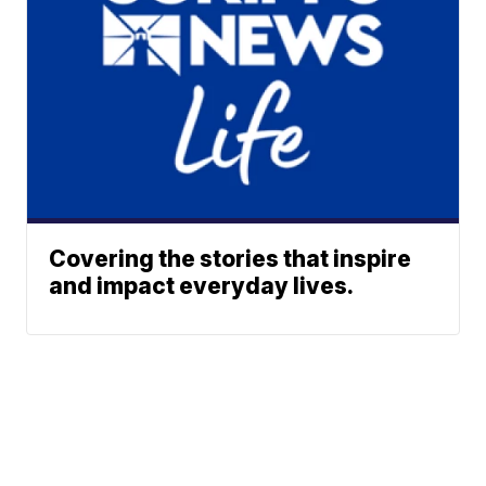
Covering the stories that inspire
and impact everyday lives.