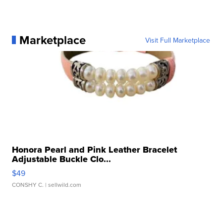
Marketplace
Visit Full Marketplace
Honora Pearl and Pink Leather Bracelet
Adjustable Buckle Clo...
$49
CONSHY C.
| sellwild.com