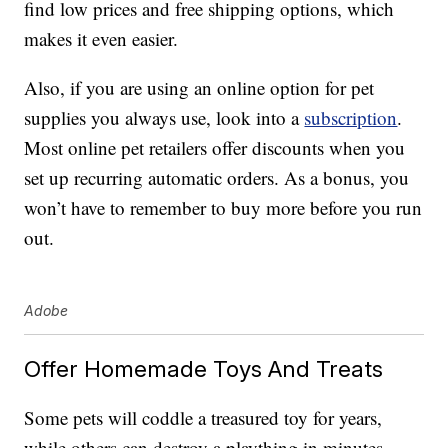
find low prices and free shipping options, which
makes it even easier.
Also, if you are using an online option for pet
supplies you always use, look into a
subscription
.
Most online pet retailers offer discounts when you
set up recurring automatic orders. As a bonus, you
won’t have to remember to buy more before you run
out.
Adobe
Offer Homemade Toys And Treats
Some pets will coddle a treasured toy for years,
while others can destroy a plaything in minutes.