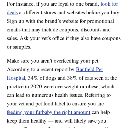
For instance, if you are loyal to one brand,
look for
deals
at different stores and websites before you buy.
Sign up with the brand’s website for promotional
emails that may include coupons, discounts and
sales. Ask your vet’s office if they also have coupons
or samples.
Make sure you aren’t overfeeding your pet.
According to a recent report by
Banfield Pet
Hospital
, 34% of dogs and 38% of cats seen at the
practice in 2020 were overweight or obese, which
can lead to numerous health issues. Referring to
your vet and pet food label to ensure you are
feeding your furbaby the right amount
can help
keep them healthy — and will likely save you