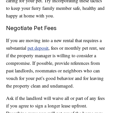
caring for your pet. Try incorporating these tactics
to keep your furry family member safe, healthy and
happy at home with you.
Negotiate Pet Fees
If you are moving into a new rental that requires a
substantial
pet deposit
, fees or monthly pet rent, see
if the property manager is willing to consider a
compromise. If possible, provide references from
past landlords, roommates or neighbors who can
vouch for your pet’s good behavior and for leaving
the property clean and undamaged.
Ask if the landlord will waive all or part of any fees
if you agree to sign a longer lease upfront.