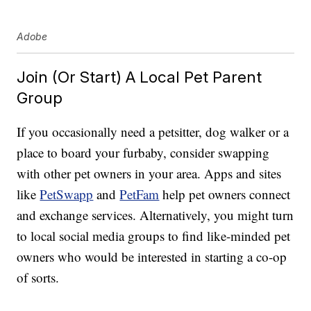
Adobe
Join (Or Start) A Local Pet Parent
Group
If you occasionally need a petsitter, dog walker or a
place to board your furbaby, consider swapping
with other pet owners in your area. Apps and sites
like
PetSwapp
and
PetFam
help pet owners connect
and exchange services. Alternatively, you might turn
to local social media groups to find like-minded pet
owners who would be interested in starting a co-op
of sorts.