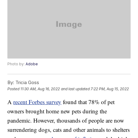
Photo by:
Adobe
By:
Tricia Goss
Posted
11:30 AM, Aug 16, 2022
and last updated
7:22 PM, Aug 15, 2022
A
recent Forbes survey
found that 78% of pet
owners brought home new pets during the
pandemic. However, thousands of people are now
surrendering dogs, cats and other animals to shelters