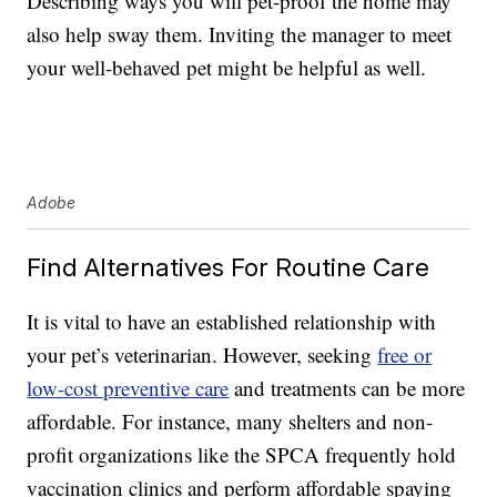
Describing ways you will pet-proof the home may
also help sway them. Inviting the manager to meet
your well-behaved pet might be helpful as well.
Adobe
Find Alternatives For Routine Care
It is vital to have an established relationship with
your pet’s veterinarian. However, seeking
free or
low-cost preventive care
and treatments can be more
affordable. For instance, many shelters and non-
profit organizations like the SPCA frequently hold
vaccination clinics and perform affordable spaying