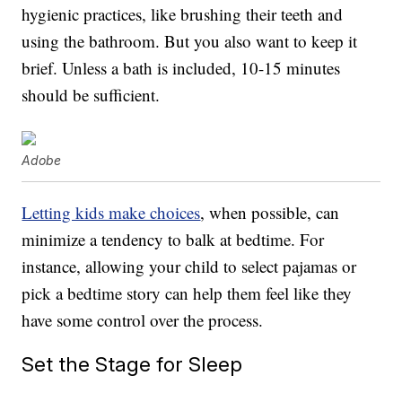
hygienic practices, like brushing their teeth and
using the bathroom. But you also want to keep it
brief. Unless a bath is included, 10-15 minutes
should be sufficient.
Adobe
Letting kids make choices
, when possible, can
minimize a tendency to balk at bedtime. For
instance, allowing your child to select pajamas or
pick a bedtime story can help them feel like they
have some control over the process.
Set the Stage for Sleep