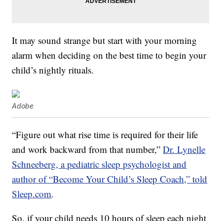
It may sound strange but start with your morning
alarm when deciding on the best time to begin your
child’s nightly rituals.
Adobe
“Figure out what rise time is required for their life
and work backward from that number,”
Dr. Lynelle
Schneeberg, a pediatric sleep psychologist and
author of “Become Your Child’s Sleep Coach,” told
Sleep.com
.
So, if your child needs 10 hours of sleep each night