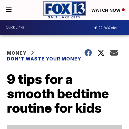
WATCH NOW
22
WX Alerts
MONEY
DON'T WASTE YOUR MONEY
9 tips for a
smooth bedtime
routine for kids