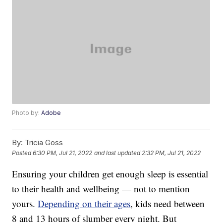
Photo by:
Adobe
By:
Tricia Goss
Posted
6:30 PM, Jul 21, 2022
and last updated
2:32 PM, Jul 21, 2022
Ensuring your children get enough sleep is essential
to their health and wellbeing — not to mention
yours.
Depending on their ages
, kids need between
8 and 13 hours of slumber every night. But