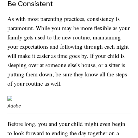
Be Consistent
As with most parenting practices, consistency is
paramount. While you may be more flexible as your
family gets used to the new routine, maintaining
your expectations and following through each night
will make it easier as time goes by. If your child is
sleeping over at someone else’s house, or a sitter is
putting them down, be sure they know all the steps
of your routine as well.
Adobe
Before long, you and your child might even begin
to look forward to ending the day together on a