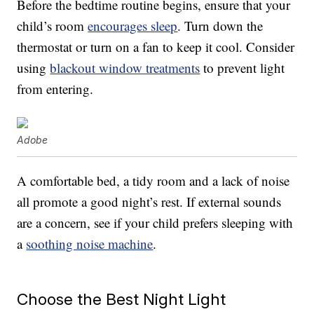
Before the bedtime routine begins, ensure that your
child’s room
encourages sleep
. Turn down the
thermostat or turn on a fan to keep it cool. Consider
using
blackout window treatments
to prevent light
from entering.
Adobe
A comfortable bed, a tidy room and a lack of noise
all promote a good night’s rest. If external sounds
are a concern, see if your child prefers sleeping with
a
soothing noise machine
.
Choose the Best Night Light