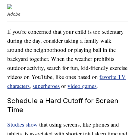
Adobe
If you’re concerned that your child is too sedentary
during the day, consider taking a family walk
around the neighborhood or playing ball in the
backyard together. When the weather prohibits
outdoor activity, search for fun, kid-friendly exercise
videos on YouTube, like ones based on
favorite TV
characters
,
superheroes
or
video games
.
Schedule a Hard Cutoff for Screen
Time
Studies show
that using screens, like phones and
tablets, is associated with shorter total sleep time and