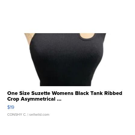
One Size Suzette Womens Black Tank Ribbed
Crop Asymmetrical ...
$19
CONSHY C.
| sellwild.com