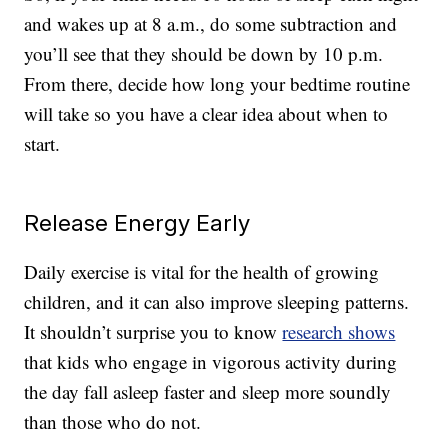
and wakes up at 8 a.m., do some subtraction and
you’ll see that they should be down by 10 p.m.
From there, decide how long your bedtime routine
will take so you have a clear idea about when to
start.
Release Energy Early
Daily exercise is vital for the health of growing
children, and it can also improve sleeping patterns.
It shouldn’t surprise you to know
research shows
that kids who engage in vigorous activity during
the day fall asleep faster and sleep more soundly
than those who do not.