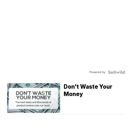
Powered by
Don't Waste Your
Money