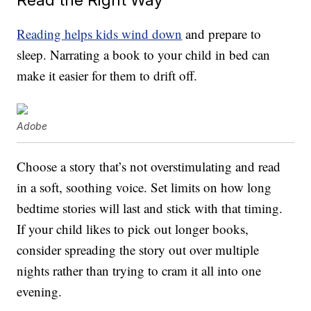
Reading helps kids wind down
and prepare to
sleep. Narrating a book to your child in bed can
make it easier for them to drift off.
Adobe
Choose a story that’s not overstimulating and read
in a soft, soothing voice. Set limits on how long
bedtime stories will last and stick with that timing.
If your child likes to pick out longer books,
consider spreading the story out over multiple
nights rather than trying to cram it all into one
evening.