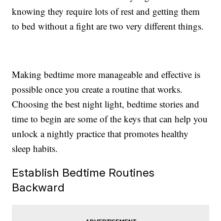
knowing they require lots of rest and getting them
to bed without a fight are two very different things.
Making bedtime more manageable and effective is
possible once you create a routine that works.
Choosing the best night light, bedtime stories and
time to begin are some of the keys that can help you
unlock a nightly practice that promotes healthy
sleep habits.
Establish Bedtime Routines
Backward