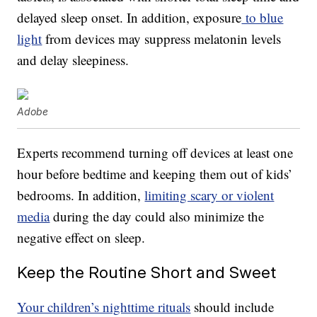
delayed sleep onset. In addition, exposure
to blue
light
from devices may suppress melatonin levels
and delay sleepiness.
Adobe
Experts recommend turning off devices at least one
hour before bedtime and keeping them out of kids’
bedrooms. In addition,
limiting scary or violent
media
during the day could also minimize the
negative effect on sleep.
Keep the Routine Short and Sweet
Your children’s nighttime rituals
should include