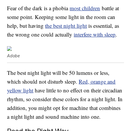
Fear of the dark is a phobia
most children
battle at
some point. Keeping some light in the room can
help, but having
the best night light
is essential, as
the wrong one could actually
interfere with sleep
.
Adobe
The best night light will be 50 lumens or less,
which should not disturb sleep.
Red, orange and
yellow light
have little to no effect on their circadian
rhythm, so consider these colors for a night light. In
addition, you might opt for machine that combines
a night light and sound machine into one.
Read the Right Way