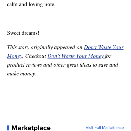
calm and loving note.
Sweet dreams!
This story originally appeared on
Don't Waste Your
Money
. Checkout
Don't Waste Your Money
for
product reviews and other great ideas to save and
make money.
Marketplace
Visit Full Marketplace