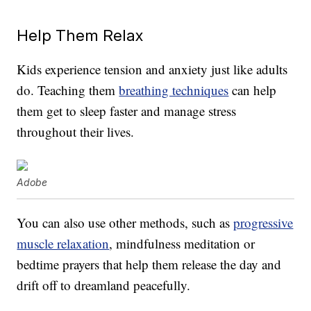
Help Them Relax
Kids experience tension and anxiety just like adults
do. Teaching them
breathing techniques
can help
them get to sleep faster and manage stress
throughout their lives.
Adobe
You can also use other methods, such as
progressive
muscle relaxation
, mindfulness meditation or
bedtime prayers that help them release the day and
drift off to dreamland peacefully.