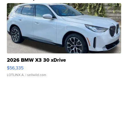
2026 BMW X3 30 xDrive
$56,335
LOTLINX A.
| sellwild.com