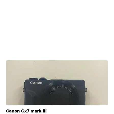
Canon Gx7 mark III