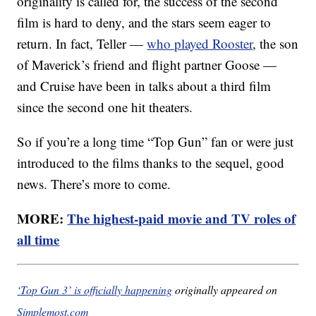
originality is called for, the success of the second
film is hard to deny, and the stars seem eager to
return. In fact, Teller —
who played Rooster
, the son
of Maverick’s friend and flight partner Goose —
and Cruise have been in talks about a third film
since the second one hit theaters.
So if you’re a long time “Top Gun” fan or were just
introduced to the films thanks to the sequel, good
news. There’s more to come.
MORE:
The highest-paid movie and TV roles of
all time
‘Top Gun 3’ is officially happening
originally appeared on
Simplemost.com