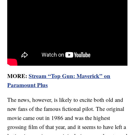
MORE:
Stream “Top Gun: Maverick” on
Paramount Plus
The news, however, is likely to excite both old and
new fans of the famous fictional pilot. The original
movie came out in 1986 and was the highest
grossing film of that year, and it seems to have left a