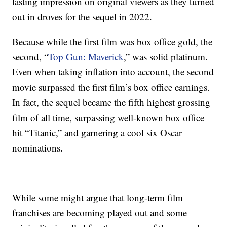
lasting impression on original viewers as they turned
out in droves for the sequel in 2022.
Because while the first film was box office gold, the
second, “
Top Gun: Maverick
,” was solid platinum.
Even when taking inflation into account, the second
movie surpassed the first film’s box office earnings.
In fact, the sequel became the fifth highest grossing
film of all time, surpassing well-known box office
hit “Titanic,” and garnering a cool six Oscar
nominations.
While some might argue that long-term film
franchises are becoming played out and some