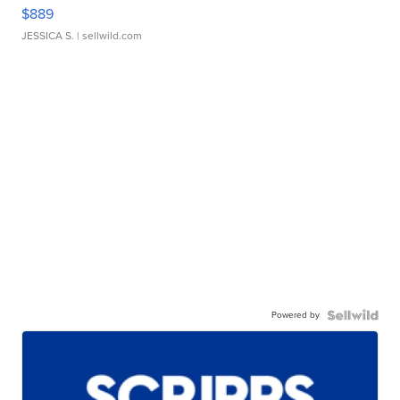
$889
JESSICA S.
| sellwild.com
Powered by