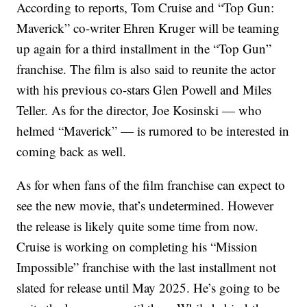
According to reports, Tom Cruise and “Top Gun:
Maverick” co-writer Ehren Kruger will be teaming
up again for a third installment in the “Top Gun”
franchise. The film is also said to reunite the actor
with his previous co-stars Glen Powell and Miles
Teller. As for the director, Joe Kosinski — who
helmed “Maverick” — is rumored to be interested in
coming back as well.
As for when fans of the film franchise can expect to
see the new movie, that’s undetermined. However
the release is likely quite some time from now.
Cruise is working on completing his “Mission
Impossible” franchise with the last installment not
slated for release until May 2025. He’s going to be