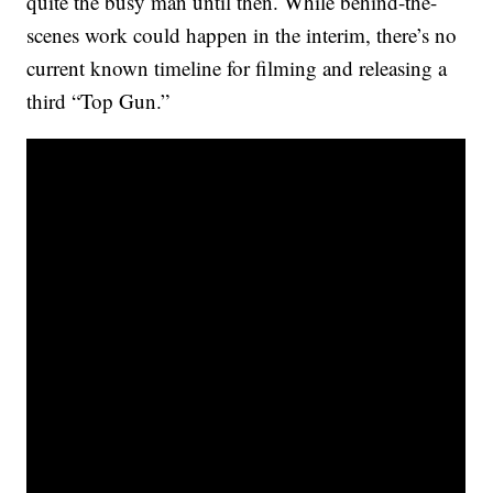
quite the busy man until then. While behind-the-
scenes work could happen in the interim, there’s no
current known timeline for filming and releasing a
third “Top Gun.”