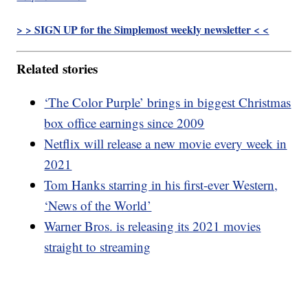
> > SIGN UP for the Simplemost weekly newsletter < <
Related stories
‘The Color Purple’ brings in biggest Christmas
box office earnings since 2009
Netflix will release a new movie every week in
2021
Tom Hanks starring in his first-ever Western,
‘News of the World’
Warner Bros. is releasing its 2021 movies
straight to streaming