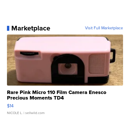
Marketplace
Visit Full Marketplace
Rare Pink Micro 110 Film Camera Enesco
Precious Moments TD4
$14
NICOLE L.
| sellwild.com