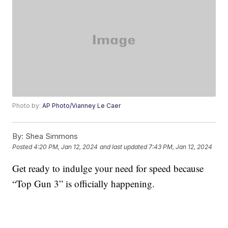
Photo by:
AP Photo/Vianney Le Caer
By:
Shea Simmons
Posted
4:20 PM, Jan 12, 2024
and last updated
7:43 PM, Jan 12, 2024
Get ready to indulge your need for speed because
“Top Gun 3” is officially happening.