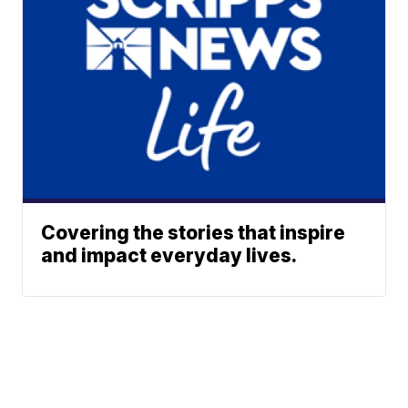
Covering the stories that inspire
and impact everyday lives.