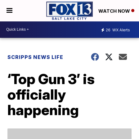
WATCH NOW
26
WX Alerts
SCRIPPS NEWS LIFE
‘Top Gun 3’ is
officially
happening