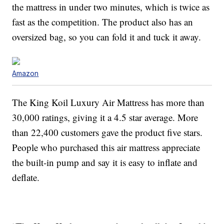
the mattress in under two minutes, which is twice as
fast as the competition. The product also has an
oversized bag, so you can fold it and tuck it away.
Amazon
The King Koil Luxury Air Mattress has more than
30,000 ratings, giving it a 4.5 star average. More
than 22,400 customers gave the product five stars.
People who purchased this air mattress appreciate
the built-in pump and say it is easy to inflate and
deflate.