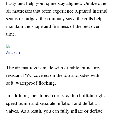
body and help your spine stay aligned. Unlike other
air mattresses that often experience ruptured internal
seams or bulges, the company says, the coils help
maintain the shape and firmness of the bed over
time.
Amazon
The air mattress is made with durable, puncture-
resistant PVC covered on the top and sides with
soft, waterproof flocking.
In addition, the air bed comes with a built-in high-
speed pump and separate inflation and deflation
valves. As a result, you can fully inflate or deflate