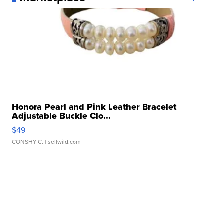
Honora Pearl and Pink Leather Bracelet
Adjustable Buckle Clo...
$49
CONSHY C.
| sellwild.com