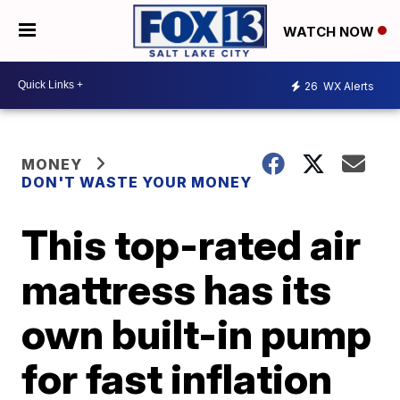
WATCH NOW
26
WX Alerts
MONEY
DON'T WASTE YOUR MONEY
This top-rated air
mattress has its
own built-in pump
for fast inflation