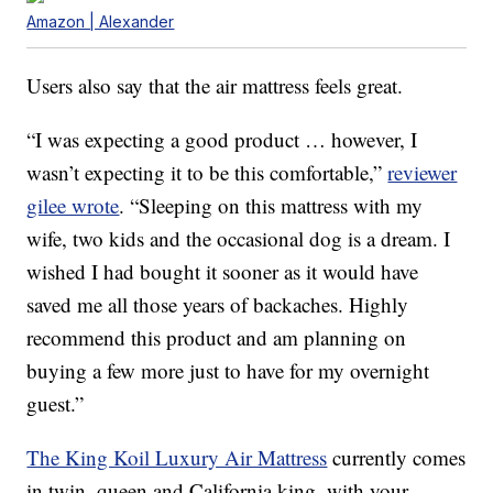
Amazon | Alexander
Users also say that the air mattress feels great.
“I was expecting a good product … however, I
wasn’t expecting it to be this comfortable,”
reviewer
gilee wrote
. “Sleeping on this mattress with my
wife, two kids and the occasional dog is a dream. I
wished I had bought it sooner as it would have
saved me all those years of backaches. Highly
recommend this product and am planning on
buying a few more just to have for my overnight
guest.”
The King Koil Luxury Air Mattress
currently comes
in twin, queen and California king, with your