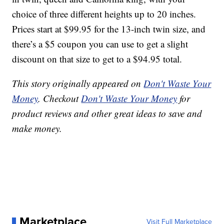
choice of three different heights up to 20 inches.
Prices start at $99.95 for the 13-inch twin size, and
there’s a $5 coupon you can use to get a slight
discount on that size to get to a $94.95 total.
This story originally appeared on
Don't Waste Your
Money
. Checkout
Don't Waste Your Money
for
product reviews and other great ideas to save and
make money.
Marketplace
Visit Full Marketplace