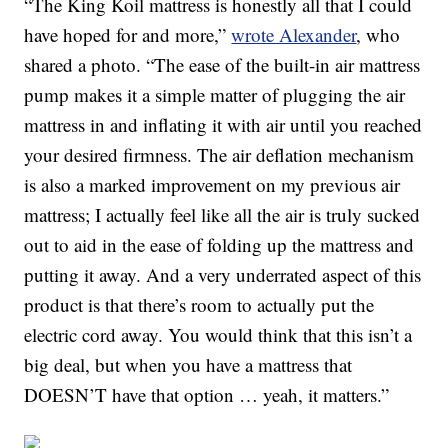
“The King Koil mattress is honestly all that I could
have hoped for and more,”
wrote Alexander
, who
shared a photo. “The ease of the built-in air mattress
pump makes it a simple matter of plugging the air
mattress in and inflating it with air until you reached
your desired firmness. The air deflation mechanism
is also a marked improvement on my previous air
mattress; I actually feel like all the air is truly sucked
out to aid in the ease of folding up the mattress and
putting it away. And a very underrated aspect of this
product is that there’s room to actually put the
electric cord away. You would think that this isn’t a
big deal, but when you have a mattress that
DOESN’T have that option … yeah, it matters.”