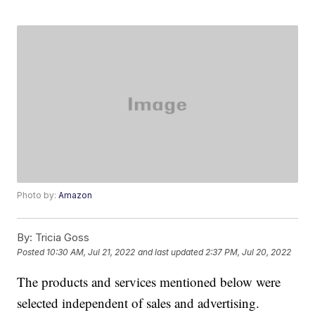
Photo by:
Amazon
By:
Tricia Goss
Posted
10:30 AM, Jul 21, 2022
and last updated
2:37 PM, Jul 20, 2022
The products and services mentioned below were
selected independent of sales and advertising.