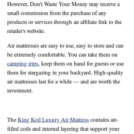
However, Don't Waste Your Money may receive a
small commission from the purchase of any
products or services through an affiliate link to the
retailer's website.
Air mattresses are easy to use, easy to store and can
be extremely comfortable. You can take them on
camping trips
, keep them on hand for guests or use
them for stargazing in your backyard. High-quality
air mattresses last for a while — and are worth the
investment.
The
King Koil Luxury Air Mattress
contains air-
filled coils and internal layering that support your