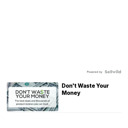
Powered by
Don't Waste Your
Money