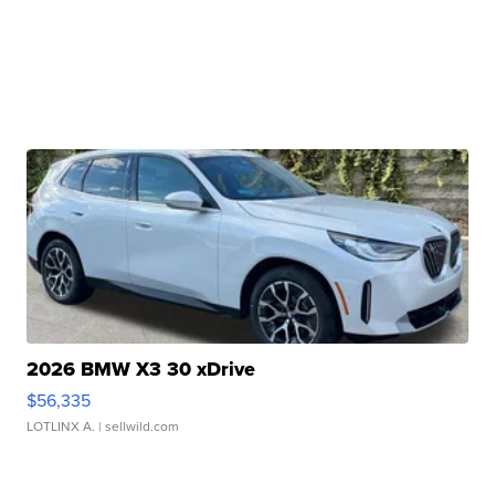
2026 BMW X3 30 xDrive
$56,335
LOTLINX A.
| sellwild.com