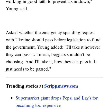
working in good faith to prevent a shutdown,"
Young said.
Asked whether the emergency spending request
with Ukraine should pass before legislation to fund
the government, Young added: "I'll take it however
they can pass it. I mean, beggars shouldn’t be
choosing. And I'll take it, how they can pass it. It
just needs to be passed."
Trending stories at
Scrippsnews.com
Supermarket giant drops Pepsi and Lay's for
becoming too expensive