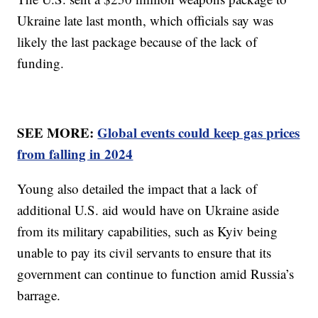
Ukraine late last month, which officials say was
likely the last package because of the lack of
funding.
SEE MORE:
Global events could keep gas prices
from falling in 2024
Young also detailed the impact that a lack of
additional U.S. aid would have on Ukraine aside
from its military capabilities, such as Kyiv being
unable to pay its civil servants to ensure that its
government can continue to function amid Russia’s
barrage.