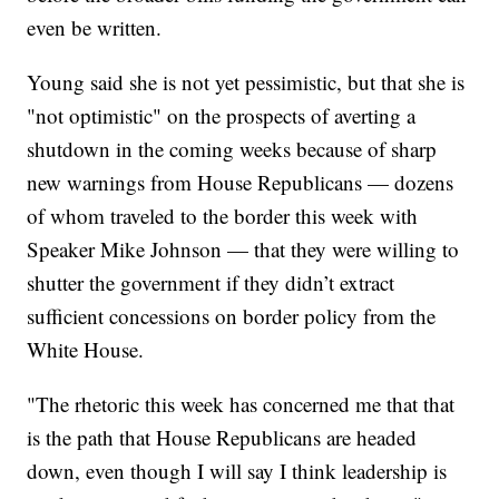
even be written.
Young said she is not yet pessimistic, but that she is
"not optimistic" on the prospects of averting a
shutdown in the coming weeks because of sharp
new warnings from House Republicans — dozens
of whom traveled to the border this week with
Speaker Mike Johnson — that they were willing to
shutter the government if they didn’t extract
sufficient concessions on border policy from the
White House.
"The rhetoric this week has concerned me that that
is the path that House Republicans are headed
down, even though I will say I think leadership is