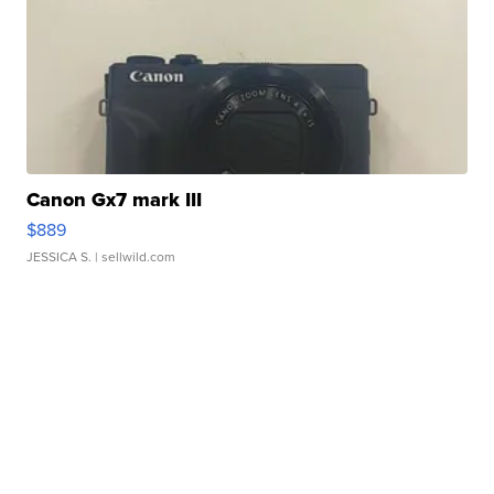
Canon Gx7 mark III
$889
JESSICA S.
| sellwild.com