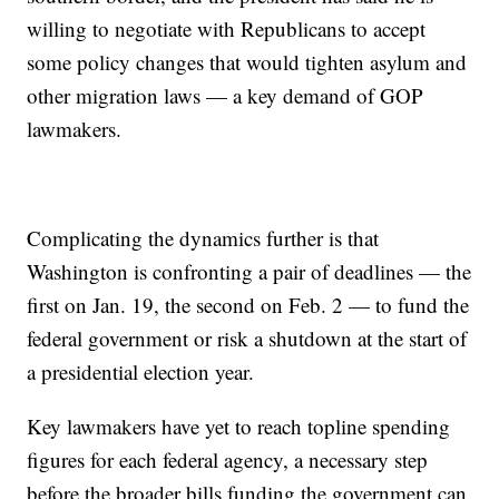
willing to negotiate with Republicans to accept
some policy changes that would tighten asylum and
other migration laws — a key demand of GOP
lawmakers.
Complicating the dynamics further is that
Washington is confronting a pair of deadlines — the
first on Jan. 19, the second on Feb. 2 — to fund the
federal government or risk a shutdown at the start of
a presidential election year.
Key lawmakers have yet to reach topline spending
figures for each federal agency, a necessary step
before the broader bills funding the government can