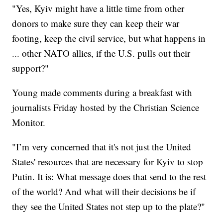
"Yes, Kyiv might have a little time from other
donors to make sure they can keep their war
footing, keep the civil service, but what happens in
... other NATO allies, if the U.S. pulls out their
support?"
Young made comments during a breakfast with
journalists Friday hosted by the Christian Science
Monitor.
"I’m very concerned that it's not just the United
States' resources that are necessary for Kyiv to stop
Putin. It is: What message does that send to the rest
of the world? And what will their decisions be if
they see the United States not step up to the plate?"