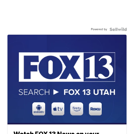
Powered by