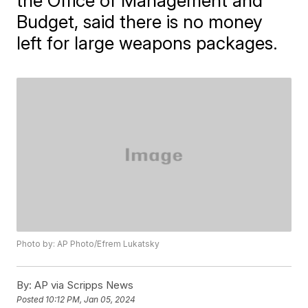
the Office of Management and
Budget, said there is no money
left for large weapons packages.
Photo by: AP Photo/Efrem Lukatsky
By:
AP via Scripps News
Posted
10:12 PM, Jan 05, 2024