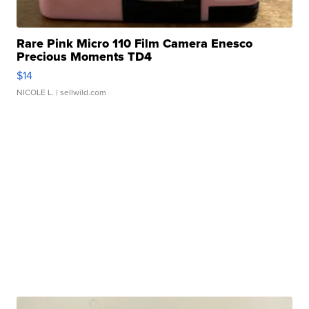
Rare Pink Micro 110 Film Camera Enesco
Precious Moments TD4
$14
NICOLE L.
| sellwild.com