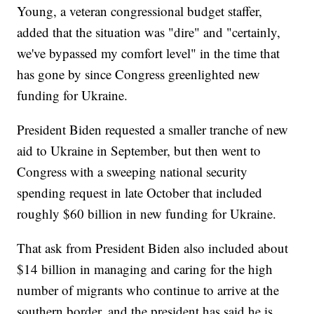
Young, a veteran congressional budget staffer,
added that the situation was "dire" and "certainly,
we've bypassed my comfort level" in the time that
has gone by since Congress greenlighted new
funding for Ukraine.
President Biden requested a smaller tranche of new
aid to Ukraine in September, but then went to
Congress with a sweeping national security
spending request in late October that included
roughly $60 billion in new funding for Ukraine.
That ask from President Biden also included about
$14 billion in managing and caring for the high
number of migrants who continue to arrive at the
southern border, and the president has said he is