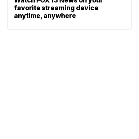
Watch FOX 13 News on your
favorite streaming device
anytime, anywhere