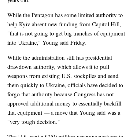
While the Pentagon has some limited authority to
help Kyiv absent new funding from Capitol Hill,
"that is not going to get big tranches of equipment
into Ukraine," Young said Friday.
While the administration still has presidential
drawdown authority, which allows it to pull
weapons from existing U.S. stockpiles and send
them quickly to Ukraine, officials have decided to
forgo that authority because Congress has not
approved additional money to essentially backfill
that equipment — a move that Young said was a
"very tough decision."
The U.S. sent a $250 million weapons package to