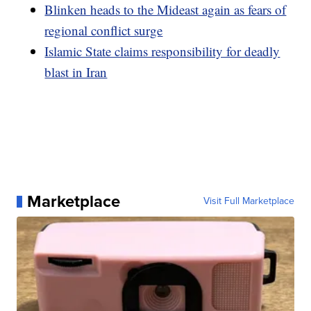
Blinken heads to the Mideast again as fears of
regional conflict surge
Islamic State claims responsibility for deadly
blast in Iran
Marketplace
Visit Full Marketplace