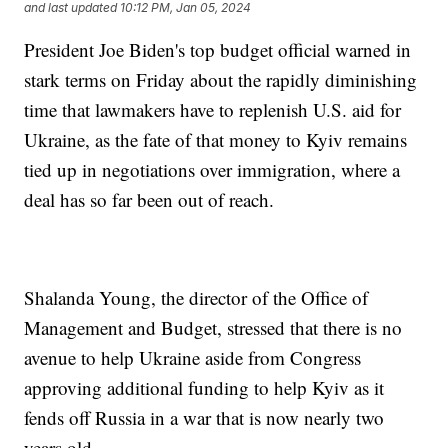
and last updated
10:12 PM, Jan 05, 2024
President Joe Biden's top budget official warned in
stark terms on Friday about the rapidly diminishing
time that lawmakers have to replenish U.S. aid for
Ukraine, as the fate of that money to Kyiv remains
tied up in negotiations over immigration, where a
deal has so far been out of reach.
Shalanda Young, the director of the Office of
Management and Budget, stressed that there is no
avenue to help Ukraine aside from Congress
approving additional funding to help Kyiv as it
fends off Russia in a war that is now nearly two
years old.