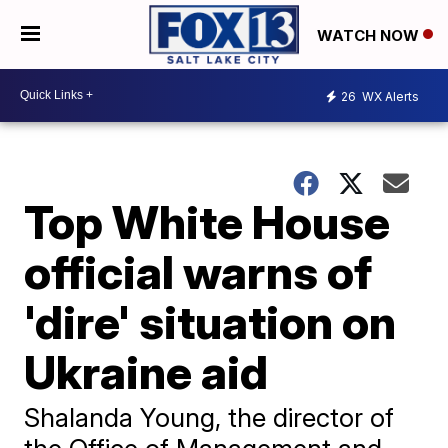
WATCH NOW
26
WX Alerts
Top White House
official warns of
'dire' situation on
Ukraine aid
Shalanda Young, the director of