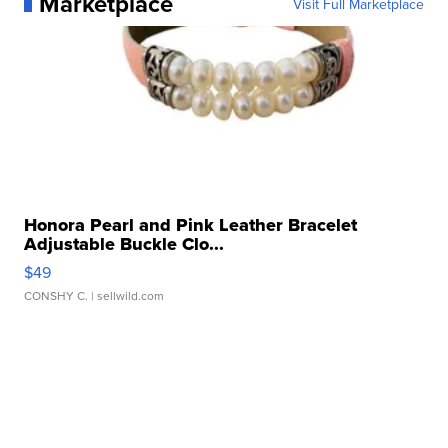
Marketplace
Visit Full Marketplace
Honora Pearl and Pink Leather Bracelet
Adjustable Buckle Clo...
$49
CONSHY C.
| sellwild.com