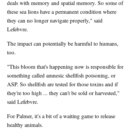
deals with memory and spatial memory. So some of
these sea lions have a permanent condition where
they can no longer navigate properly," said
Lefebvre.
The impact can potentially be harmful to humans,
too.
"This bloom that's happening now is responsible for
something called amnesic shellfish poisoning, or
ASP. So shellfish are tested for those toxins and if
they're too high ... they can't be sold or harvested,"
said Lefebvre.
For Palmer, it’s a bit of a waiting game to release
healthy animals.