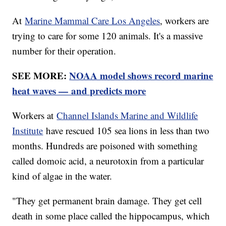
At
Marine Mammal Care Los Angeles
, workers are
trying to care for some 120 animals. It's a massive
number for their operation.
SEE MORE:
NOAA model shows record marine
heat waves — and predicts more
Workers at
Channel Islands Marine and Wildlife
Institute
have rescued 105 sea lions in less than two
months. Hundreds are poisoned with something
called domoic acid, a neurotoxin from a particular
kind of algae in the water.
"They get permanent brain damage. They get cell
death in some place called the hippocampus, which