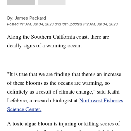
By:
James Packard
Posted
1:11 AM, Jul 04, 2023
and last updated
1:12 AM, Jul 04, 2023
Along the Southern California coast, there are
deadly signs of a warming ocean.
"It is true that we are finding that there's an increase
of these blooms as the oceans are warming, so
definitely as a result of climate change," said Kathi
Lefebvre, a research biologist at
Northwest Fisheries
Science Center.
A toxic algae bloom is injuring or killing scores of