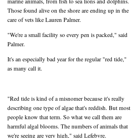
marine animals, from fish to sea lions and dolphins.
Those found alive on the shore are ending up in the
care of vets like Lauren Palmer.
"We're a small facility so every pen is packed," said
Palmer.
It's an especially bad year for the regular "red tide,"
as many call it.
"Red tide is kind of a misnomer because it's really
describing one type of algae that's reddish. But most
people know that term. So what we call them are
harmful algal blooms. The numbers of animals that
we're seeing are very high," said Lefebvre.