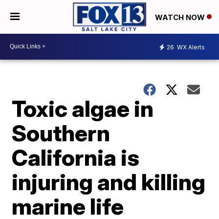
WATCH NOW
26
WX Alerts
Toxic algae in
Southern
California is
injuring and killing
marine life