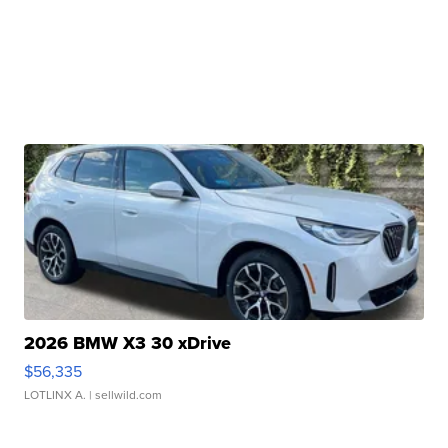
2026 BMW X3 30 xDrive
$56,335
LOTLINX A.
| sellwild.com