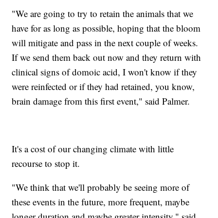
"We are going to try to retain the animals that we
have for as long as possible, hoping that the bloom
will mitigate and pass in the next couple of weeks.
If we send them back out now and they return with
clinical signs of domoic acid, I won't know if they
were reinfected or if they had retained, you know,
brain damage from this first event," said Palmer.
It's a cost of our changing climate with little
recourse to stop it.
"We think that we'll probably be seeing more of
these events in the future, more frequent, maybe
longer duration and maybe greater intensity," said