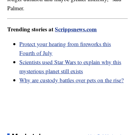
Palmer.
Trending stories at
Scrippsnews.com
Protect your hearing from fireworks this
Fourth of July
Scientists used Star Wars to explain why this
mysterious planet still exists
Why are custody battles over pets on the rise?