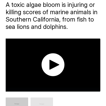
A toxic algae bloom is injuring or
killing scores of marine animals in
Southern California, from fish to
sea lions and dolphins.