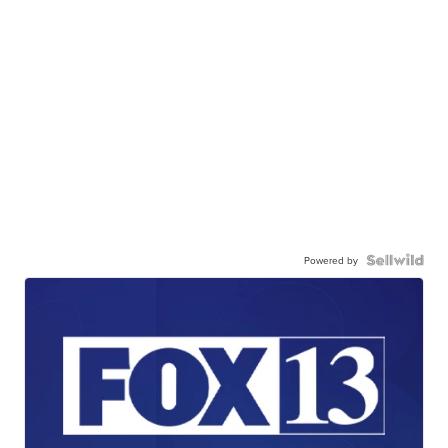
Powered by