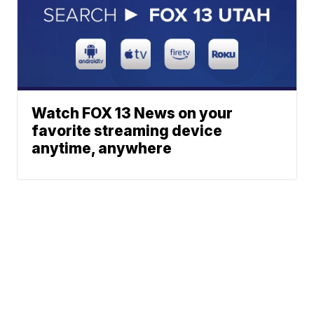
Watch FOX 13 News on your
favorite streaming device
anytime, anywhere