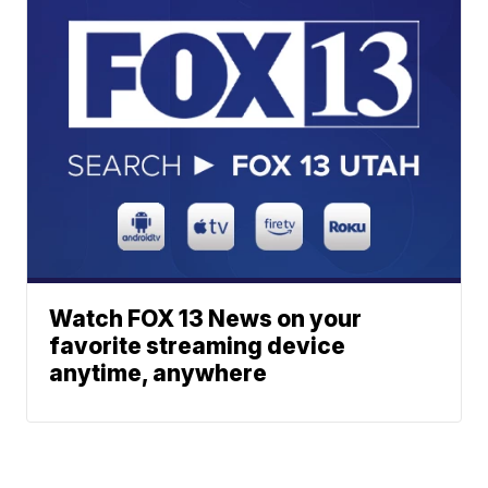
Watch FOX 13 News on your
favorite streaming device
anytime, anywhere