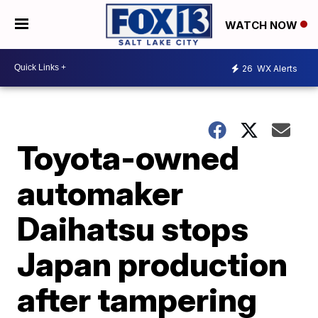
WATCH NOW
26
WX Alerts
Toyota-owned
automaker
Daihatsu stops
Japan production
after tampering