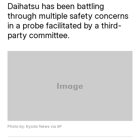
Daihatsu has been battling
through multiple safety concerns
in a probe facilitated by a third-
party committee.
Photo by: Kyodo News via AP