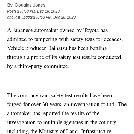
By:
Douglas Jones
Posted
10:53 PM, Dec 28, 2023
and last updated
10:53 PM, Dec 28, 2023
A Japanese automaker owned by Toyota has
admitted to tampering with safety tests for decades.
Vehicle producer Daihatsu has been battling
through a probe of its safety test results conducted
by a third-party committee.
The company said safety test results have been
forged for over 30 years, an investigation found. The
automaker has reported the results of the
investigation to multiple agencies in the country,
including the Ministry of Land, Infrastructure,