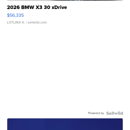
2026 BMW X3 30 xDrive
$56,335
LOTLINX A.
| sellwild.com
Powered by