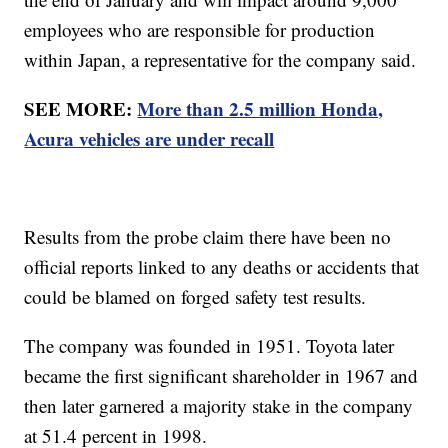
employees who are responsible for production
within Japan, a representative for the company said.
SEE MORE:
More than 2.5 million Honda,
Acura vehicles are under recall
Results from the probe claim there have been no
official reports linked to any deaths or accidents that
could be blamed on forged safety test results.
The company was founded in 1951. Toyota later
became the first significant shareholder in 1967 and
then later garnered a majority stake in the company
at 51.4 percent in 1998.