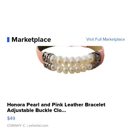
Marketplace
Visit Full Marketplace
Honora Pearl and Pink Leather Bracelet
Adjustable Buckle Clo...
$49
CONSHY C.
| sellwild.com