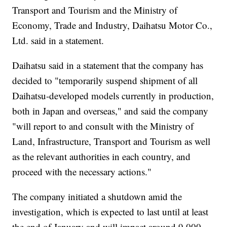
Transport and Tourism and the Ministry of
Economy, Trade and Industry, Daihatsu Motor Co.,
Ltd. said in a statement.
Daihatsu said in a statement that the company has
decided to "temporarily suspend shipment of all
Daihatsu-developed models currently in production,
both in Japan and overseas," and said the company
"will report to and consult with the Ministry of
Land, Infrastructure, Transport and Tourism as well
as the relevant authorities in each country, and
proceed with the necessary actions."
The company initiated a shutdown amid the
investigation, which is expected to last until at least
the end of January and will impact around 9,000