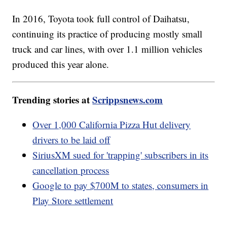
In 2016, Toyota took full control of Daihatsu,
continuing its practice of producing mostly small
truck and car lines, with over 1.1 million vehicles
produced this year alone.
Trending stories at
Scrippsnews.com
Over 1,000 California Pizza Hut delivery
drivers to be laid off
SiriusXM sued for 'trapping' subscribers in its
cancellation process
Google to pay $700M to states, consumers in
Play Store settlement