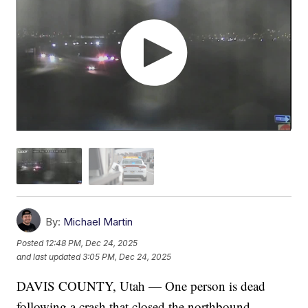
By:
Michael Martin
Posted
12:48 PM, Dec 24, 2025
and last updated
3:05 PM, Dec 24, 2025
DAVIS COUNTY, Utah — One person is dead
following a crash that closed the northbound