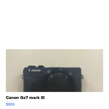
Canon Gx7 mark III
$889