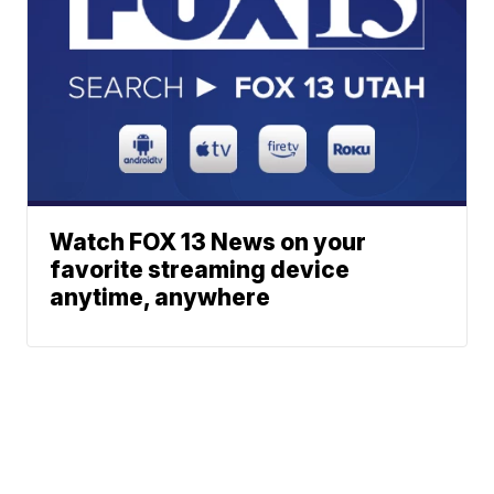
Watch FOX 13 News on your
favorite streaming device
anytime, anywhere