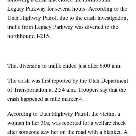
Legacy Parkway for several hours. According to the
Utah Highway Patrol, due to the crash investigation,
traffic from Legacy Parkway was diverted to the
northbound I-215.
That diversion to traffic ended just after 6:00 a.m.
The crash was first reported by the Utah Department
of Transportation at 2:54 a.m. Troopers say that the
crash happened at mile marker 4.
According to Utah Highway Patrol, the victim, a
woman in her 30s, was reported for a welfare check
after someone saw her on the road with a blanket. A