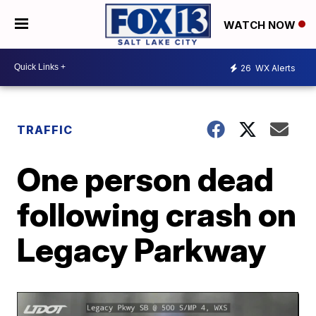
WATCH NOW
26
WX Alerts
TRAFFIC
One person dead
following crash on
Legacy Parkway