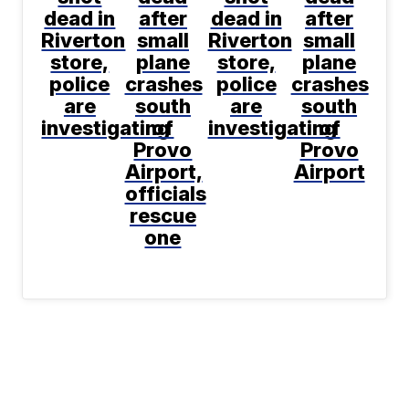
dead in
after
dead in
after
Riverton
small
Riverton
small
store,
plane
store,
plane
police
crashes
police
crashes
are
south
are
south
investigating
of
investigating
of
Provo
Provo
Airport,
Airport
officials
rescue
one