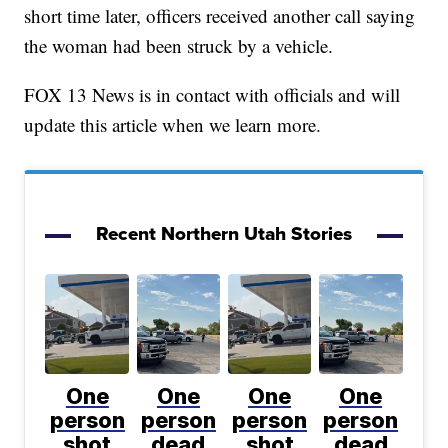
short time later, officers received another call saying
the woman had been struck by a vehicle.
FOX 13 News is in contact with officials and will
update this article when we learn more.
Recent Northern Utah Stories
One
One
One
One
person
person
person
person
shot
dead
shot
dead