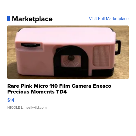
Marketplace
Visit Full Marketplace
Rare Pink Micro 110 Film Camera Enesco
Precious Moments TD4
$14
NICOLE L.
| sellwild.com