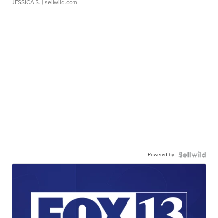
JESSICA S.
| sellwild.com
Powered by